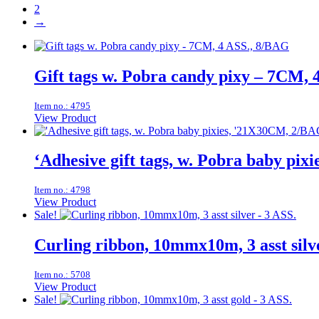
2
→
Gift tags w. Pobra candy pixy – 7CM, 
Item no.: 4795
View Product
‘Adhesive gift tags, w. Pobra baby pi
Item no.: 4798
View Product
Sale!
Curling ribbon, 10mmx10m, 3 asst silv
Item no.: 5708
View Product
Sale!