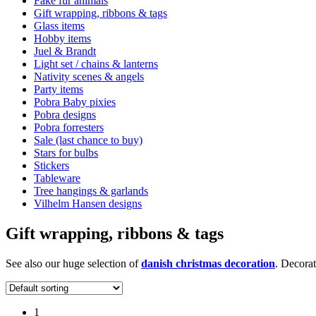
Fake fur animals
Gift wrapping, ribbons & tags
Glass items
Hobby items
Juel & Brandt
Light set / chains & lanterns
Nativity scenes & angels
Party items
Pobra Baby pixies
Pobra designs
Pobra forresters
Sale (last chance to buy)
Stars for bulbs
Stickers
Tableware
Tree hangings & garlands
Vilhelm Hansen designs
Gift wrapping, ribbons & tags
See also our huge selection of
danish christmas decoration
. Decorat
1