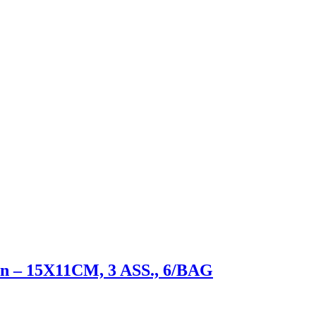
sen – 15X11CM, 3 ASS., 6/BAG