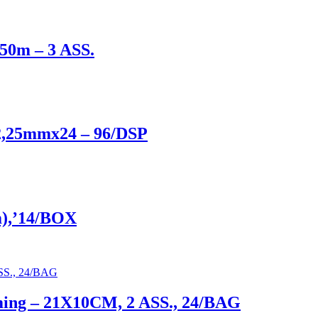
x50m – 3 ASS.
2,25mmx24 – 96/DSP
m),’14/BOX
mming – 21X10CM, 2 ASS., 24/BAG