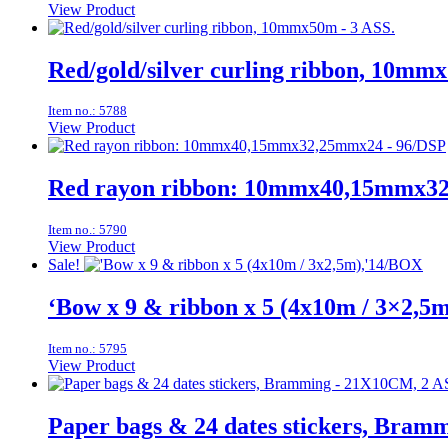
View Product
Red/gold/silver curling ribbon, 10mm
Item no.: 5788
View Product
Red rayon ribbon: 10mmx40,15mmx3
Item no.: 5790
View Product
Sale!
‘Bow x 9 & ribbon x 5 (4x10m / 3×2,5
Item no.: 5795
View Product
Paper bags & 24 dates stickers, Bra