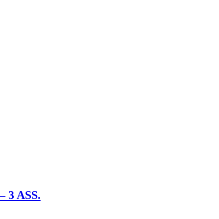
– 3 ASS.