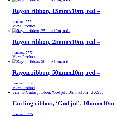
Rayon ribbon, 15mmx10m, red –
Item no.: 5771
View Product
Rayon ribbon, 25mmx10m, red –
Item no.: 5773
View Product
Rayon ribbon, 50mmx10m, red –
Item no.: 5774
View Product
Sale!
Curling ribbon, ‘God jul’, 10mmx10m 
Item no.: 5775