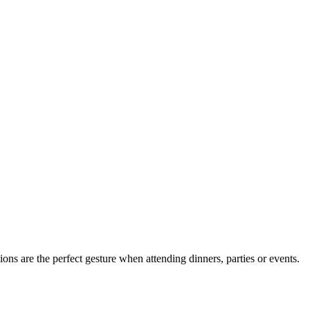
ions are the perfect gesture when attending dinners, parties or events.