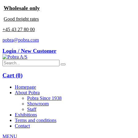
Wholesale only
Good freight rates
+45 43 27 80 00
pobra@pobra.com
Login / New Customer
Cart (
0
)
Homepage
About Pobra
Pobra Since 1938
Showroom
Staff
Exhibitions
Terms and conditions
Contact
MENU