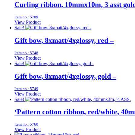
Curling ribbon, 10mmx10m, 3 asst gold
Item no.: 5709
View Product
Sale!
Gift bow, 8xmatt/4xglossy, red –
Item no.: 5748
View Product
Sale!
Gift bow, 8xmatt/4xglossy, gold –
Item no.: 5749
View Product
Sale!
‘Pattern cotton ribbon, red/white, 40
Item no.: 5760
View Product