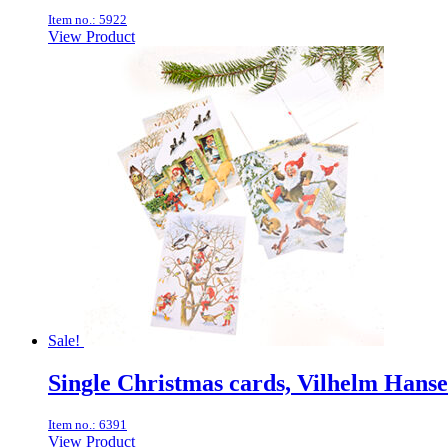
Item no.: 5922
View Product
Sale!
Single Christmas cards, Vilhelm Han
Item no.: 6391
View Product