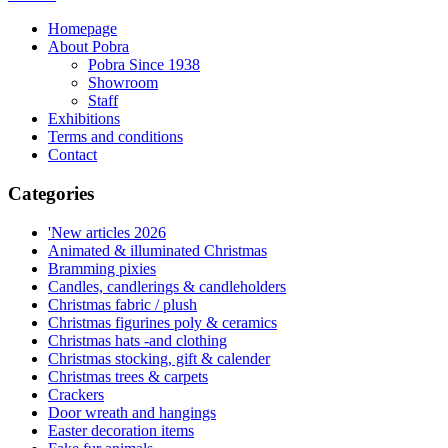
Homepage
About Pobra
Pobra Since 1938
Showroom
Staff
Exhibitions
Terms and conditions
Contact
Categories
'New articles 2026
Animated & illuminated Christmas
Bramming pixies
Candles, candlerings & candleholders
Christmas fabric / plush
Christmas figurines poly & ceramics
Christmas hats -and clothing
Christmas stocking, gift & calender
Christmas trees & carpets
Crackers
Door wreath and hangings
Easter decoration items