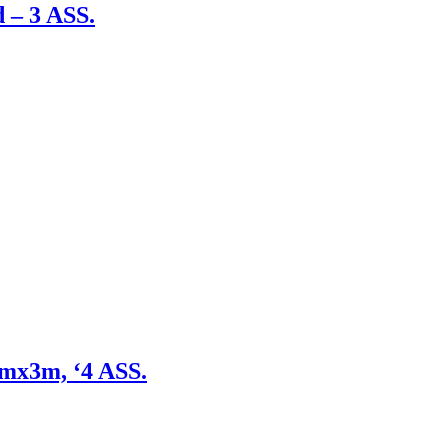
 – 3 ASS.
mmx3m, ‘4 ASS.