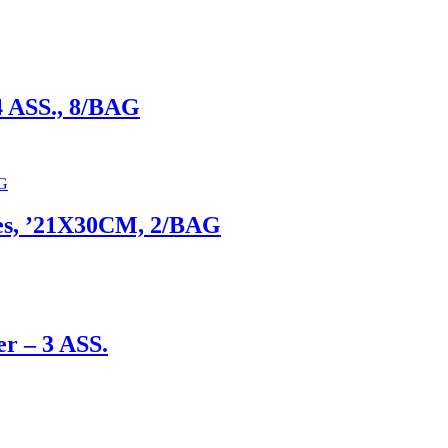
4 ASS., 8/BAG
xies, ’21X30CM, 2/BAG
er – 3 ASS.