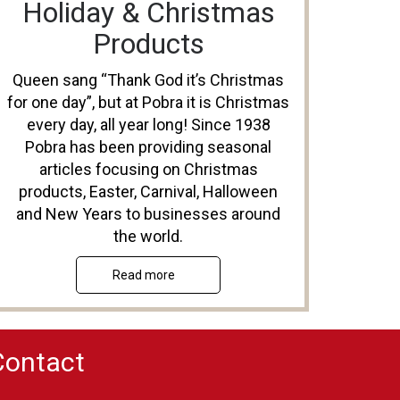
Holiday & Christmas
Products
Queen sang “Thank God it’s Christmas
for one day”, but at Pobra it is Christmas
every day, all year long! Since 1938
Pobra has been providing seasonal
articles focusing on Christmas
products, Easter, Carnival, Halloween
and New Years to businesses around
the world.
Read more
Contact