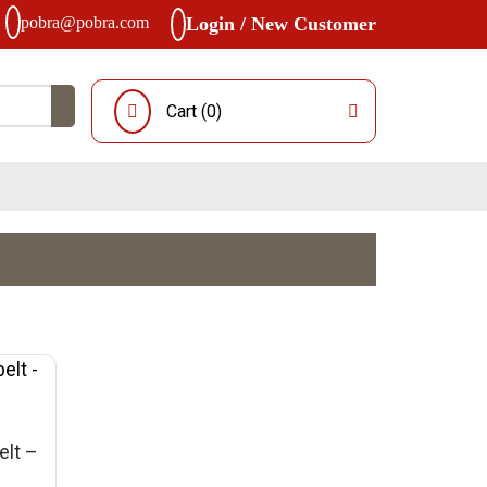
pobra@pobra.com
Login / New Customer
Cart (
0
)
elt –