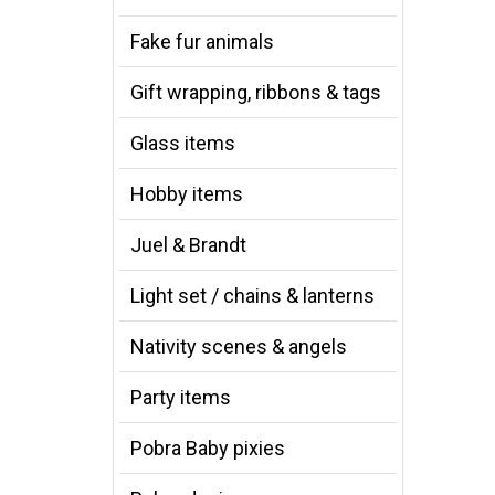
Fake fur animals
Gift wrapping, ribbons & tags
Glass items
Hobby items
Juel & Brandt
Light set / chains & lanterns
Nativity scenes & angels
Party items
Pobra Baby pixies