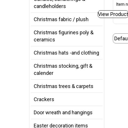
Item n
candleholders
View Produc
Christmas fabric / plush
Christmas figurines poly &
ceramics
Christmas hats -and clothing
Christmas stocking, gift &
calender
Christmas trees & carpets
Crackers
Door wreath and hangings
Easter decoration items