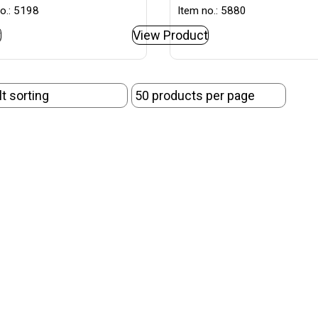
o.: 5198
Item no.: 5880
t
View Product