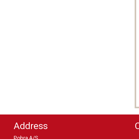
Address
Pobra A/S