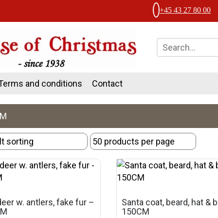
+45 43 27 80 00
Terms and conditions
Contact
CM
eer w. antlers, fake fur –
Santa coat, beard, hat & b
CM
150CM