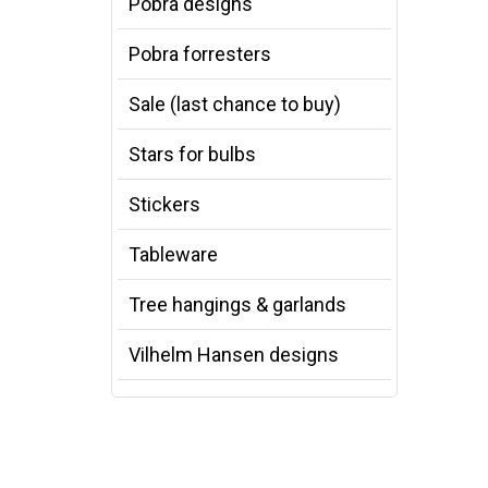
Pobra designs
Pobra forresters
Sale (last chance to buy)
Stars for bulbs
Stickers
Tableware
Tree hangings & garlands
Vilhelm Hansen designs