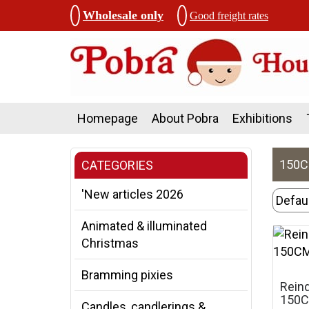
Wholesale only
Good freight rates
Homepage
About Pobra
Exhibitions
150
CATEGORIES
'New articles 2026
Animated & illuminated
Christmas
Bramming pixies
Reind
150
Candles, candlerings &