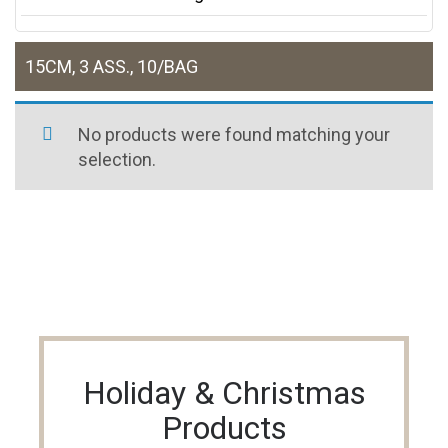
15CM, 3 ASS., 10/BAG
No products were found matching your
selection.
Holiday & Christmas
Products