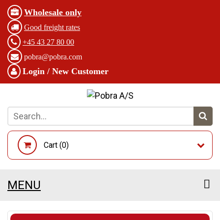
Wholesale only
Good freight rates
+45 43 27 80 00
pobra@pobra.com
Login / New Customer
Cart (
0
)
MENU