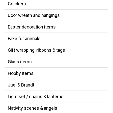
Crackers
Door wreath and hangings
Easter decoration items
Fake fur animals
Gift wrapping, ribbons & tags
Glass items
Hobby items
Juel & Brandt
Light set / chains & lanterns
Nativity scenes & angels