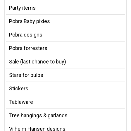
Party items
Pobra Baby pixies
Pobra designs
Pobra forresters
Sale (last chance to buy)
Stars for bulbs
Stickers
Tableware
Tree hangings & garlands
Vilhelm Hansen designs