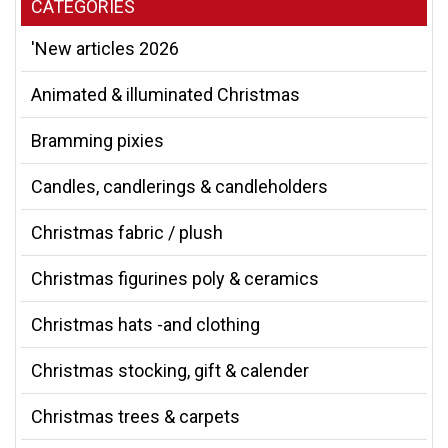
CATEGORIES
'New articles 2026
Animated & illuminated Christmas
Bramming pixies
Candles, candlerings & candleholders
Christmas fabric / plush
Christmas figurines poly & ceramics
Christmas hats -and clothing
Christmas stocking, gift & calender
Christmas trees & carpets