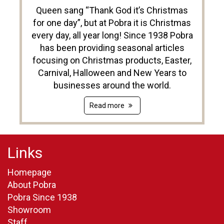
Queen sang “Thank God it’s Christmas
for one day”, but at Pobra it is Christmas
every day, all year long! Since 1938 Pobra
has been providing seasonal articles
focusing on Christmas products, Easter,
Carnival, Halloween and New Years to
businesses around the world.
Read more
Links
Homepage
About Pobra
Pobra Since 1938
Showroom
Staff