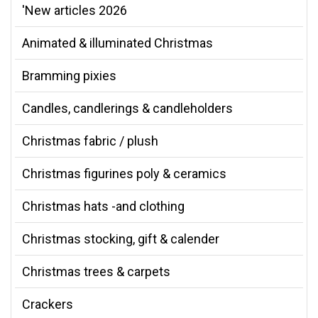
'New articles 2026
Animated & illuminated Christmas
Bramming pixies
Candles, candlerings & candleholders
Christmas fabric / plush
Christmas figurines poly & ceramics
Christmas hats -and clothing
Christmas stocking, gift & calender
Christmas trees & carpets
Crackers