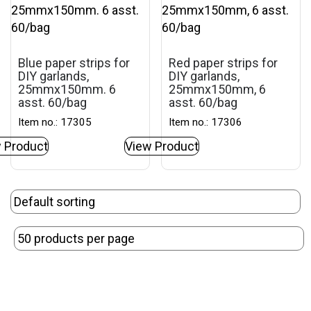
Blue paper strips for
Red paper strips for
DIY garlands,
DIY garlands,
25mmx150mm. 6
25mmx150mm, 6
asst. 60/bag
asst. 60/bag
Item no.: 17305
Item no.: 17306
 Product
View Product