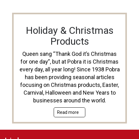
Holiday & Christmas
Products
Queen sang “Thank God it’s Christmas
for one day”, but at Pobra it is Christmas
every day, all year long! Since 1938 Pobra
has been providing seasonal articles
focusing on Christmas products, Easter,
Carnival, Halloween and New Years to
businesses around the world.
Read more