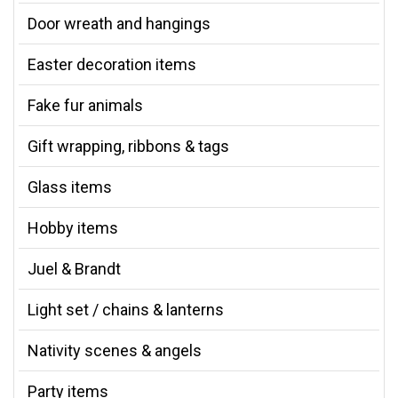
Door wreath and hangings
Easter decoration items
Fake fur animals
Gift wrapping, ribbons & tags
Glass items
Hobby items
Juel & Brandt
Light set / chains & lanterns
Nativity scenes & angels
Party items