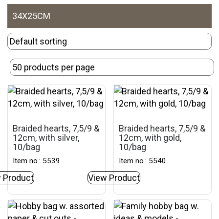
34X25CM
Braided hearts, 7,5/9 &
Braided hearts, 7,5/9 &
12cm, with silver,
12cm, with gold,
10/bag
10/bag
Item no.: 5539
Item no.: 5540
 Product
View Product