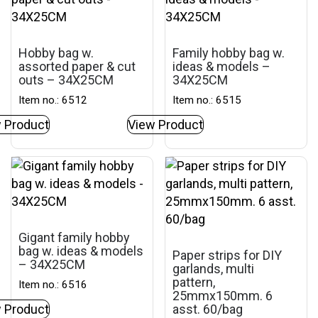
Hobby bag w.
Family hobby bag w.
assorted paper & cut
ideas & models –
outs – 34X25CM
34X25CM
Item no.: 6512
Item no.: 6515
 Product
View Product
Gigant family hobby
bag w. ideas & models
Paper strips for DIY
– 34X25CM
garlands, multi
pattern,
Item no.: 6516
25mmx150mm. 6
 Product
asst. 60/bag