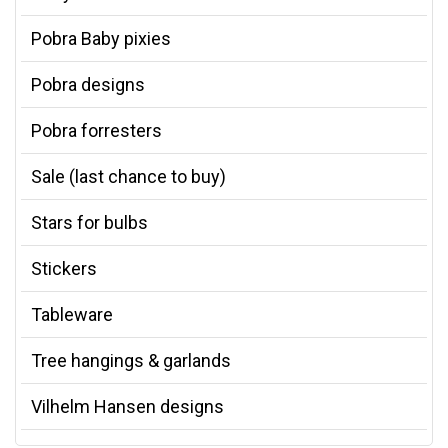
Pobra Baby pixies
Pobra designs
Pobra forresters
Sale (last chance to buy)
Stars for bulbs
Stickers
Tableware
Tree hangings & garlands
Vilhelm Hansen designs