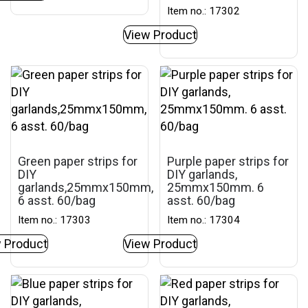
Item no.: 17302
View Product
Green paper strips for
Purple paper strips for
DIY
DIY garlands,
garlands,25mmx150mm,
25mmx150mm. 6
6 asst. 60/bag
asst. 60/bag
Item no.: 17303
Item no.: 17304
 Product
View Product