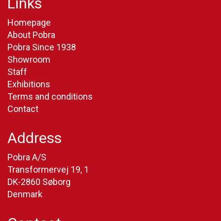
Links
Homepage
About Pobra
Pobra Since 1938
Showroom
Staff
Exhibitions
Terms and conditions
Contact
Address
Pobra A/S
Transformervej 19, 1
DK-2860 Søborg
Denmark