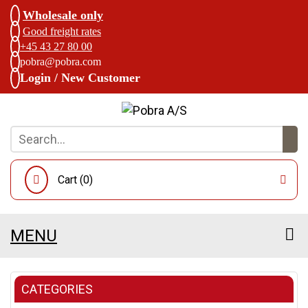
Wholesale only
Good freight rates
+45 43 27 80 00
pobra@pobra.com
Login / New Customer
Cart (
0
)
MENU
CATEGORIES