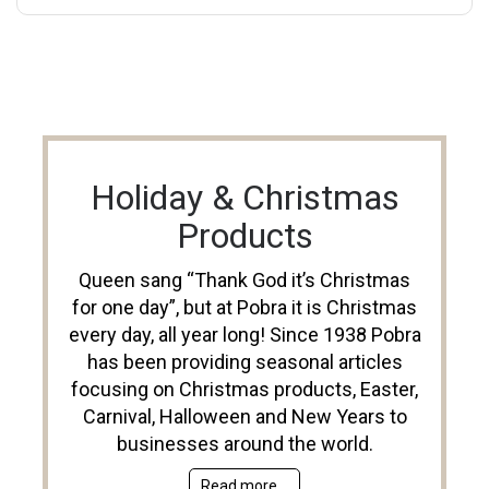
Holiday & Christmas
Products
Queen sang “Thank God it’s Christmas
for one day”, but at Pobra it is Christmas
every day, all year long! Since 1938 Pobra
has been providing seasonal articles
focusing on Christmas products, Easter,
Carnival, Halloween and New Years to
businesses around the world.
Read more