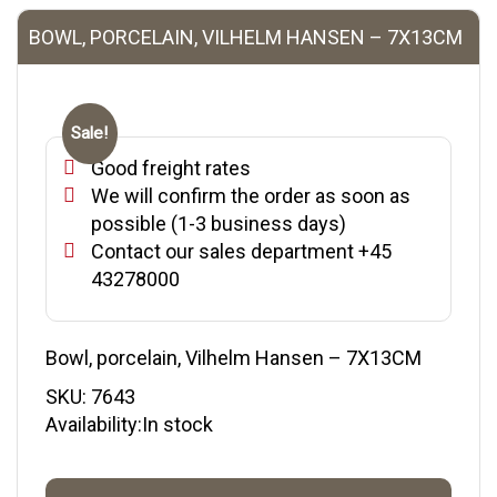
BOWL, PORCELAIN, VILHELM HANSEN – 7X13CM
Sale!
Good freight rates
We will confirm the order as soon as
possible (1-3 business days)
Contact our sales department +45
43278000
Bowl, porcelain, Vilhelm Hansen – 7X13CM
SKU:
7643
Availability:In stock