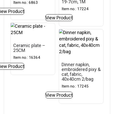
19-7cm, 1M
Item no.: 6863
Item no.: 17224
iew Product
View Product
Ceramic plate –
25CM
Item no.: 16364
Dinner napkin,
iew Product
embroidered pixy &
cat, fabric,
40x40cm 2/bag
Item no.: 17245
View Product