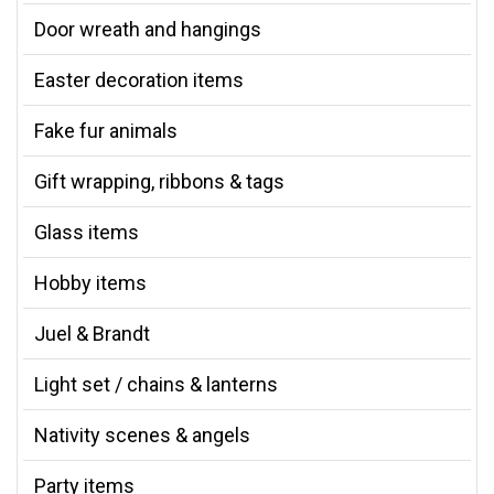
Door wreath and hangings
Easter decoration items
Fake fur animals
Gift wrapping, ribbons & tags
Glass items
Hobby items
Juel & Brandt
Light set / chains & lanterns
Nativity scenes & angels
Party items