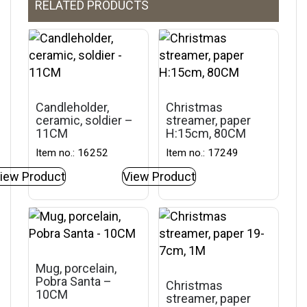
RELATED PRODUCTS
Candleholder,
Christmas
ceramic, soldier –
streamer, paper
11CM
H:15cm, 80CM
Item no.: 16252
Item no.: 17249
iew Product
View Product
Mug, porcelain,
Pobra Santa –
Christmas
10CM
streamer, paper