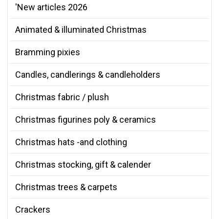
'New articles 2026
Animated & illuminated Christmas
Bramming pixies
Candles, candlerings & candleholders
Christmas fabric / plush
Christmas figurines poly & ceramics
Christmas hats -and clothing
Christmas stocking, gift & calender
Christmas trees & carpets
Crackers