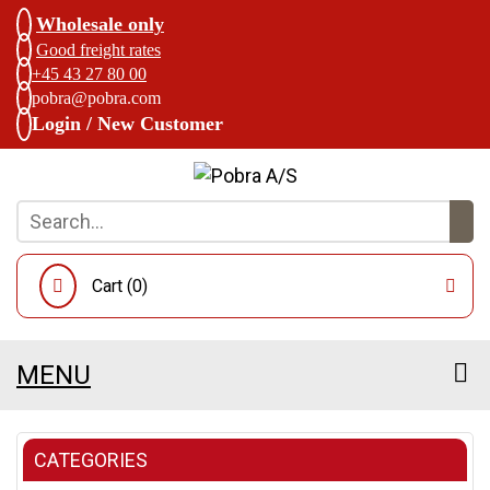
Wholesale only
Good freight rates
+45 43 27 80 00
pobra@pobra.com
Login / New Customer
Cart (
0
)
MENU
CATEGORIES