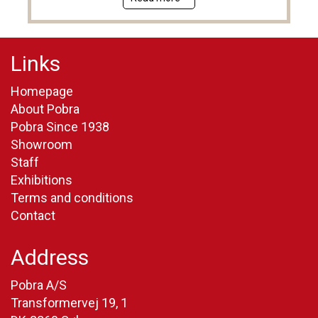
Links
Homepage
About Pobra
Pobra Since 1938
Showroom
Staff
Exhibitions
Terms and conditions
Contact
Address
Pobra A/S
Transformervej 19, 1