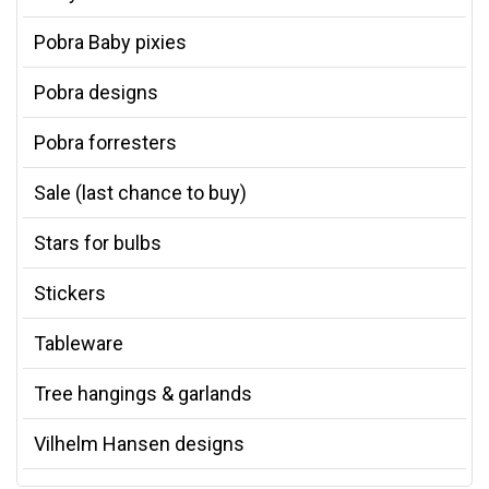
Pobra Baby pixies
Pobra designs
Pobra forresters
Sale (last chance to buy)
Stars for bulbs
Stickers
Tableware
Tree hangings & garlands
Vilhelm Hansen designs