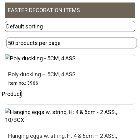
EASTER DECORATION ITEMS
Poly duckling – 5CM, 4 ASS.
Item no.: 3966
 Product
Hanging eggs w. string, H: 4 & 6cm – 2 ASS.,