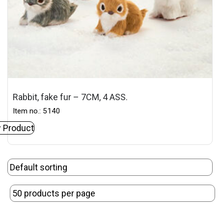
Rabbit, fake fur – 7CM, 4 ASS.
Item no.: 5140
 Product