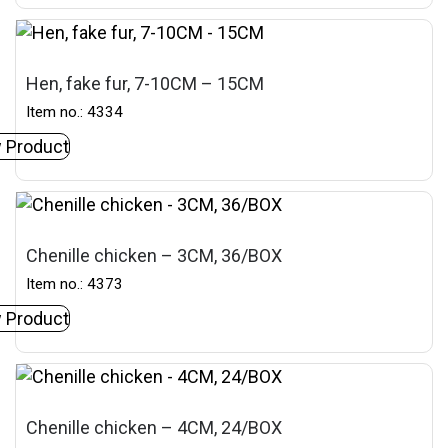
Hen, fake fur, 7-10CM – 15CM
Item no.: 4334
 Product
Chenille chicken – 3CM, 36/BOX
Item no.: 4373
 Product
Chenille chicken – 4CM, 24/BOX