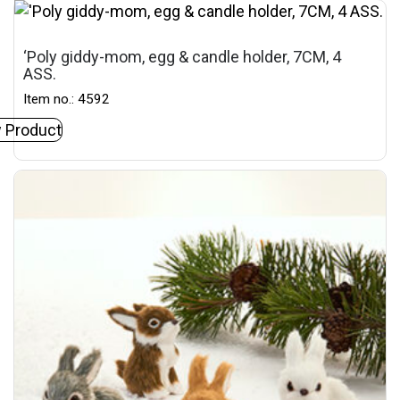
‘Poly giddy-mom, egg & candle holder, 7CM, 4
ASS.
Item no.: 4592
 Product