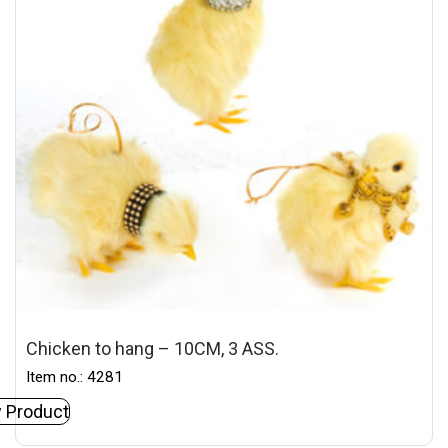
Chicken to hang – 10CM, 3 ASS.
Item no.: 4281
 Product