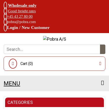
Wholesale only
Good freight rates
+45 43 27 80 00
pobra@pobra.com
Login / New Customer
Cart (
0
)
MENU
CATEGORIES