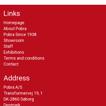
Links
Homepage
About Pobra
Pobra Since 1938
Showroom
Staff
Exhibitions
Terms and conditions
Contact
Address
Pobra A/S
Transformervej 19, 1
DK-2860 Søborg
Denmark