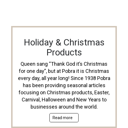
Holiday & Christmas
Products
Queen sang “Thank God it’s Christmas
for one day”, but at Pobra it is Christmas
every day, all year long! Since 1938 Pobra
has been providing seasonal articles
focusing on Christmas products, Easter,
Carnival, Halloween and New Years to
businesses around the world.
Read more