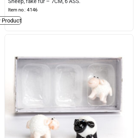
Sheep, fake fur – 7CM, 6 ASS.
Item no.: 4146
 Product