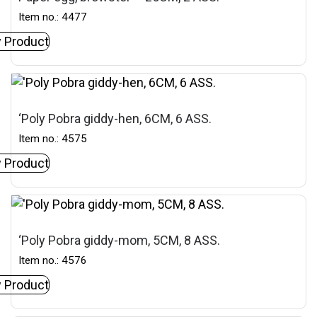
Item no.: 4477
 Product
‘Poly Pobra giddy-hen, 6CM, 6 ASS.
Item no.: 4575
 Product
‘Poly Pobra giddy-mom, 5CM, 8 ASS.
Item no.: 4576
 Product