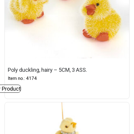
Poly duckling, hairy – 5CM, 3 ASS.
Item no.: 4174
 Product