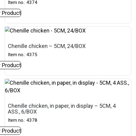
Item no.: 4374
 Product
Chenille chicken – 5CM, 24/BOX
Item no.: 4375
 Product
Chenille chicken, in paper, in display – 5CM, 4
ASS., 6/BOX
Item no.: 4378
 Product