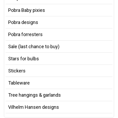
Pobra Baby pixies
Pobra designs
Pobra forresters
Sale (last chance to buy)
Stars for bulbs
Stickers
Tableware
Tree hangings & garlands
Vilhelm Hansen designs