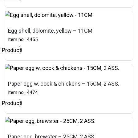
Egg shell, dolomite, yellow – 11CM
Item no.: 4455
 Product
Paper egg w. cock & chickens – 15CM, 2 ASS.
Item no.: 4474
 Product
Paper egg, brewster – 25CM, 2 ASS.