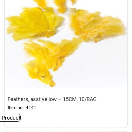
Feathers, asst yellow – 15CM, 10/BAG
Item no.: 4141
 Product