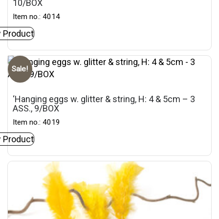
10/BOX
Item no.: 4014
 Product
Sale!
‘Hanging eggs w. glitter & string, H: 4 & 5cm – 3
ASS., 9/BOX
Item no.: 4019
 Product