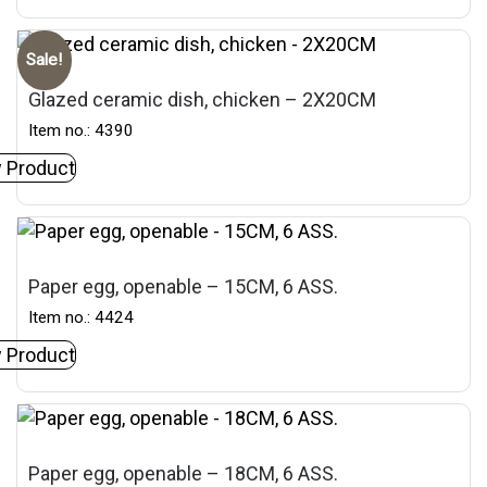
Sale!
Glazed ceramic dish, chicken – 2X20CM
Item no.: 4390
 Product
Paper egg, openable – 15CM, 6 ASS.
Item no.: 4424
 Product
Paper egg, openable – 18CM, 6 ASS.