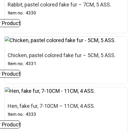
Rabbit, pastel colored fake fur – 7CM, 5 ASS.
Item no.: 4330
 Product
Chicken, pastel colored fake fur – 5CM, 5 ASS.
Item no.: 4331
 Product
Hen, fake fur, 7-10CM – 11CM, 4 ASS.
Item no.: 4333
 Product