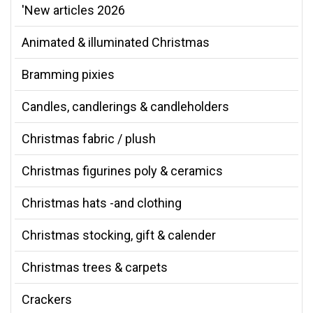
'New articles 2026
Animated & illuminated Christmas
Bramming pixies
Candles, candlerings & candleholders
Christmas fabric / plush
Christmas figurines poly & ceramics
Christmas hats -and clothing
Christmas stocking, gift & calender
Christmas trees & carpets
Crackers