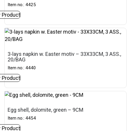
Item no.: 4425
 Product
3-lays napkin w. Easter motiv – 33X33CM, 3 ASS.,
20/BAG
Item no.: 4440
 Product
Egg shell, dolomite, green – 9CM
Item no.: 4454
 Product