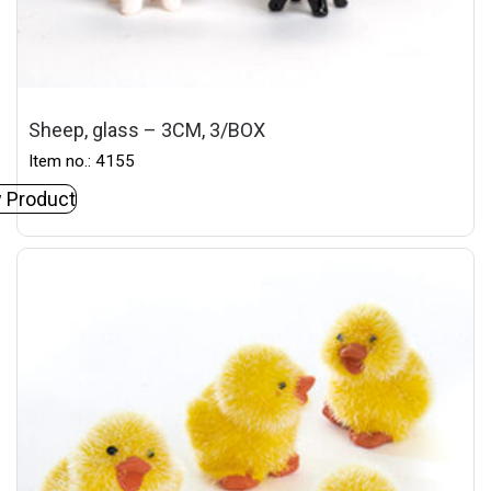
Sheep, glass – 3CM, 3/BOX
Item no.: 4155
 Product