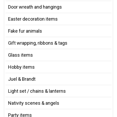
Door wreath and hangings
Easter decoration items
Fake fur animals
Gift wrapping, ribbons & tags
Glass items
Hobby items
Juel & Brandt
Light set / chains & lanterns
Nativity scenes & angels
Party items