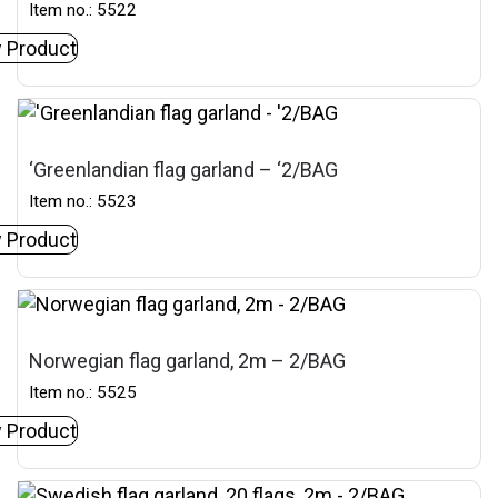
Item no.: 5522
 Product
‘Greenlandian flag garland – ‘2/BAG
Item no.: 5523
 Product
Norwegian flag garland, 2m – 2/BAG
Item no.: 5525
 Product