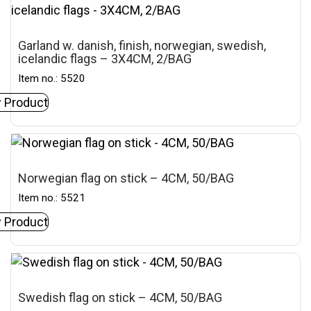
Garland w. danish, finish, norwegian, swedish,
icelandic flags – 3X4CM, 2/BAG
Item no.: 5520
 Product
Norwegian flag on stick – 4CM, 50/BAG
Item no.: 5521
 Product
Swedish flag on stick – 4CM, 50/BAG