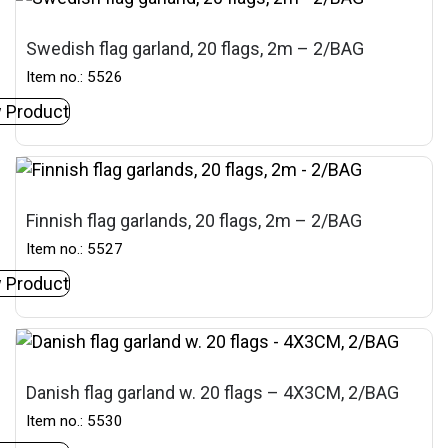
Swedish flag garland, 20 flags, 2m – 2/BAG
Item no.: 5526
 Product
Finnish flag garlands, 20 flags, 2m – 2/BAG
Item no.: 5527
 Product
Danish flag garland w. 20 flags – 4X3CM, 2/BAG
Item no.: 5530