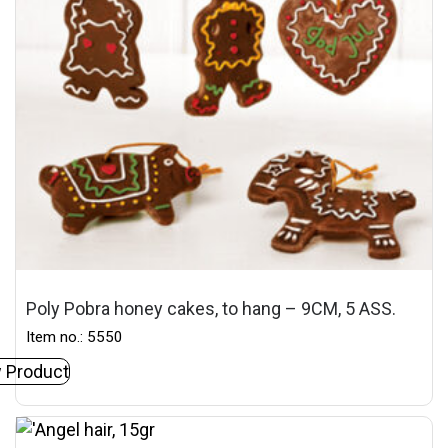
Poly Pobra honey cakes, to hang – 9CM, 5 ASS.
Item no.: 5550
 Product