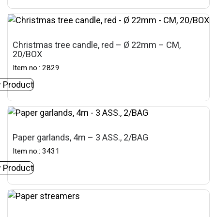
Christmas tree candle, red – Ø 22mm – CM,
20/BOX
Item no.: 2829
 Product
Paper garlands, 4m – 3 ASS., 2/BAG
Item no.: 3431
 Product