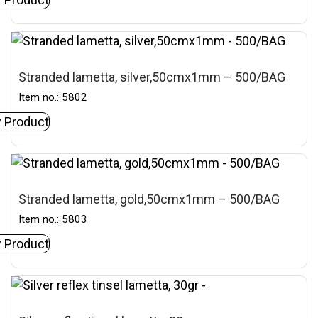
Stranded lametta, silver,50cmx1mm – 500/BAG
Item no.: 5802
 Product
Stranded lametta, gold,50cmx1mm – 500/BAG
Item no.: 5803
 Product