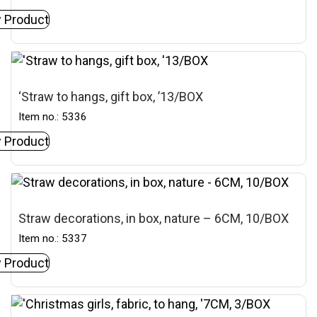
 Product
‘Straw to hangs, gift box, ’13/BOX
Item no.: 5336
 Product
Straw decorations, in box, nature – 6CM, 10/BOX
Item no.: 5337
 Product