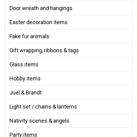
Door wreath and hangings
Easter decoration items
Fake fur animals
Gift wrapping, ribbons & tags
Glass items
Hobby items
Juel & Brandt
Light set / chains & lanterns
Nativity scenes & angels
Party items