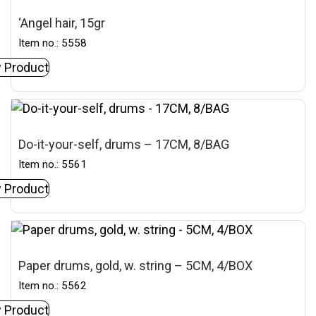
‘Angel hair, 15gr
Item no.: 5558
 Product
Do-it-your-self, drums – 17CM, 8/BAG
Item no.: 5561
 Product
Paper drums, gold, w. string – 5CM, 4/BOX
Item no.: 5562
 Product