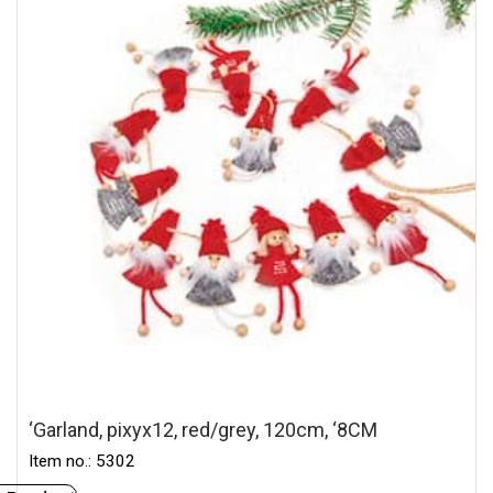
‘Garland, pixyx12, red/grey, 120cm, ‘8CM
Item no.: 5302