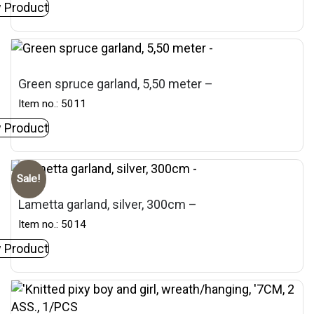
 Product
Green spruce garland, 5,50 meter –
Item no.: 5011
 Product
Sale!
Lametta garland, silver, 300cm –
Item no.: 5014
 Product