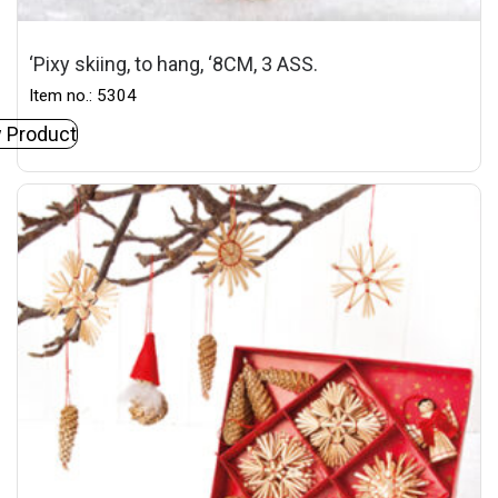
‘Pixy skiing, to hang, ‘8CM, 3 ASS.
Item no.: 5304
 Product