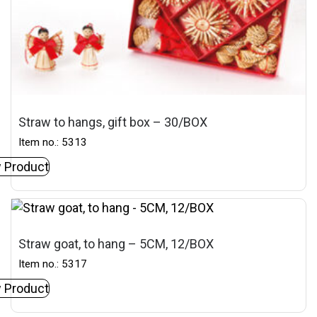
Straw to hangs, gift box – 30/BOX
Item no.: 5313
 Product
Straw goat, to hang – 5CM, 12/BOX
Item no.: 5317
 Product