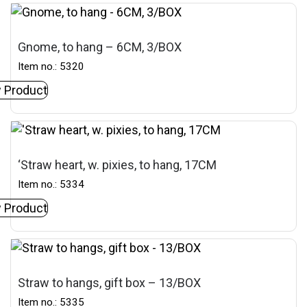
Gnome, to hang – 6CM, 3/BOX
Item no.: 5320
 Product
‘Straw heart, w. pixies, to hang, 17CM
Item no.: 5334
 Product
Straw to hangs, gift box – 13/BOX
Item no.: 5335