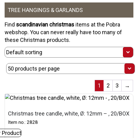
TREE HANGINGS & GARLANDS
Find
scandinavian christmas
items at the Pobra
webshop. You can never really have too many of
these
Christmas products
.
1
2
3
→
Christmas tree candle, white, Ø: 12mm – , 20/BOX
Item no.: 2828
 Product