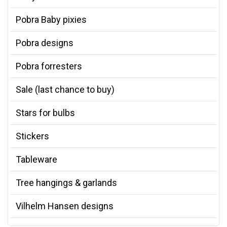
Pobra Baby pixies
Pobra designs
Pobra forresters
Sale (last chance to buy)
Stars for bulbs
Stickers
Tableware
Tree hangings & garlands
Vilhelm Hansen designs