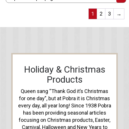
1
2
3
→
Holiday & Christmas
Products
Queen sang “Thank God it’s Christmas
for one day”, but at Pobra it is Christmas
every day, all year long! Since 1938 Pobra
has been providing seasonal articles
focusing on Christmas products, Easter,
Carnival, Halloween and New Years to