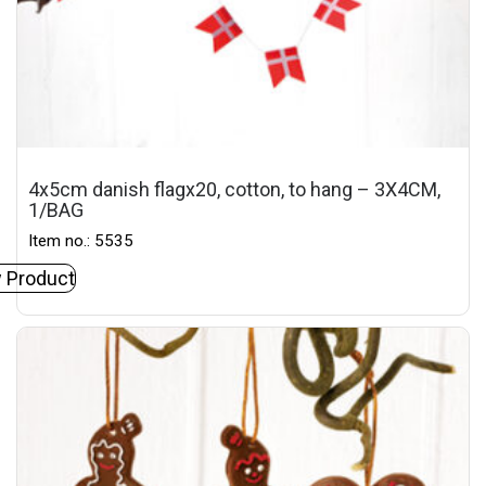
4x5cm danish flagx20, cotton, to hang – 3X4CM,
1/BAG
Item no.: 5535
 Product