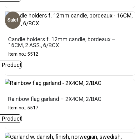
Sale!
Candle holders f. 12mm candle, bordeaux –
16CM, 2 ASS., 6/BOX
Item no.: 5512
 Product
Rainbow flag garland – 2X4CM, 2/BAG
Item no.: 5517
 Product