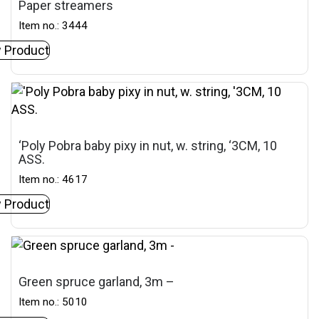
Paper streamers
Item no.: 3444
 Product
‘Poly Pobra baby pixy in nut, w. string, ‘3CM, 10
ASS.
Item no.: 4617
 Product
Green spruce garland, 3m –
Item no.: 5010