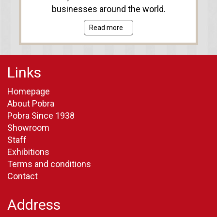
businesses around the world.
Read more
Links
Homepage
About Pobra
Pobra Since 1938
Showroom
Staff
Exhibitions
Terms and conditions
Contact
Address