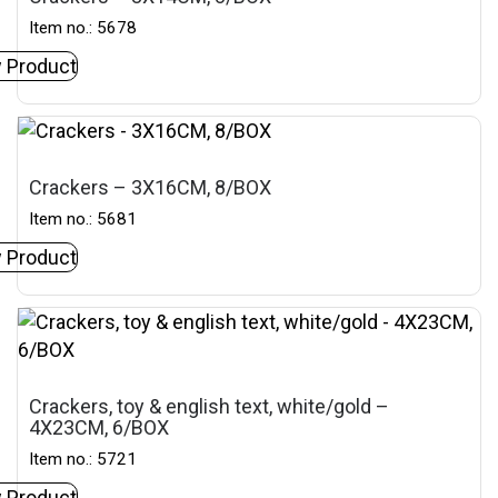
Item no.: 5678
 Product
Crackers – 3X16CM, 8/BOX
Item no.: 5681
 Product
Crackers, toy & english text, white/gold –
4X23CM, 6/BOX
Item no.: 5721
 Product