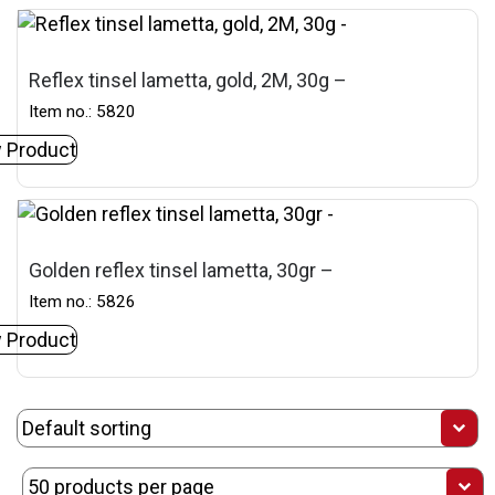
Reflex tinsel lametta, gold, 2M, 30g –
Item no.: 5820
 Product
Golden reflex tinsel lametta, 30gr –
Item no.: 5826
 Product