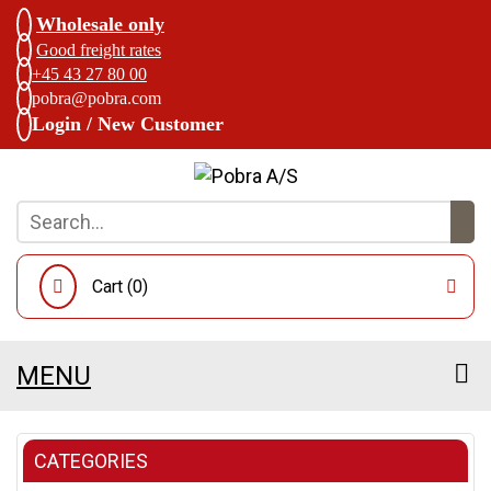
Wholesale only
Good freight rates
+45 43 27 80 00
pobra@pobra.com
Login / New Customer
Cart (
0
)
MENU
CATEGORIES