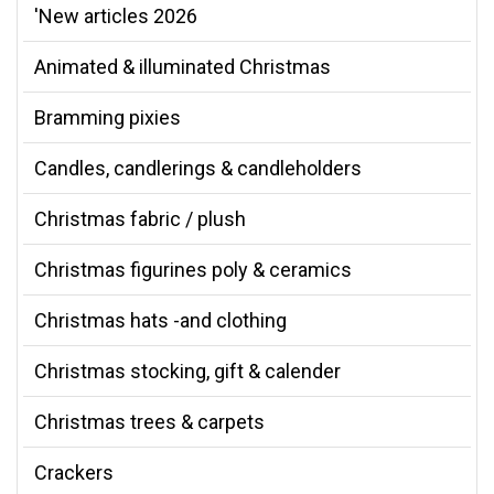
'New articles 2026
Animated & illuminated Christmas
Bramming pixies
Candles, candlerings & candleholders
Christmas fabric / plush
Christmas figurines poly & ceramics
Christmas hats -and clothing
Christmas stocking, gift & calender
Christmas trees & carpets
Crackers