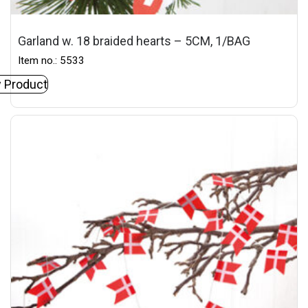
Garland w. 18 braided hearts – 5CM, 1/BAG
Item no.: 5533
 Product