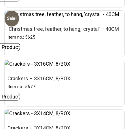
Sale!
‘Christmas tree, feather, to hang, ‘crystal’ – 40CM
Item no.: 5625
 Product
Crackers – 3X16CM, 8/BOX
Item no.: 5677
 Product
Crackers – 3X14CM, 8/BOX