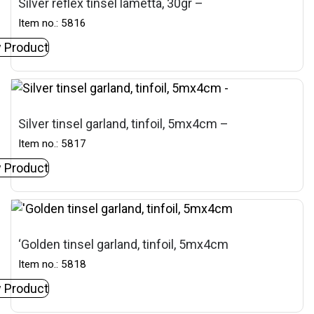
Silver reflex tinsel lametta, 30gr –
Item no.: 5816
 Product
Silver tinsel garland, tinfoil, 5mx4cm –
Item no.: 5817
 Product
‘Golden tinsel garland, tinfoil, 5mx4cm
Item no.: 5818
 Product