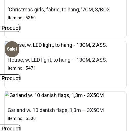
‘Christmas girls, fabric, to hang, ‘7CM, 3/BOX
Item no.: 5350
 Product
Sale!
House, w. LED light, to hang – 13CM, 2 ASS.
Item no.: 5471
 Product
Garland w. 10 danish flags, 1,3m – 3X5CM
Item no.: 5500
 Product