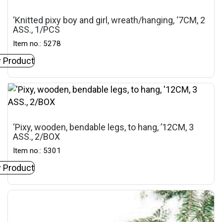
‘Knitted pixy boy and girl, wreath/hanging, ‘7CM, 2
ASS., 1/PCS
Item no.: 5278
 Product
‘Pixy, wooden, bendable legs, to hang, ’12CM, 3
ASS., 2/BOX
Item no.: 5301
 Product