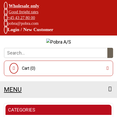
Wholesale only
Good freight rates
+45 43 27 80 00
pobra@pobra.com
Login / New Customer
Cart (
0
)
MENU
CATEGORIES