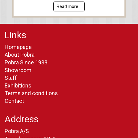
Read more
Links
Homepage
About Pobra
Pobra Since 1938
Showroom
Staff
Exhibitions
Terms and conditions
Contact
Address
Pobra A/S