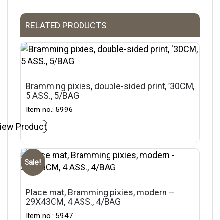
RELATED PRODUCTS
Bramming pixies, double-sided print, ’30CM,
5 ASS., 5/BAG
Item no.: 5996
iew Product
Sale!
Place mat, Bramming pixies, modern –
29X43CM, 4 ASS., 4/BAG
Item no.: 5947