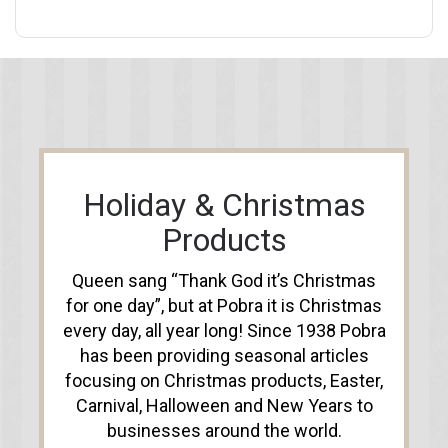
Holiday & Christmas
Products
Queen sang “Thank God it’s Christmas
for one day”, but at Pobra it is Christmas
every day, all year long! Since 1938 Pobra
has been providing seasonal articles
focusing on Christmas products, Easter,
Carnival, Halloween and New Years to
businesses around the world.