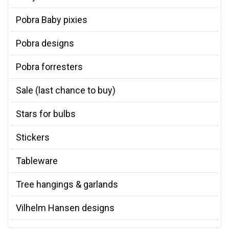
Pobra Baby pixies
Pobra designs
Pobra forresters
Sale (last chance to buy)
Stars for bulbs
Stickers
Tableware
Tree hangings & garlands
Vilhelm Hansen designs