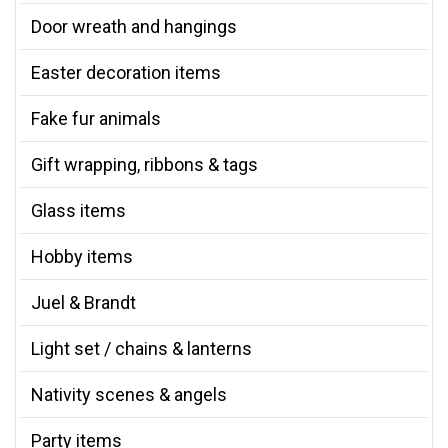
Door wreath and hangings
Easter decoration items
Fake fur animals
Gift wrapping, ribbons & tags
Glass items
Hobby items
Juel & Brandt
Light set / chains & lanterns
Nativity scenes & angels
Party items