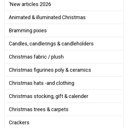
'New articles 2026
Animated & illuminated Christmas
Bramming pixies
Candles, candlerings & candleholders
Christmas fabric / plush
Christmas figurines poly & ceramics
Christmas hats -and clothing
Christmas stocking, gift & calender
Christmas trees & carpets
Crackers