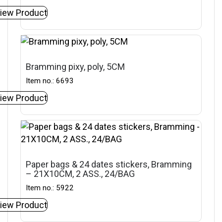
iew Product
Bramming pixy, poly, 5CM
Item no.: 6693
iew Product
Paper bags & 24 dates stickers, Bramming
– 21X10CM, 2 ASS., 24/BAG
Item no.: 5922
iew Product