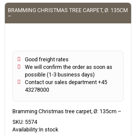
BRAMMING CHRISTMAS TREE CARPET, Ø: 135CM
–
Good freight rates
We will confirm the order as soon as
possible (1-3 business days)
Contact our sales department +45
43278000
Bramming Christmas tree carpet, Ø: 135cm –
SKU:
5574
Availability:In stock