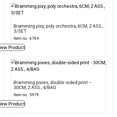
Bramming pixy, poly orchestra, 6CM, 2 ASS.,
3/SET
Item no.: 6704
iew Product
Bramming pixies, double-sided print –
30CM, 2 ASS., 4/BAG
Item no.: 5979
iew Product