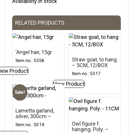
Availability:In stock
RELATED PRODUCTS
‘Angel hair, 15gr
Straw goat, to hang
Item no.: 5558
– 5CM, 12/BOX
iew Product
Item no.: 5317
View Product
Sale!
Lametta garland,
silver, 300cm –
Owl figure f.
Item no.: 5014
hanging. Poly. –