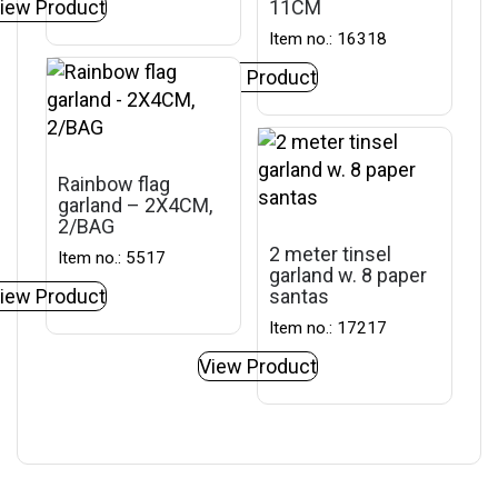
iew Product
11CM
Item no.: 16318
View Product
Rainbow flag
garland – 2X4CM,
2/BAG
2 meter tinsel
Item no.: 5517
garland w. 8 paper
iew Product
santas
Item no.: 17217
View Product