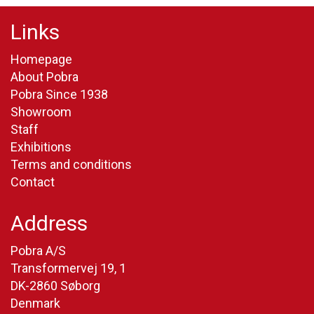
Links
Homepage
About Pobra
Pobra Since 1938
Showroom
Staff
Exhibitions
Terms and conditions
Contact
Address
Pobra A/S
Transformervej 19, 1
DK-2860 Søborg
Denmark