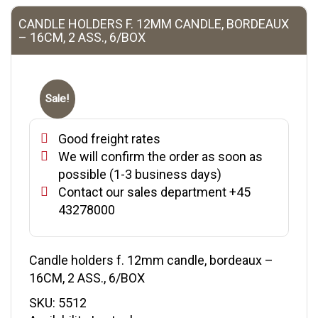
CANDLE HOLDERS F. 12MM CANDLE, BORDEAUX
– 16CM, 2 ASS., 6/BOX
Sale!
Good freight rates
We will confirm the order as soon as
possible (1-3 business days)
Contact our sales department +45
43278000
Candle holders f. 12mm candle, bordeaux –
16CM, 2 ASS., 6/BOX
SKU:
5512