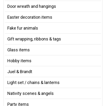
Door wreath and hangings
Easter decoration items
Fake fur animals
Gift wrapping, ribbons & tags
Glass items
Hobby items
Juel & Brandt
Light set / chains & lanterns
Nativity scenes & angels
Party items