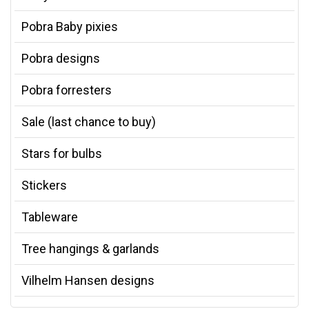
Pobra Baby pixies
Pobra designs
Pobra forresters
Sale (last chance to buy)
Stars for bulbs
Stickers
Tableware
Tree hangings & garlands
Vilhelm Hansen designs