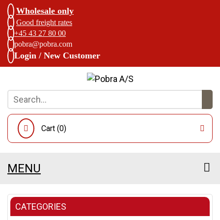
Wholesale only
Good freight rates
+45 43 27 80 00
pobra@pobra.com
Login / New Customer
Cart (
0
)
MENU
CATEGORIES