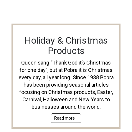
Holiday & Christmas
Products
Queen sang “Thank God it’s Christmas
for one day”, but at Pobra it is Christmas
every day, all year long! Since 1938 Pobra
has been providing seasonal articles
focusing on Christmas products, Easter,
Carnival, Halloween and New Years to
businesses around the world.
Read more