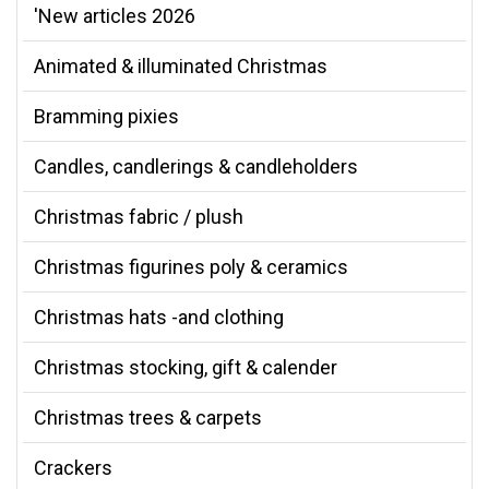
'New articles 2026
Animated & illuminated Christmas
Bramming pixies
Candles, candlerings & candleholders
Christmas fabric / plush
Christmas figurines poly & ceramics
Christmas hats -and clothing
Christmas stocking, gift & calender
Christmas trees & carpets
Crackers