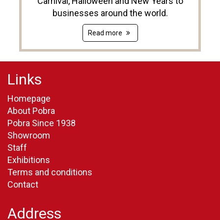
Carnival, Halloween and New Years to
businesses around the world.
Read more
Links
Homepage
About Pobra
Pobra Since 1938
Showroom
Staff
Exhibitions
Terms and conditions
Contact
Address