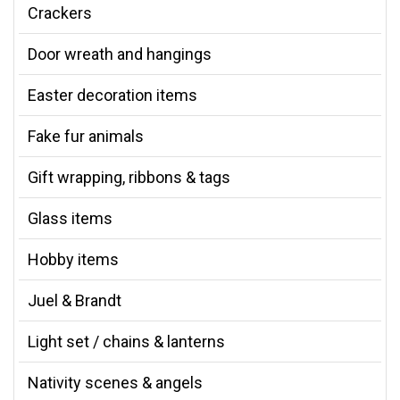
Crackers
Door wreath and hangings
Easter decoration items
Fake fur animals
Gift wrapping, ribbons & tags
Glass items
Hobby items
Juel & Brandt
Light set / chains & lanterns
Nativity scenes & angels