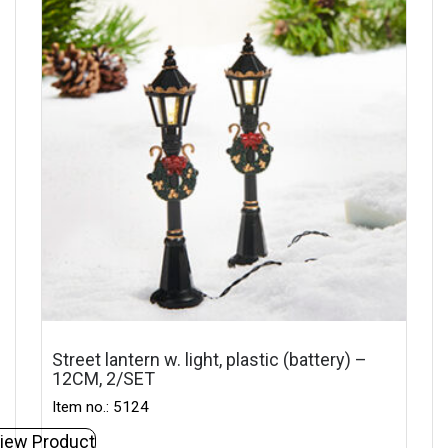
Street lantern w. light, plastic (battery) –
12CM, 2/SET
Item no.: 5124
iew Product