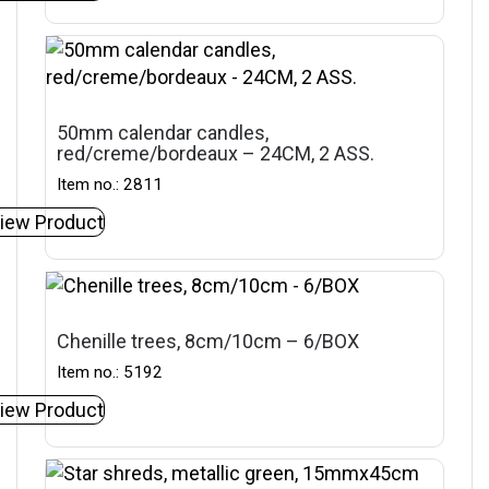
50mm calendar candles,
red/creme/bordeaux – 24CM, 2 ASS.
Item no.: 2811
iew Product
Chenille trees, 8cm/10cm – 6/BOX
Item no.: 5192
iew Product