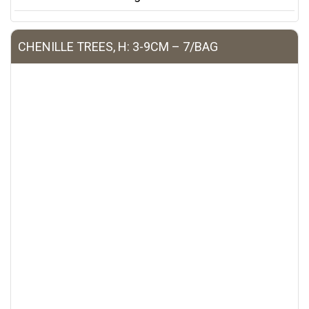
CHENILLE TREES, H: 3-9CM – 7/BAG