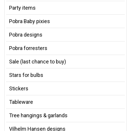
Party items
Pobra Baby pixies
Pobra designs
Pobra forresters
Sale (last chance to buy)
Stars for bulbs
Stickers
Tableware
Tree hangings & garlands
Vilhelm Hansen designs