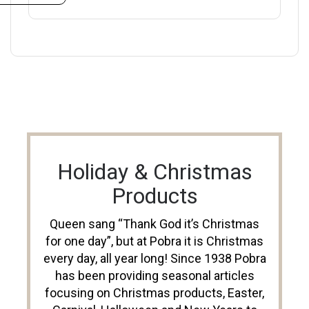
Holiday & Christmas
Products
Queen sang “Thank God it’s Christmas
for one day”, but at Pobra it is Christmas
every day, all year long! Since 1938 Pobra
has been providing seasonal articles
focusing on Christmas products, Easter,