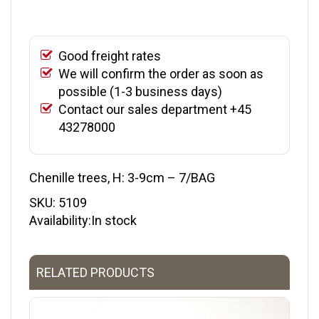
Good freight rates
We will confirm the order as soon as
possible (1-3 business days)
Contact our sales department +45
43278000
Chenille trees, H: 3-9cm – 7/BAG
SKU:
5109
Availability:In stock
RELATED PRODUCTS