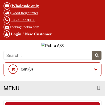
Wholesale only
Good freight rates
+45 43 27 80 00
pobra@pobra.com
Login / New Customer
Cart (
0
)
MENU