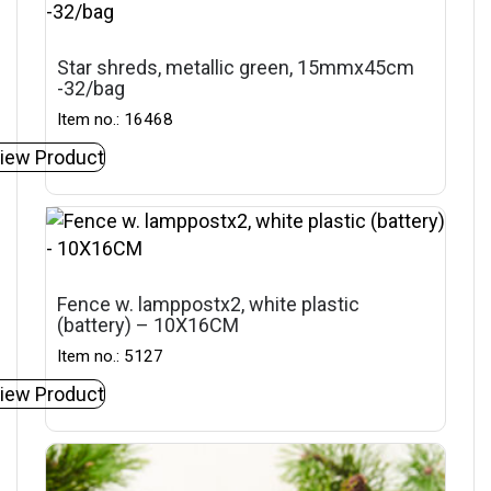
Star shreds, metallic green, 15mmx45cm
-32/bag
Item no.: 16468
iew Product
Fence w. lamppostx2, white plastic
(battery) – 10X16CM
Item no.: 5127
iew Product