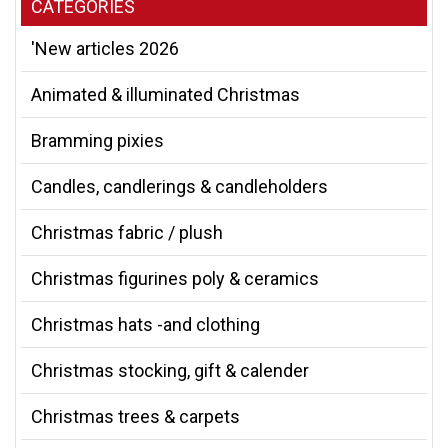
CATEGORIES
'New articles 2026
Animated & illuminated Christmas
Bramming pixies
Candles, candlerings & candleholders
Christmas fabric / plush
Christmas figurines poly & ceramics
Christmas hats -and clothing
Christmas stocking, gift & calender
Christmas trees & carpets