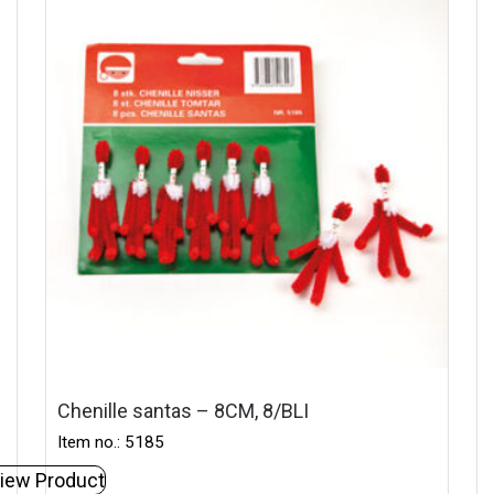
Chenille santas – 8CM, 8/BLI
Item no.: 5185
iew Product