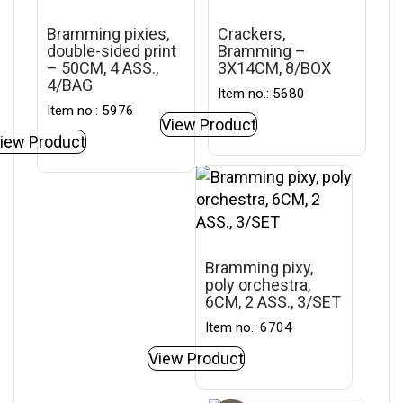
Bramming pixies,
Crackers,
double-sided print
Bramming –
– 50CM, 4 ASS.,
3X14CM, 8/BOX
4/BAG
Item no.: 5680
Item no.: 5976
View Product
iew Product
Bramming pixy,
poly orchestra,
6CM, 2 ASS., 3/SET
Item no.: 6704
View Product