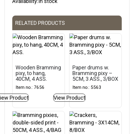
Availability:In stock
RELATED PRODUCTS
Wooden Bramming
Paper drums w.
pixy, to hang,
Bramming pixy –
40CM, 4 ASS.
5CM, 3 ASS., 3/BOX
Item no.: 7656
Item no.: 5563
iew Product
View Product