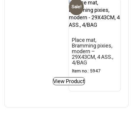
Sale!
Place mat,
Bramming pixies,
modern –
29X43CM, 4 ASS.,
4/BAG
Item no.: 5947
View Product