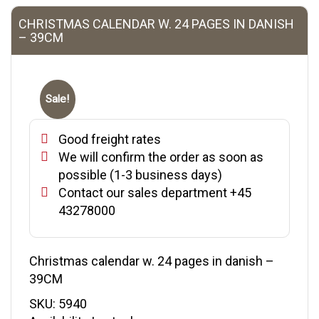
CHRISTMAS CALENDAR W. 24 PAGES IN DANISH
– 39CM
Sale!
Good freight rates
We will confirm the order as soon as
possible (1-3 business days)
Contact our sales department +45
43278000
Christmas calendar w. 24 pages in danish –
39CM
SKU:
5940