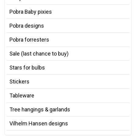
Pobra Baby pixies
Pobra designs
Pobra forresters
Sale (last chance to buy)
Stars for bulbs
Stickers
Tableware
Tree hangings & garlands
Vilhelm Hansen designs