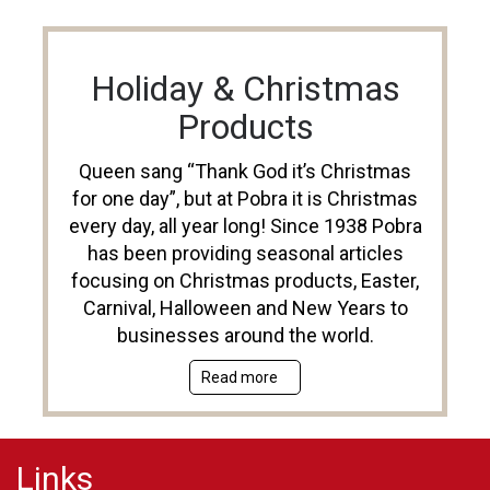
Holiday & Christmas
Products
Queen sang “Thank God it’s Christmas
for one day”, but at Pobra it is Christmas
every day, all year long! Since 1938 Pobra
has been providing seasonal articles
focusing on Christmas products, Easter,
Carnival, Halloween and New Years to
businesses around the world.
Read more
Links