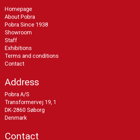
Homepage
About Pobra
Pobra Since 1938
Showroom
Staff
Exhibitions
Terms and conditions
Contact
Address
Pobra A/S
Transformervej 19, 1
DK-2860 Søborg
Denmark
Contact