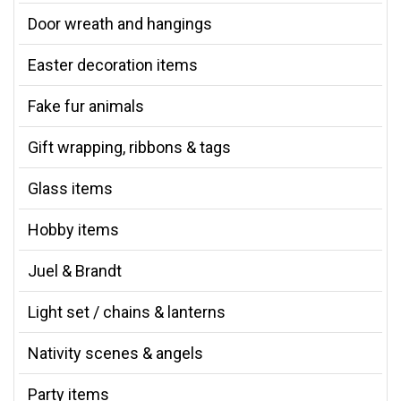
Door wreath and hangings
Easter decoration items
Fake fur animals
Gift wrapping, ribbons & tags
Glass items
Hobby items
Juel & Brandt
Light set / chains & lanterns
Nativity scenes & angels
Party items