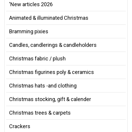
'New articles 2026
Animated & illuminated Christmas
Bramming pixies
Candles, candlerings & candleholders
Christmas fabric / plush
Christmas figurines poly & ceramics
Christmas hats -and clothing
Christmas stocking, gift & calender
Christmas trees & carpets
Crackers