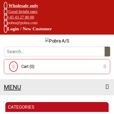
Wholesale only
Good freight rates
+45 43 27 80 00
pobra@pobra.com
Login / New Customer
Cart (
0
)
MENU
CATEGORIES