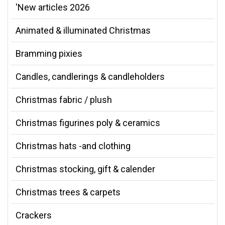
'New articles 2026
Animated & illuminated Christmas
Bramming pixies
Candles, candlerings & candleholders
Christmas fabric / plush
Christmas figurines poly & ceramics
Christmas hats -and clothing
Christmas stocking, gift & calender
Christmas trees & carpets
Crackers