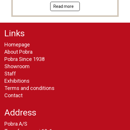
Read more
Links
Homepage
About Pobra
Pobra Since 1938
Showroom
Staff
Exhibitions
Terms and conditions
Contact
Address
Pobra A/S