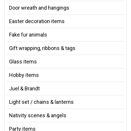
Door wreath and hangings
Easter decoration items
Fake fur animals
Gift wrapping, ribbons & tags
Glass items
Hobby items
Juel & Brandt
Light set / chains & lanterns
Nativity scenes & angels
Party items