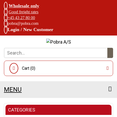
Wholesale only
Good freight rates
+45 43 27 80 00
pobra@pobra.com
Login / New Customer
Cart (
0
)
MENU
CATEGORIES