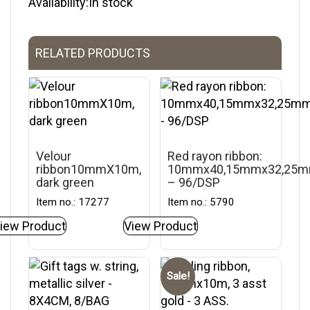
Availability:In stock
RELATED PRODUCTS
Velour
Red rayon ribbon:
ribbon10mmX10m,
10mmx40,15mmx32,25
dark green
– 96/DSP
Item no.: 17277
Item no.: 5790
iew Product
View Product
Sale!