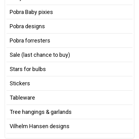
Pobra Baby pixies
Pobra designs
Pobra forresters
Sale (last chance to buy)
Stars for bulbs
Stickers
Tableware
Tree hangings & garlands
Vilhelm Hansen designs