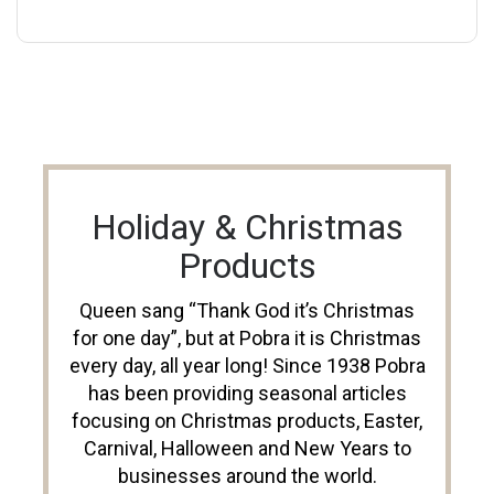
Holiday & Christmas
Products
Queen sang “Thank God it’s Christmas
for one day”, but at Pobra it is Christmas
every day, all year long! Since 1938 Pobra
has been providing seasonal articles
focusing on Christmas products, Easter,
Carnival, Halloween and New Years to
businesses around the world.