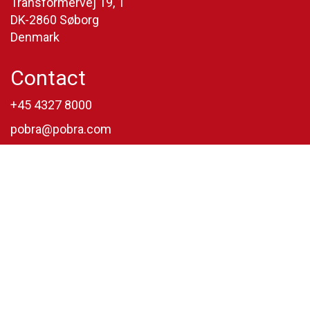
Transformervej 19, 1
DK-2860 Søborg
Denmark
Contact
+45 4327 8000
pobra@pobra.com