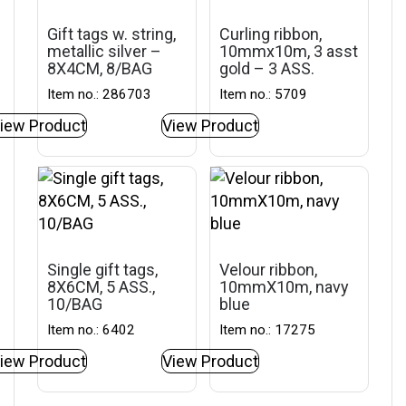
Gift tags w. string,
Curling ribbon,
metallic silver –
10mmx10m, 3 asst
8X4CM, 8/BAG
gold – 3 ASS.
Item no.: 286703
Item no.: 5709
iew Product
View Product
Single gift tags,
Velour ribbon,
8X6CM, 5 ASS.,
10mmX10m, navy
10/BAG
blue
Item no.: 6402
Item no.: 17275
iew Product
View Product