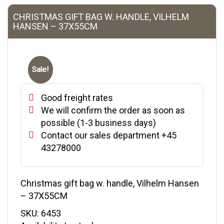
CHRISTMAS GIFT BAG W. HANDLE, VILHELM
HANSEN – 37X55CM
Sale!
Good freight rates
We will confirm the order as soon as
possible (1-3 business days)
Contact our sales department +45
43278000
Christmas gift bag w. handle, Vilhelm Hansen
– 37X55CM
SKU:
6453