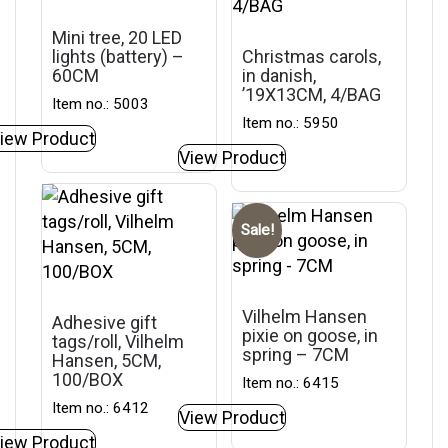
Mini tree, 20 LED
lights (battery) –
Christmas carols,
60CM
in danish,
’19X13CM, 4/BAG
Item no.: 5003
Item no.: 5950
iew Product
View Product
Sale!
Vilhelm Hansen
Adhesive gift
pixie on goose, in
tags/roll, Vilhelm
spring – 7CM
Hansen, 5CM,
100/BOX
Item no.: 6415
Item no.: 6412
View Product
iew Product