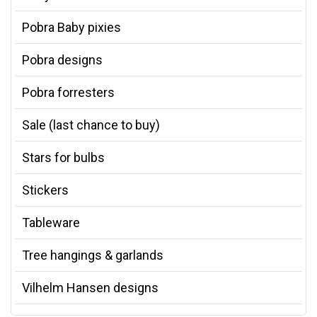
Pobra Baby pixies
Pobra designs
Pobra forresters
Sale (last chance to buy)
Stars for bulbs
Stickers
Tableware
Tree hangings & garlands
Vilhelm Hansen designs