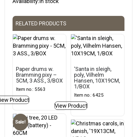
Availability:In stock
RELATED PRODUCTS
Paper drums w.
‘Santa in sleigh,
Bramming pixy –
poly, Vilhelm
5CM, 3 ASS., 3/BOX
Hansen, 10X19CM,
1/BOX
Item no.: 5563
Item no.: 6425
iew Product
View Product
Sale!