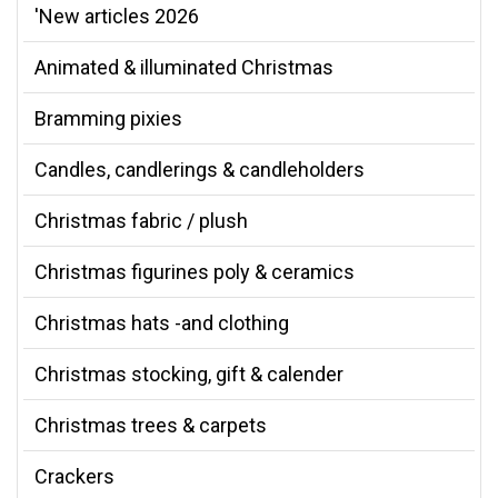
'New articles 2026
Animated & illuminated Christmas
Bramming pixies
Candles, candlerings & candleholders
Christmas fabric / plush
Christmas figurines poly & ceramics
Christmas hats -and clothing
Christmas stocking, gift & calender
Christmas trees & carpets
Crackers