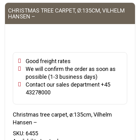
CHRISTMAS TREE CARPET, Ø:135CM, VILHELM
HANSEN –
Good freight rates
We will confirm the order as soon as
possible (1-3 business days)
Contact our sales department +45
43278000
Christmas tree carpet, ø:135cm, Vilhelm
Hansen –
SKU:
6455