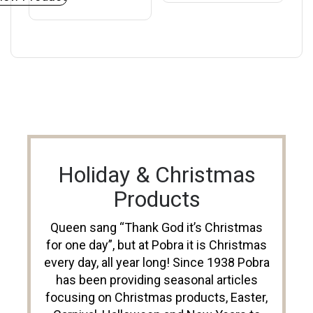
Holiday & Christmas
Products
Queen sang “Thank God it’s Christmas
for one day”, but at Pobra it is Christmas
every day, all year long! Since 1938 Pobra
has been providing seasonal articles
focusing on Christmas products, Easter,