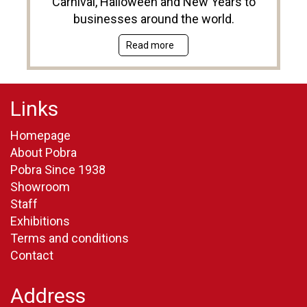
Carnival, Halloween and New Years to
businesses around the world.
Read more
Links
Homepage
About Pobra
Pobra Since 1938
Showroom
Staff
Exhibitions
Terms and conditions
Contact
Address