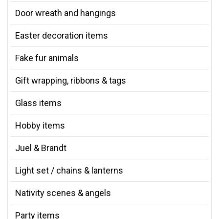
Door wreath and hangings
Easter decoration items
Fake fur animals
Gift wrapping, ribbons & tags
Glass items
Hobby items
Juel & Brandt
Light set / chains & lanterns
Nativity scenes & angels
Party items