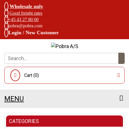
Wholesale only
Good freight rates
+45 43 27 80 00
pobra@pobra.com
Login / New Customer
Cart (
0
)
MENU
CATEGORIES