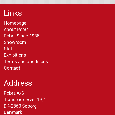
Links
Homepage
About Pobra
Pobra Since 1938
Showroom
Staff
Exhibitions
Terms and conditions
Contact
Address
Pobra A/S
Transformervej 19, 1
DK-2860 Søborg
Denmark