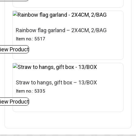
Rainbow flag garland – 2X4CM, 2/BAG
Item no.: 5517
iew Product
Straw to hangs, gift box – 13/BOX
Item no.: 5335
iew Product