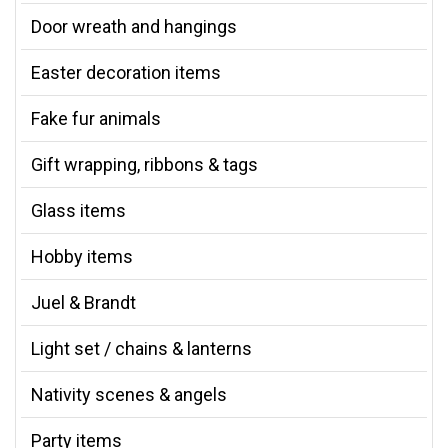
Door wreath and hangings
Easter decoration items
Fake fur animals
Gift wrapping, ribbons & tags
Glass items
Hobby items
Juel & Brandt
Light set / chains & lanterns
Nativity scenes & angels
Party items