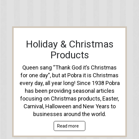
Holiday & Christmas
Products
Queen sang “Thank God it’s Christmas
for one day”, but at Pobra it is Christmas
every day, all year long! Since 1938 Pobra
has been providing seasonal articles
focusing on Christmas products, Easter,
Carnival, Halloween and New Years to
businesses around the world.
Read more