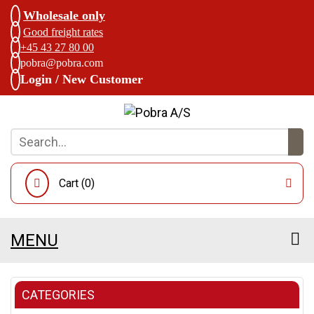
Wholesale only
Good freight rates
+45 43 27 80 00
pobra@pobra.com
Login / New Customer
Cart (
0
)
MENU
CATEGORIES