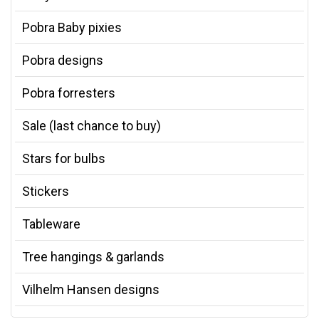
Pobra Baby pixies
Pobra designs
Pobra forresters
Sale (last chance to buy)
Stars for bulbs
Stickers
Tableware
Tree hangings & garlands
Vilhelm Hansen designs