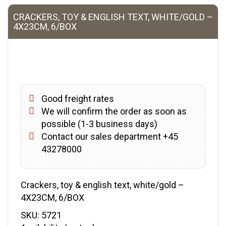
CRACKERS, TOY & ENGLISH TEXT, WHITE/GOLD –
4X23CM, 6/BOX
Good freight rates
We will confirm the order as soon as
possible (1-3 business days)
Contact our sales department +45
43278000
Crackers, toy & english text, white/gold –
4X23CM, 6/BOX
SKU:
5721