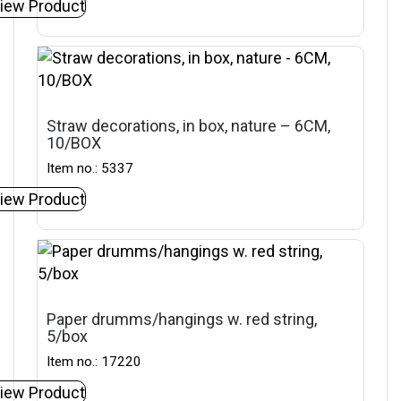
iew Product
Straw decorations, in box, nature – 6CM,
10/BOX
Item no.: 5337
iew Product
Paper drumms/hangings w. red string,
5/box
Item no.: 17220
iew Product