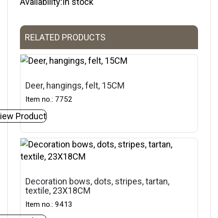
Availability:In stock
RELATED PRODUCTS
Deer, hangings, felt, 15CM
Item no.: 7752
iew Product
Decoration bows, dots, stripes, tartan,
textile, 23X18CM
Item no.: 9413