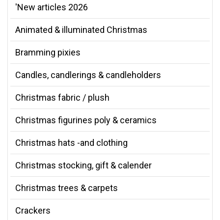
'New articles 2026
Animated & illuminated Christmas
Bramming pixies
Candles, candlerings & candleholders
Christmas fabric / plush
Christmas figurines poly & ceramics
Christmas hats -and clothing
Christmas stocking, gift & calender
Christmas trees & carpets
Crackers