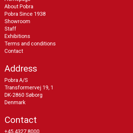
About Pobra
Pobra Since 1938
Showroom
Staff
Exhibitions
Terms and conditions
Contact
Address
Pobra A/S
Transformervej 19, 1
DK-2860 Søborg
Denmark
Contact
+45 4327 8000