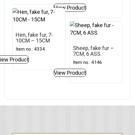
View Product
Hen, fake fur, 7-
10CM – 15CM
Sheep, fake fur –
Item no.: 4334
7CM, 6 ASS.
iew Product
Item no.: 4146
View Product