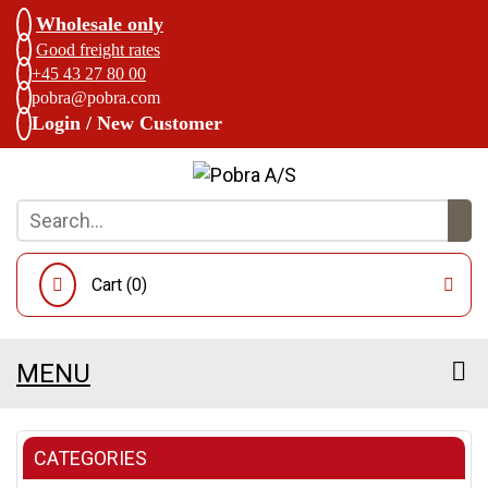
Wholesale only
Good freight rates
+45 43 27 80 00
pobra@pobra.com
Login / New Customer
Cart (
0
)
MENU
CATEGORIES