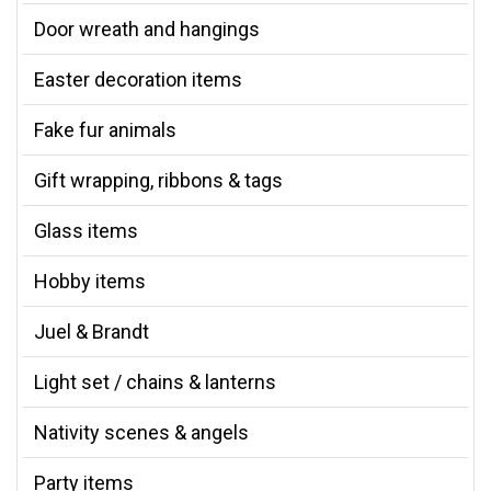
Door wreath and hangings
Easter decoration items
Fake fur animals
Gift wrapping, ribbons & tags
Glass items
Hobby items
Juel & Brandt
Light set / chains & lanterns
Nativity scenes & angels
Party items