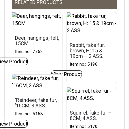
RELATED PRODUCTS
Deer, hangings, felt,
15CM
Rabbit, fake fur,
brown, H: 15 &
Item no.: 7752
19cm – 2 ASS.
iew Product
Item no.: 5196
View Product
‘Reindeer, fake fur,
’16CM, 3 ASS.
Squirrel, fake fur –
Item no.: 5158
8CM, 4 ASS.
iew Product
Item no.: 5170