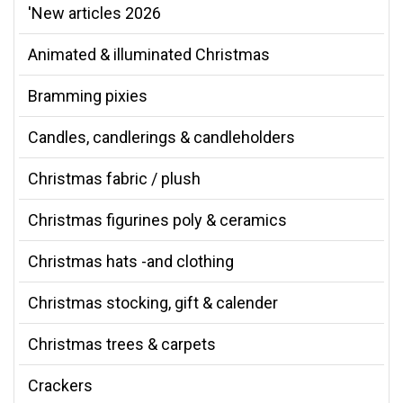
'New articles 2026
Animated & illuminated Christmas
Bramming pixies
Candles, candlerings & candleholders
Christmas fabric / plush
Christmas figurines poly & ceramics
Christmas hats -and clothing
Christmas stocking, gift & calender
Christmas trees & carpets
Crackers