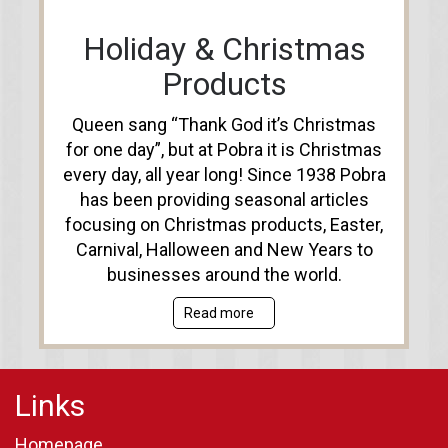
Holiday & Christmas
Products
Queen sang “Thank God it’s Christmas
for one day”, but at Pobra it is Christmas
every day, all year long! Since 1938 Pobra
has been providing seasonal articles
focusing on Christmas products, Easter,
Carnival, Halloween and New Years to
businesses around the world.
Read more
Links
Homepage