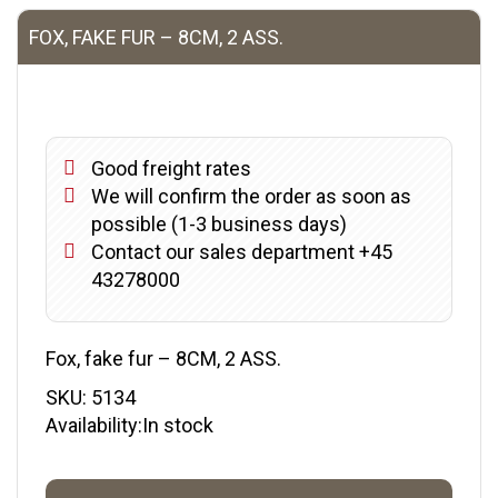
FOX, FAKE FUR – 8CM, 2 ASS.
Good freight rates
We will confirm the order as soon as
possible (1-3 business days)
Contact our sales department +45
43278000
Fox, fake fur – 8CM, 2 ASS.
SKU:
5134
Availability:In stock