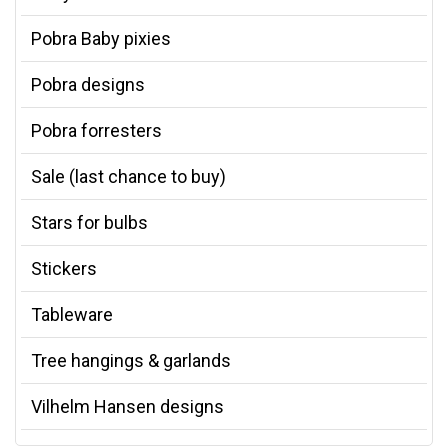
Pobra Baby pixies
Pobra designs
Pobra forresters
Sale (last chance to buy)
Stars for bulbs
Stickers
Tableware
Tree hangings & garlands
Vilhelm Hansen designs