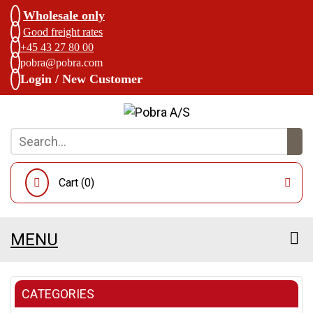
Wholesale only
Good freight rates
+45 43 27 80 00
pobra@pobra.com
Login / New Customer
Cart (
0
)
MENU
CATEGORIES