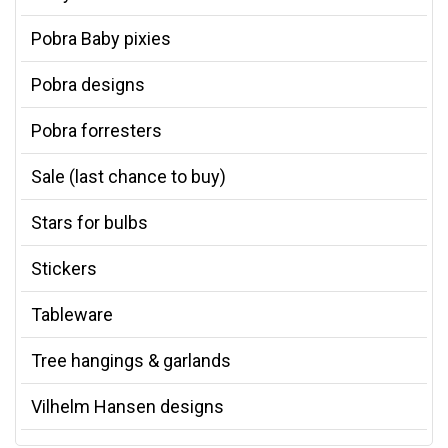
Pobra Baby pixies
Pobra designs
Pobra forresters
Sale (last chance to buy)
Stars for bulbs
Stickers
Tableware
Tree hangings & garlands
Vilhelm Hansen designs