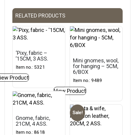
RELATED PRODUCTS
‘Pixy, fabric –
’15CM, 3 ASS.
Mini gnomes, wool,
for hanging – 5CM,
Item no.: 5321
6/BOX
iew Product
Item no.: 9489
View Product
Sale!
Gnome, fabric,
21CM, 4 ASS.
Item no.: 8618