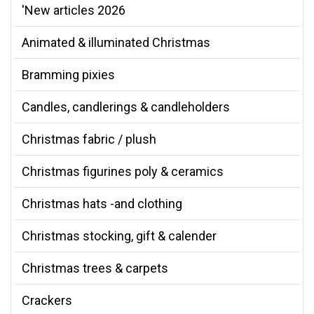
'New articles 2026
Animated & illuminated Christmas
Bramming pixies
Candles, candlerings & candleholders
Christmas fabric / plush
Christmas figurines poly & ceramics
Christmas hats -and clothing
Christmas stocking, gift & calender
Christmas trees & carpets
Crackers