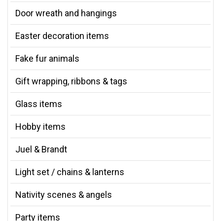
Door wreath and hangings
Easter decoration items
Fake fur animals
Gift wrapping, ribbons & tags
Glass items
Hobby items
Juel & Brandt
Light set / chains & lanterns
Nativity scenes & angels
Party items