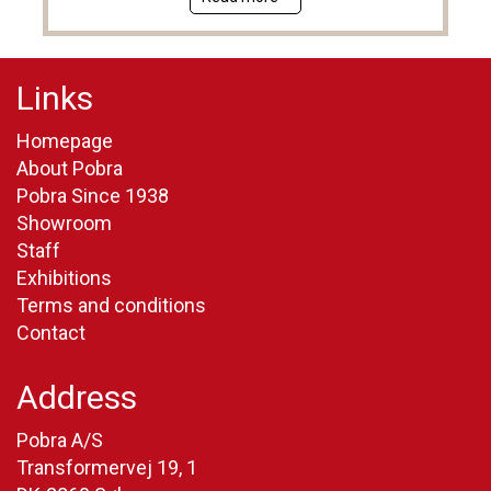
Links
Homepage
About Pobra
Pobra Since 1938
Showroom
Staff
Exhibitions
Terms and conditions
Contact
Address
Pobra A/S
Transformervej 19, 1