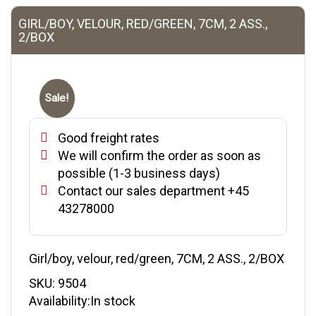
GIRL/BOY, VELOUR, RED/GREEN, 7CM, 2 ASS.,
2/BOX
Sale!
Good freight rates
We will confirm the order as soon as
possible (1-3 business days)
Contact our sales department +45
43278000
Girl/boy, velour, red/green, 7CM, 2 ASS., 2/BOX
SKU:
9504
Availability:In stock