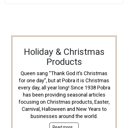
Holiday & Christmas
Products
Queen sang “Thank God it’s Christmas
for one day”, but at Pobra it is Christmas
every day, all year long! Since 1938 Pobra
has been providing seasonal articles
focusing on Christmas products, Easter,
Carnival, Halloween and New Years to
businesses around the world.
Read more