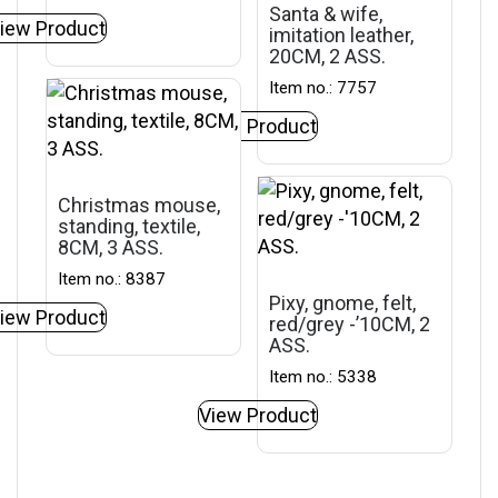
Santa & wife,
iew Product
imitation leather,
20CM, 2 ASS.
Item no.: 7757
View Product
Christmas mouse,
standing, textile,
8CM, 3 ASS.
Item no.: 8387
Pixy, gnome, felt,
iew Product
red/grey -’10CM, 2
ASS.
Item no.: 5338
View Product