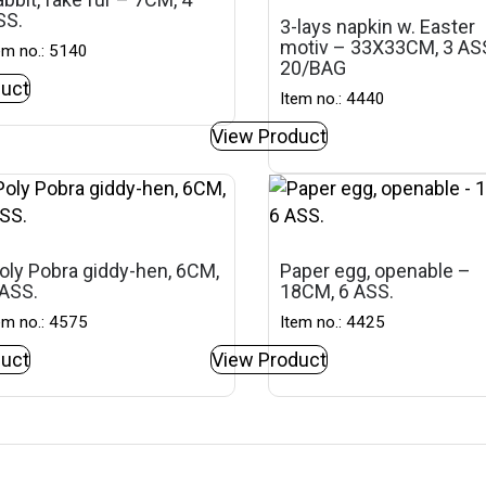
SS.
3-lays napkin w. Easter
motiv – 33X33CM, 3 ASS
em no.: 5140
20/BAG
uct
Item no.: 4440
View Product
oly Pobra giddy-hen, 6CM,
Paper egg, openable –
 ASS.
18CM, 6 ASS.
em no.: 4575
Item no.: 4425
uct
View Product