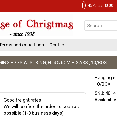
+45 43 27 80 00
Terms and conditions
Contact
ING EGGS W. STRING, H: 4 & 6CM – 2 ASS., 10/BOX
Hanging eg
10/BOX
SKU:
4014
Availabilit
Good freight rates
We will confirm the order as soon as
possible (1-3 business days)