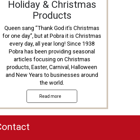
Holiday & Christmas
Products
Queen sang “Thank God it’s Christmas
for one day”, but at Pobra it is Christmas
every day, all year long! Since 1938
Pobra has been providing seasonal
articles focusing on Christmas
products, Easter, Carnival, Halloween
and New Years to businesses around
the world.
Read more
Contact