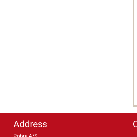
Address
Pobra A/S