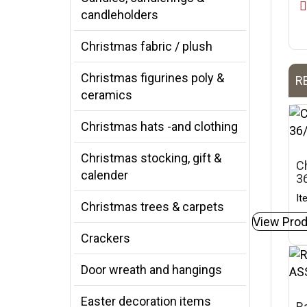
candleholders
Christmas fabric / plush
Christmas figurines poly &
R
ceramics
Christmas hats -and clothing
Christmas stocking, gift &
C
calender
3
It
Christmas trees & carpets
View Prod
Crackers
Door wreath and hangings
Easter decoration items
Ra