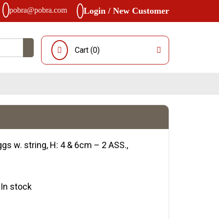
pobra@pobra.com
Login / New Customer
Cart (
0
)
gs w. string, H: 4 & 6cm – 2 ASS.,
y:In stock