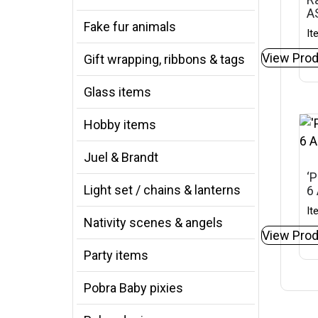
A
Fake fur animals
It
View Prod
Gift wrapping, ribbons & tags
Glass items
Hobby items
Juel & Brandt
‘P
Light set / chains & lanterns
6
It
Nativity scenes & angels
View Prod
Party items
Pobra Baby pixies