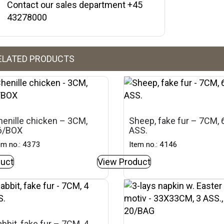
Contact our sales department +45
43278000
ELATED PRODUCTS
henille chicken – 3CM,
Sheep, fake fur – 7CM, 
6/BOX
ASS.
em no.: 4373
Item no.: 4146
uct
View Product
bbit, fake fur – 7CM, 4