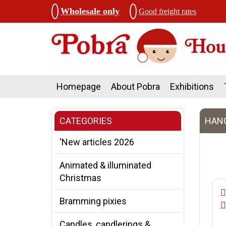
Wholesale only
Good freight rates
Homepage
About Pobra
Exhibitions
CATEGORIES
HANG
'New articles 2026
Animated & illuminated
Christmas
Bramming pixies
Candles, candlerings &