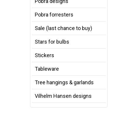
Pobra designs
Pobra forresters
Sale (last chance to buy)
Stars for bulbs
Stickers
Tableware
Tree hangings & garlands
Vilhelm Hansen designs