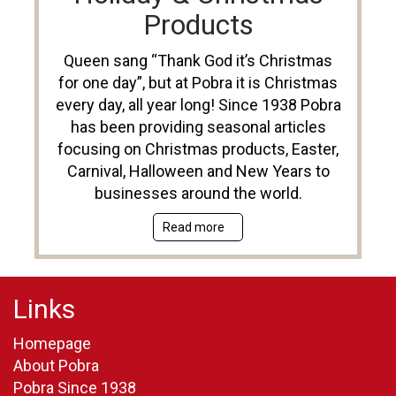
Products
Queen sang “Thank God it’s Christmas
for one day”, but at Pobra it is Christmas
every day, all year long! Since 1938 Pobra
has been providing seasonal articles
focusing on Christmas products, Easter,
Carnival, Halloween and New Years to
businesses around the world.
Read more
Links
Homepage
About Pobra
Pobra Since 1938