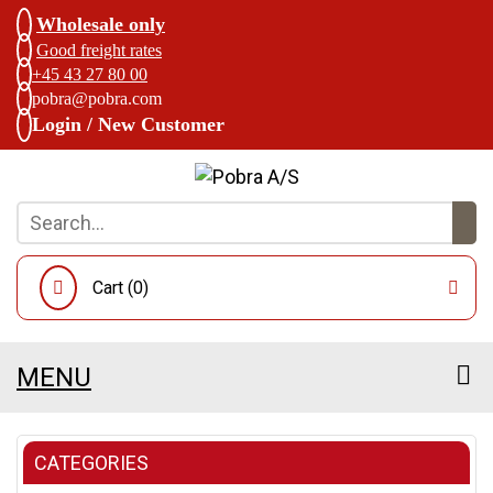
Wholesale only
Good freight rates
+45 43 27 80 00
pobra@pobra.com
Login / New Customer
Cart (
0
)
MENU
CATEGORIES