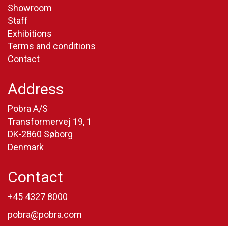
Showroom
Staff
Exhibitions
Terms and conditions
Contact
Address
Pobra A/S
Transformervej 19, 1
DK-2860 Søborg
Denmark
Contact
+45 4327 8000
pobra@pobra.com