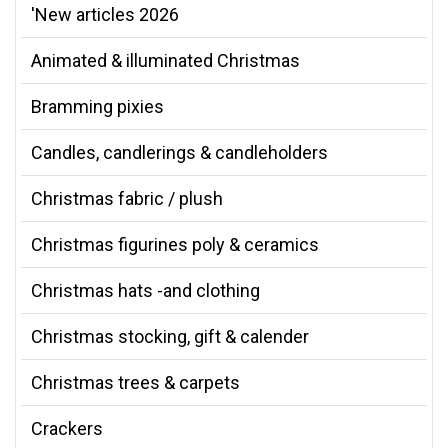
'New articles 2026
Animated & illuminated Christmas
Bramming pixies
Candles, candlerings & candleholders
Christmas fabric / plush
Christmas figurines poly & ceramics
Christmas hats -and clothing
Christmas stocking, gift & calender
Christmas trees & carpets
Crackers