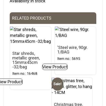
Availability:In stock
RELATED PRODUCTS
‘Steel wire, 90gr.
1/BAG
Star shreds,
metallic green,
Item no.: 5695
15mmx45cm
-32/bag
View Product
Item no.: 16468
iew Product
Sale!
Christmas tree,