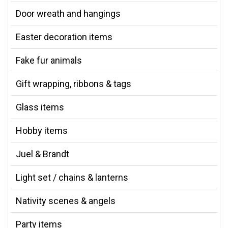
Door wreath and hangings
Easter decoration items
Fake fur animals
Gift wrapping, ribbons & tags
Glass items
Hobby items
Juel & Brandt
Light set / chains & lanterns
Nativity scenes & angels
Party items