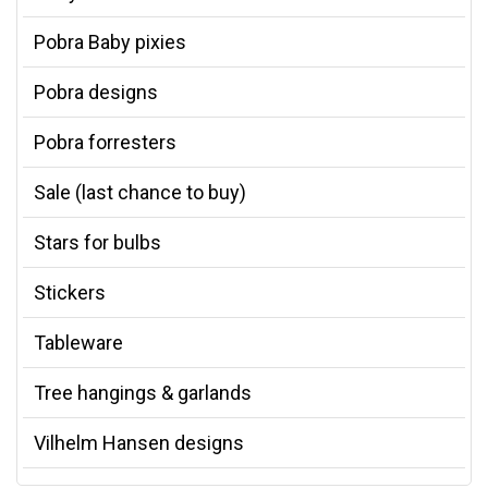
Pobra Baby pixies
Pobra designs
Pobra forresters
Sale (last chance to buy)
Stars for bulbs
Stickers
Tableware
Tree hangings & garlands
Vilhelm Hansen designs