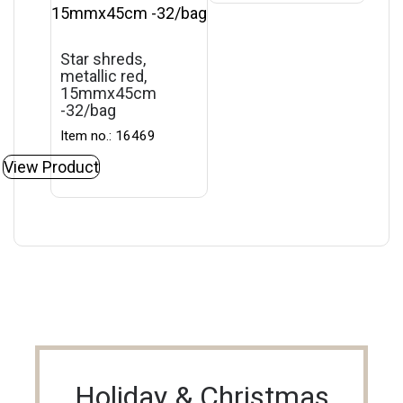
Star shreds,
metallic red,
15mmx45cm
-32/bag
Item no.: 16469
View Product
Holiday & Christmas