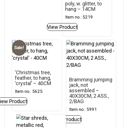
poly, w. glitter, to
hang – 14CM
Item no.: 5219
View Product
Sale!
‘Christmas tree,
feather, to hang,
Bramming jumping
‘crystal’ – 40CM
jack, not
assembled –
Item no.: 5625
40X30CM, 2 ASS.,
iew Product
2/BAG
Item no.: 5991
View Product