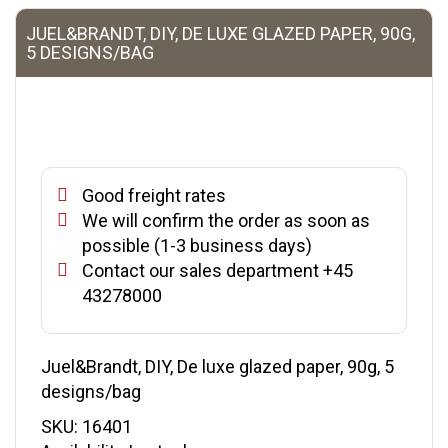
JUEL&BRANDT, DIY, DE LUXE GLAZED PAPER, 90G,
5 DESIGNS/BAG
Good freight rates
We will confirm the order as soon as
possible (1-3 business days)
Contact our sales department +45
43278000
Juel&Brandt, DIY, De luxe glazed paper, 90g, 5
designs/bag
SKU:
16401