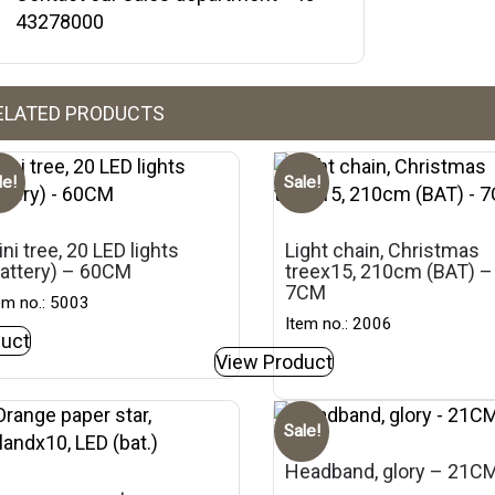
43278000
ELATED PRODUCTS
le!
Sale!
ni tree, 20 LED lights
Light chain, Christmas
battery) – 60CM
treex15, 210cm (BAT) –
7CM
em no.: 5003
Item no.: 2006
uct
View Product
Sale!
Headband, glory – 21C