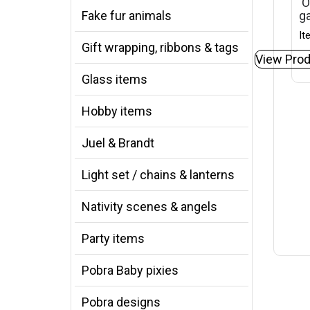
‘O
Fake fur animals
ga
It
Gift wrapping, ribbons & tags
View Prod
Glass items
Hobby items
Juel & Brandt
Light set / chains & lanterns
Nativity scenes & angels
Party items
Pobra Baby pixies
Pobra designs