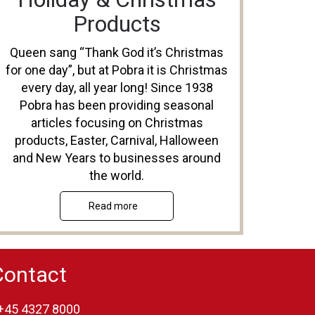
Products
Queen sang “Thank God it’s Christmas
for one day”, but at Pobra it is Christmas
every day, all year long! Since 1938
Pobra has been providing seasonal
articles focusing on Christmas
products, Easter, Carnival, Halloween
and New Years to businesses around
the world.
Read more
Contact
+45 4327 8000