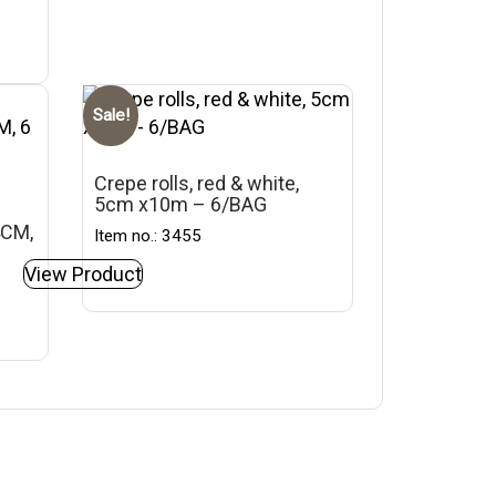
Sale!
Crepe rolls, red & white,
5cm x10m – 6/BAG
4CM,
Item no.: 3455
View Product