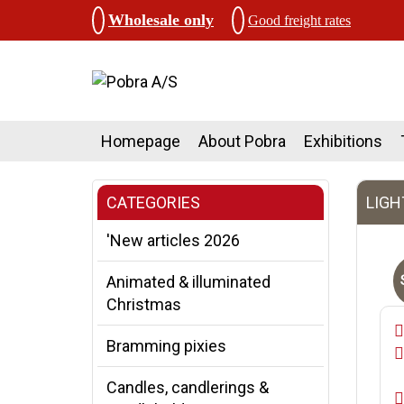
Wholesale only
Good freight rates
Homepage
About Pobra
Exhibitions
CATEGORIES
LIGH
'New articles 2026
Animated & illuminated
Christmas
Bramming pixies
Candles, candlerings &