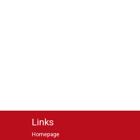
Links
Homepage