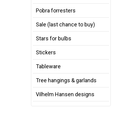
Pobra forresters
Sale (last chance to buy)
Stars for bulbs
Stickers
Tableware
Tree hangings & garlands
Vilhelm Hansen designs