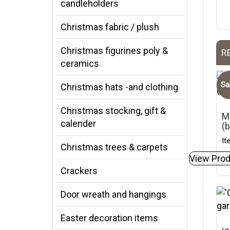
candleholders
Christmas fabric / plush
Christmas figurines poly &
R
ceramics
Sa
Christmas hats -and clothing
Christmas stocking, gift &
Mi
calender
(
It
Christmas trees & carpets
View Prod
Crackers
Door wreath and hangings
Easter decoration items