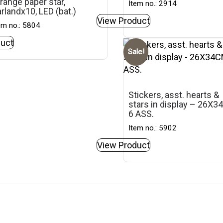
range paper star,
Item no.: 2914
rlandx10, LED (bat.)
View Product
em no.: 5804
uct
Sale!
Stickers, asst. hearts &
stars in display – 26X3
6 ASS.
Item no.: 5902
View Product