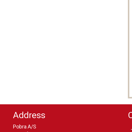
Address
Pobra A/S