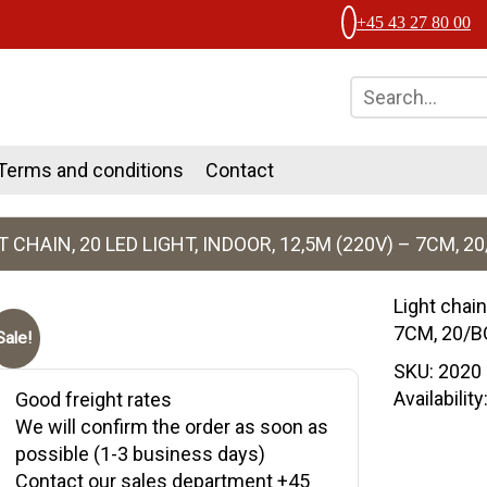
+45 43 27 80 00
Terms and conditions
Contact
T CHAIN, 20 LED LIGHT, INDOOR, 12,5M (220V) – 7CM, 2
Light chain
7CM, 20/
Sale!
SKU:
2020
Availabilit
Good freight rates
We will confirm the order as soon as
possible (1-3 business days)
Contact our sales department +45