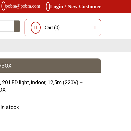
pobra@pobra.com
Login / New Customer
Cart (
0
)
0/BOX
, 20 LED light, indoor, 12,5m (220V) –
BOX
y:In stock