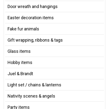
Door wreath and hangings
Easter decoration items
Fake fur animals
Gift wrapping, ribbons & tags
Glass items
Hobby items
Juel & Brandt
Light set / chains & lanterns
Nativity scenes & angels
Party items