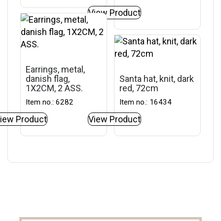
View Product
Earrings, metal,
danish flag,
Santa hat, knit, dark
1X2CM, 2 ASS.
red, 72cm
Item no.: 6282
Item no.: 16434
iew Product
View Product