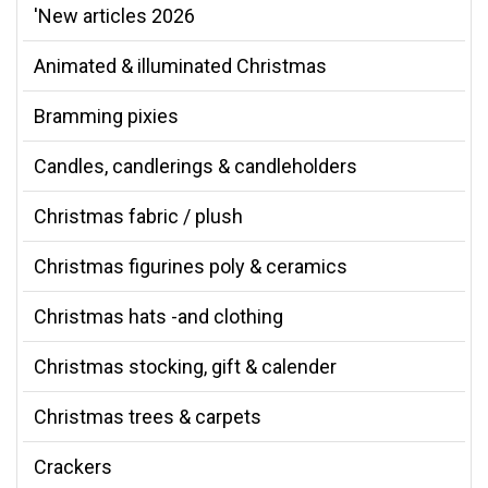
'New articles 2026
Animated & illuminated Christmas
Bramming pixies
Candles, candlerings & candleholders
Christmas fabric / plush
Christmas figurines poly & ceramics
Christmas hats -and clothing
Christmas stocking, gift & calender
Christmas trees & carpets
Crackers