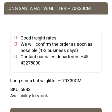
LONG SANTA HAT W. GLITTER – 70X30CM
Good freight rates
We will confirm the order as soon as
possible (1-3 business days)
Contact our sales department +45
43278000
Long santa hat w. glitter – 70X30CM
SKU:
5843
Availability:In stock