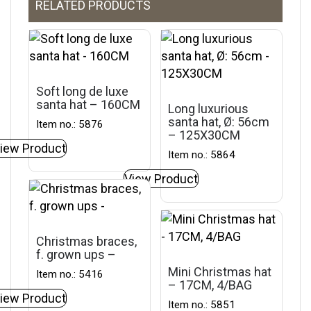
RELATED PRODUCTS
Soft long de luxe
santa hat – 160CM
Long luxurious
santa hat, Ø: 56cm
Item no.: 5876
– 125X30CM
iew Product
Item no.: 5864
View Product
Christmas braces,
f. grown ups –
Mini Christmas hat
Item no.: 5416
– 17CM, 4/BAG
iew Product
Item no.: 5851