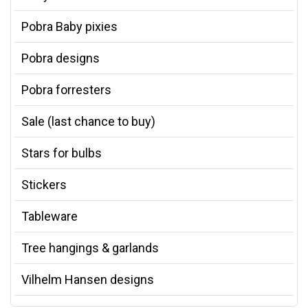
Pobra Baby pixies
Pobra designs
Pobra forresters
Sale (last chance to buy)
Stars for bulbs
Stickers
Tableware
Tree hangings & garlands
Vilhelm Hansen designs