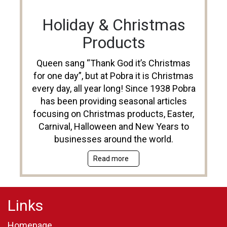
Holiday & Christmas
Products
Queen sang “Thank God it’s Christmas
for one day”, but at Pobra it is Christmas
every day, all year long! Since 1938 Pobra
has been providing seasonal articles
focusing on Christmas products, Easter,
Carnival, Halloween and New Years to
businesses around the world.
Read more
Links
Homepage