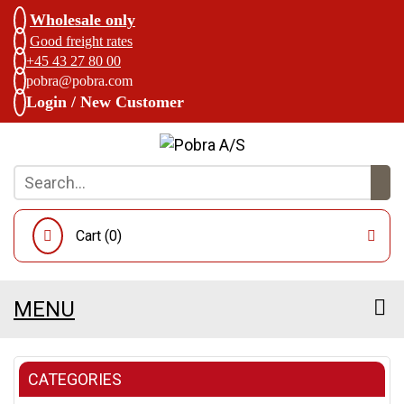
Wholesale only
Good freight rates
+45 43 27 80 00
pobra@pobra.com
Login / New Customer
Cart (
0
)
MENU
CATEGORIES