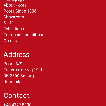
About Pobra
Pobra Since 1938
Showroom
Staff
Exhibitions
Terms and conditions
Contact
Address
Pobra A/S
Transformervej 19, 1
DK-2860 Søborg
Denmark
Contact
+45 4327 8000