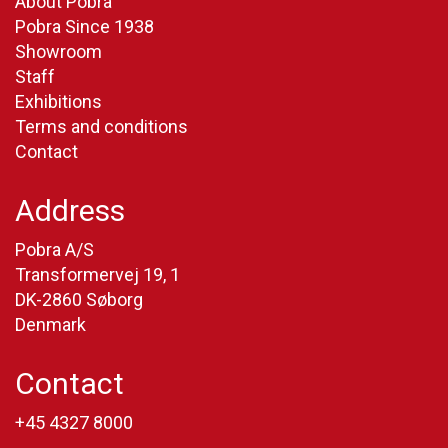
About Pobra
Pobra Since 1938
Showroom
Staff
Exhibitions
Terms and conditions
Contact
Address
Pobra A/S
Transformervej 19, 1
DK-2860 Søborg
Denmark
Contact
+45 4327 8000