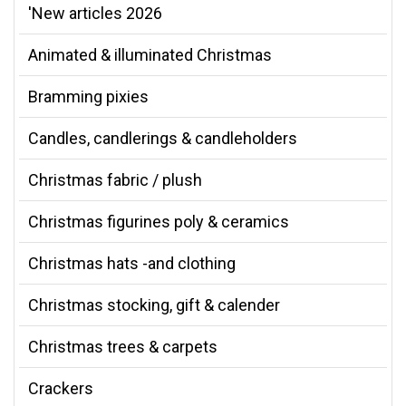
'New articles 2026
Animated & illuminated Christmas
Bramming pixies
Candles, candlerings & candleholders
Christmas fabric / plush
Christmas figurines poly & ceramics
Christmas hats -and clothing
Christmas stocking, gift & calender
Christmas trees & carpets
Crackers