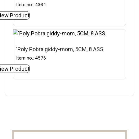
Item no.: 4331
iew Product
‘Poly Pobra giddy-mom, 5CM, 8 ASS.
Item no.: 4576
iew Product