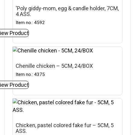
‘Poly giddy-mom, egg & candle holder, 7CM,
4 ASS.
Item no.: 4592
iew Product
Chenille chicken – 5CM, 24/BOX
Item no.: 4375
iew Product
Chicken, pastel colored fake fur – 5CM, 5
ASS.