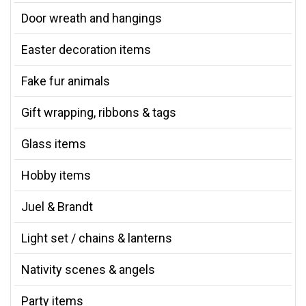
Door wreath and hangings
Easter decoration items
Fake fur animals
Gift wrapping, ribbons & tags
Glass items
Hobby items
Juel & Brandt
Light set / chains & lanterns
Nativity scenes & angels
Party items