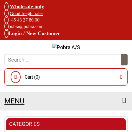
Wholesale only
Good freight rates
+45 43 27 80 00
pobra@pobra.com
Login / New Customer
Cart (
0
)
MENU
CATEGORIES