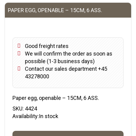
PAPER EGG, OPENABLE – 15CM, 6 ASS.
Good freight rates
We will confirm the order as soon as
possible (1-3 business days)
Contact our sales department +45
43278000
Paper egg, openable – 15CM, 6 ASS.
SKU:
4424
Availability:In stock