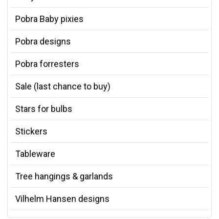
Pobra Baby pixies
Pobra designs
Pobra forresters
Sale (last chance to buy)
Stars for bulbs
Stickers
Tableware
Tree hangings & garlands
Vilhelm Hansen designs