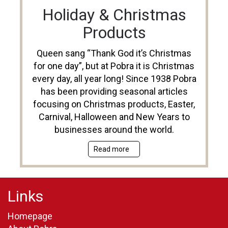
Holiday & Christmas
Products
Queen sang “Thank God it’s Christmas
for one day”, but at Pobra it is Christmas
every day, all year long! Since 1938 Pobra
has been providing seasonal articles
focusing on Christmas products, Easter,
Carnival, Halloween and New Years to
businesses around the world.
Read more
Links
Homepage