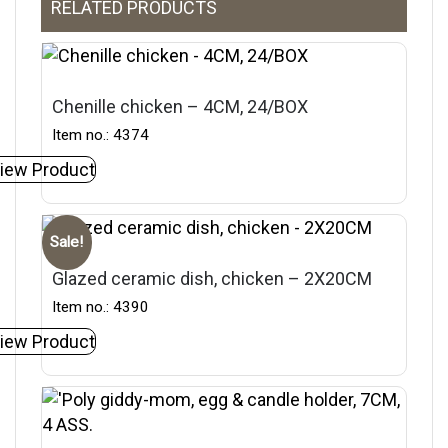
RELATED PRODUCTS
Chenille chicken – 4CM, 24/BOX
Item no.: 4374
iew Product
Sale!
Glazed ceramic dish, chicken – 2X20CM
Item no.: 4390
iew Product