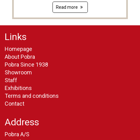
Read more
Links
Homepage
About Pobra
Pobra Since 1938
Showroom
Staff
Exhibitions
Terms and conditions
Contact
Address
Pobra A/S