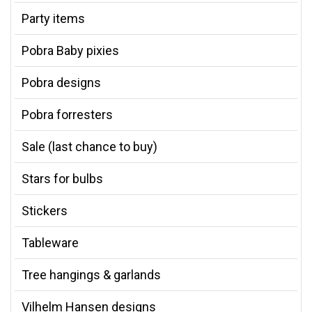
Party items
Pobra Baby pixies
Pobra designs
Pobra forresters
Sale (last chance to buy)
Stars for bulbs
Stickers
Tableware
Tree hangings & garlands
Vilhelm Hansen designs