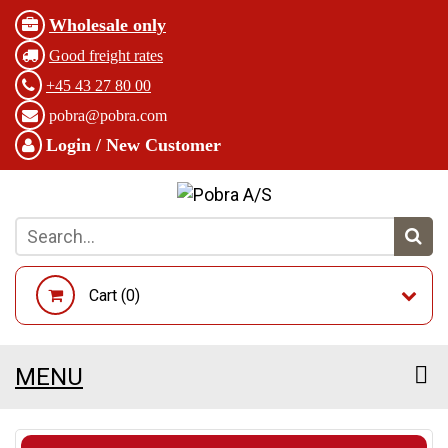
Wholesale only
Good freight rates
+45 43 27 80 00
pobra@pobra.com
Login / New Customer
Cart (
0
)
MENU