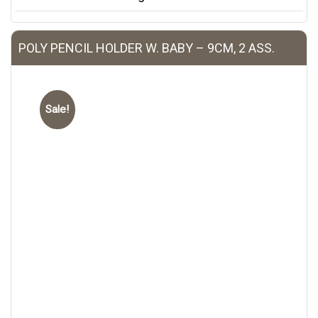
POLY PENCIL HOLDER W. BABY – 9CM, 2 ASS.
Sale!