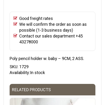
Good freight rates
We will confirm the order as soon as
possible (1-3 business days)
Contact our sales department +45
43278000
Poly pencil holder w. baby – 9CM, 2 ASS.
SKU:
1729
Availability:In stock
RELATED PRODUCTS