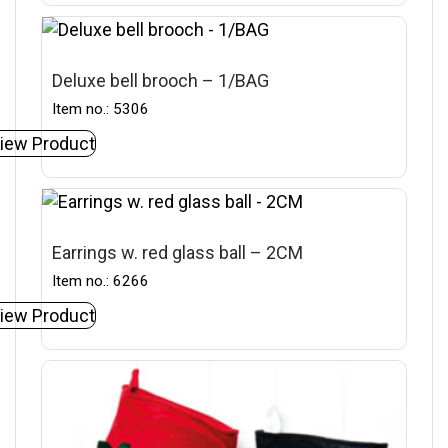
Deluxe bell brooch – 1/BAG
Item no.: 5306
iew Product
Earrings w. red glass ball – 2CM
Item no.: 6266
iew Product