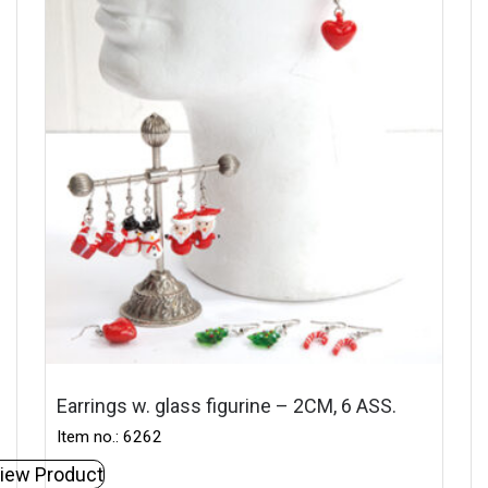
Earrings w. glass figurine – 2CM, 6 ASS.
Item no.: 6262
iew Product