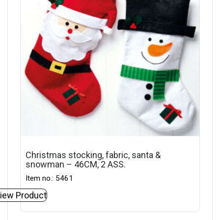
Christmas stocking, fabric, santa &
snowman – 46CM, 2 ASS.
Item no.: 5461
iew Product