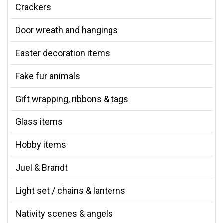
Crackers
Door wreath and hangings
Easter decoration items
Fake fur animals
Gift wrapping, ribbons & tags
Glass items
Hobby items
Juel & Brandt
Light set / chains & lanterns
Nativity scenes & angels