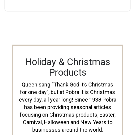
Holiday & Christmas
Products
Queen sang “Thank God it’s Christmas
for one day”, but at Pobra it is Christmas
every day, all year long! Since 1938 Pobra
has been providing seasonal articles
focusing on Christmas products, Easter,
Carnival, Halloween and New Years to
businesses around the world.