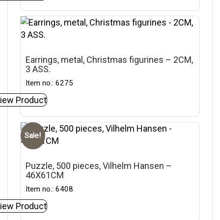
Earrings, metal, Christmas figurines – 2CM,
3 ASS.
Item no.: 6275
iew Product
Sale!
Puzzle, 500 pieces, Vilhelm Hansen –
46X61CM
Item no.: 6408
iew Product