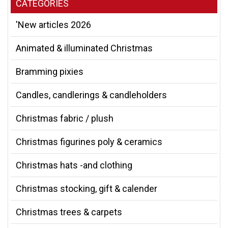
CATEGORIES
'New articles 2026
Animated & illuminated Christmas
Bramming pixies
Candles, candlerings & candleholders
Christmas fabric / plush
Christmas figurines poly & ceramics
Christmas hats -and clothing
Christmas stocking, gift & calender
Christmas trees & carpets