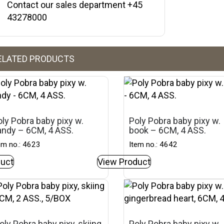
Contact our sales department +45
43278000
ELATED PRODUCTS
ly Pobra baby pixy w.
Poly Pobra baby pixy w.
andy – 6CM, 4 ASS.
book – 6CM, 4 ASS.
em no.: 4623
Item no.: 4642
uct
View Product
oly Pobra baby pixy, skiing
Poly Pobra baby pixy w.