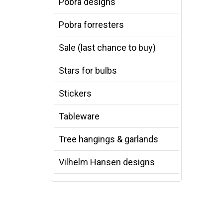
Pobra designs
Pobra forresters
Sale (last chance to buy)
Stars for bulbs
Stickers
Tableware
Tree hangings & garlands
Vilhelm Hansen designs