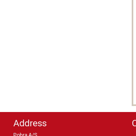
Address
Pobra A/S