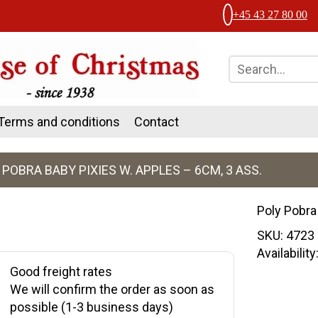
+45 43 27 80 00
Terms and conditions
Contact
 POBRA BABY PIXIES W. APPLES – 6CM, 3 ASS.
Poly Pobra
SKU:
4723
Availabilit
Good freight rates
We will confirm the order as soon as
possible (1-3 business days)