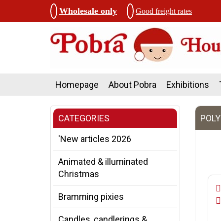
Wholesale only
Good freight rates
Homepage
About Pobra
Exhibitions
CATEGORIES
POLY
'New articles 2026
Animated & illuminated
Christmas
Bramming pixies
Candles, candlerings &