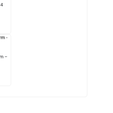
 4
rm –