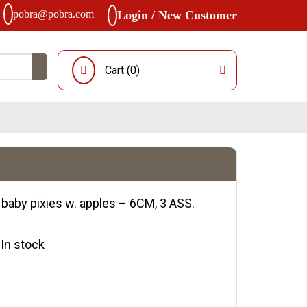
pobra@pobra.com
Login / New Customer
Cart (
0
)
 baby pixies w. apples – 6CM, 3 ASS.
y:In stock