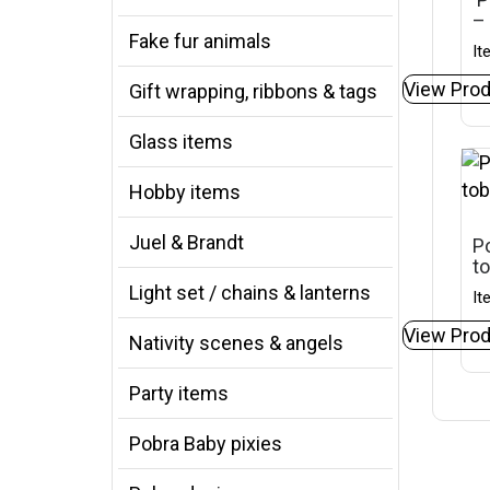
– 
Fake fur animals
It
View Prod
Gift wrapping, ribbons & tags
Glass items
Hobby items
Juel & Brandt
Po
t
Light set / chains & lanterns
It
View Prod
Nativity scenes & angels
Party items
Pobra Baby pixies