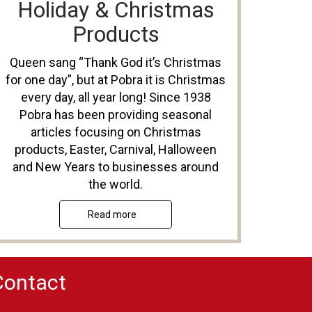
Holiday & Christmas
Products
Queen sang “Thank God it’s Christmas
for one day”, but at Pobra it is Christmas
every day, all year long! Since 1938
Pobra has been providing seasonal
articles focusing on Christmas
products, Easter, Carnival, Halloween
and New Years to businesses around
the world.
Read more
Contact