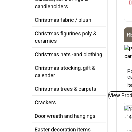
candleholders
Christmas fabric / plush
Christmas figurines poly &
R
ceramics
Christmas hats -and clothing
Christmas stocking, gift &
Po
calender
c
It
Christmas trees & carpets
View Prod
Crackers
Door wreath and hangings
Easter decoration items
‘P