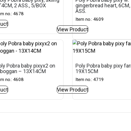
‘4CM, 2 ASS., 5/BOX
gingerbread heart, 6CM,
ASS.
em no.: 4678
Item no.: 4609
uct
View Product
ly Pobra baby pixyx2 on
Poly Pobra baby pixy fa
oboggan – 13X14CM
19X15CM
em no.: 4608
Item no.: 4719
uct
View Product