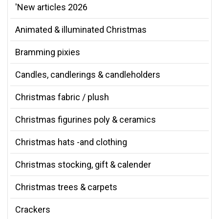
'New articles 2026
Animated & illuminated Christmas
Bramming pixies
Candles, candlerings & candleholders
Christmas fabric / plush
Christmas figurines poly & ceramics
Christmas hats -and clothing
Christmas stocking, gift & calender
Christmas trees & carpets
Crackers