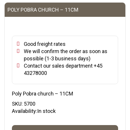
POLY POBRA CHURCH – 11CM
Good freight rates
We will confirm the order as soon as
possible (1-3 business days)
Contact our sales department +45
43278000
Poly Pobra church – 11CM
SKU:
5700
Availability:In stock