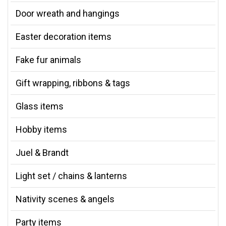
Door wreath and hangings
Easter decoration items
Fake fur animals
Gift wrapping, ribbons & tags
Glass items
Hobby items
Juel & Brandt
Light set / chains & lanterns
Nativity scenes & angels
Party items