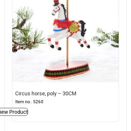
Circus horse, poly – 30CM
Item no.: 5260
iew Product