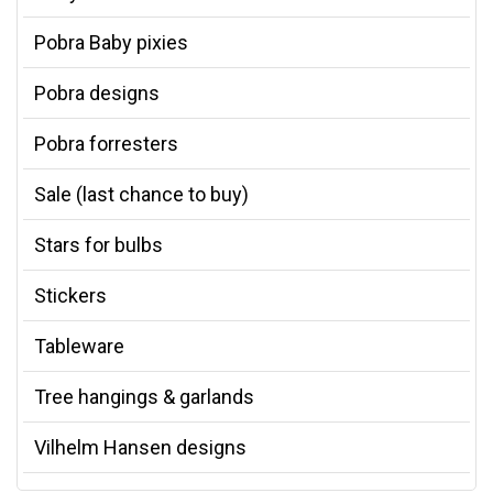
Pobra Baby pixies
Pobra designs
Pobra forresters
Sale (last chance to buy)
Stars for bulbs
Stickers
Tableware
Tree hangings & garlands
Vilhelm Hansen designs