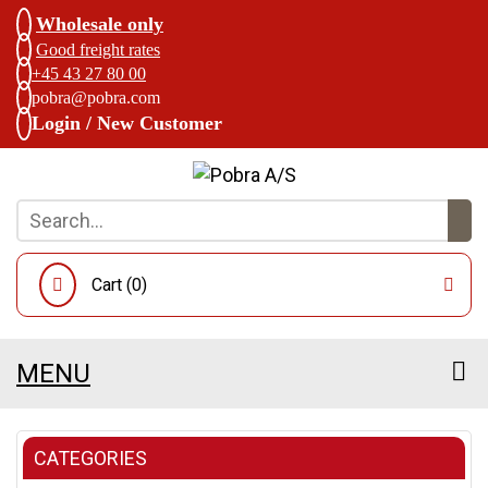
Wholesale only
Good freight rates
+45 43 27 80 00
pobra@pobra.com
Login / New Customer
Cart (
0
)
MENU
CATEGORIES