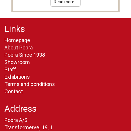
Read more
Links
Homepage
About Pobra
Pobra Since 1938
Showroom
Staff
Exhibitions
Terms and conditions
Contact
Address
Pobra A/S
Transformervej 19, 1