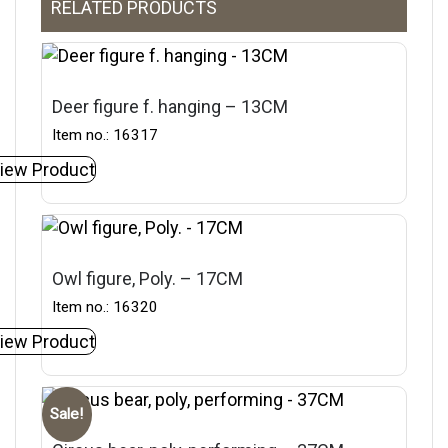
RELATED PRODUCTS
Deer figure f. hanging – 13CM
Item no.: 16317
iew Product
Owl figure, Poly. – 17CM
Item no.: 16320
iew Product
Sale!