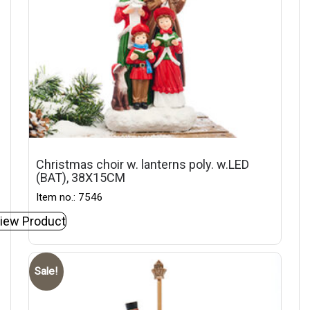
Christmas choir w. lanterns poly. w.LED
(BAT), 38X15CM
Item no.: 7546
iew Product
Sale!