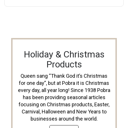
Holiday & Christmas
Products
Queen sang “Thank God it’s Christmas
for one day”, but at Pobra it is Christmas
every day, all year long! Since 1938 Pobra
has been providing seasonal articles
focusing on Christmas products, Easter,
Carnival, Halloween and New Years to
businesses around the world.