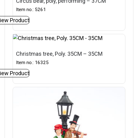
Circus bear, poly, performing – 37CM
Item no.: 5261
iew Product
Christmas tree, Poly. 35CM – 35CM
Item no.: 16325
iew Product