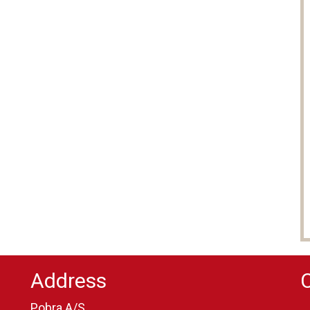
Address
Pobra A/S