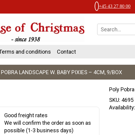
+45 43 27 80 00
Terms and conditions
Contact
 POBRA LANDSCAPE W. BABY PIXIES – 4CM, 9/BOX
Poly Pobra
SKU:
4695
Availabilit
Good freight rates
We will confirm the order as soon as
possible (1-3 business days)