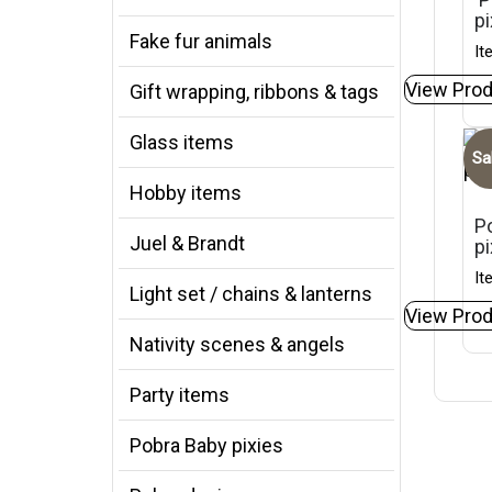
pi
Fake fur animals
It
View Prod
Gift wrapping, ribbons & tags
Glass items
Sa
Hobby items
Po
Juel & Brandt
p
It
Light set / chains & lanterns
View Prod
Nativity scenes & angels
Party items
Pobra Baby pixies