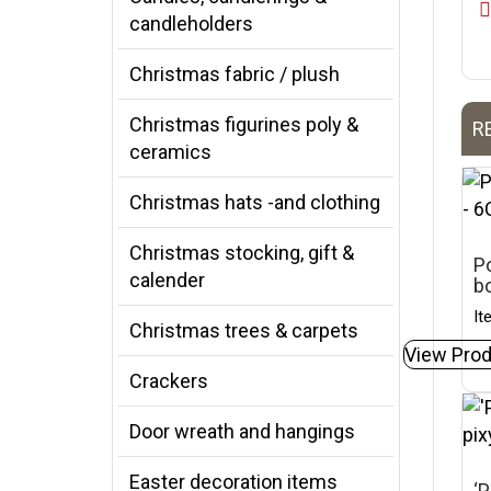
candleholders
Christmas fabric / plush
Christmas figurines poly &
R
ceramics
Christmas hats -and clothing
Christmas stocking, gift &
Po
calender
b
It
Christmas trees & carpets
View Prod
Crackers
Door wreath and hangings
Easter decoration items
‘P