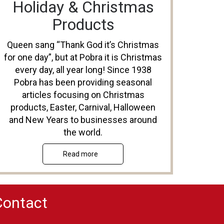
Holiday & Christmas
Products
Queen sang “Thank God it’s Christmas
for one day”, but at Pobra it is Christmas
every day, all year long! Since 1938
Pobra has been providing seasonal
articles focusing on Christmas
products, Easter, Carnival, Halloween
and New Years to businesses around
the world.
Read more
Contact