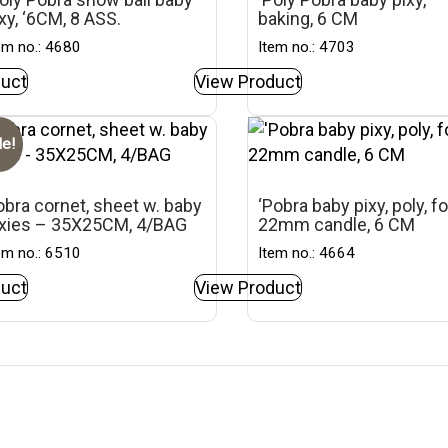
xy, ‘6CM, 8 ASS.
baking, 6 CM
em no.: 4680
Item no.: 4703
uct
View Product
le!
bra cornet, sheet w. baby
‘Pobra baby pixy, poly, fo
ixies – 35X25CM, 4/BAG
22mm candle, 6 CM
em no.: 6510
Item no.: 4664
uct
View Product