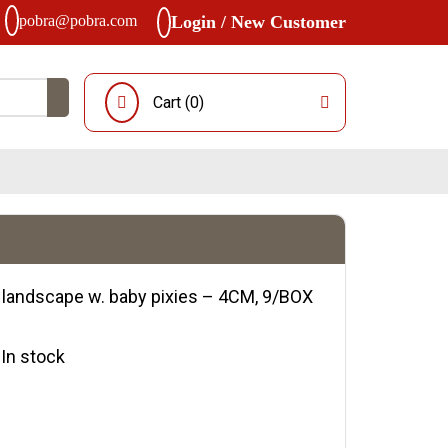
pobra@pobra.com
Login / New Customer
Cart (
0
)
 landscape w. baby pixies – 4CM, 9/BOX
y:In stock