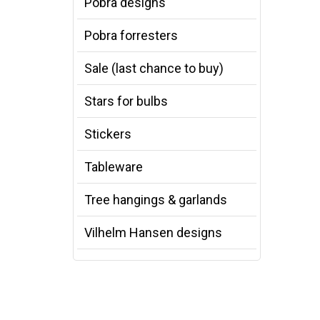
Pobra designs
Pobra forresters
Sale (last chance to buy)
Stars for bulbs
Stickers
Tableware
Tree hangings & garlands
Vilhelm Hansen designs