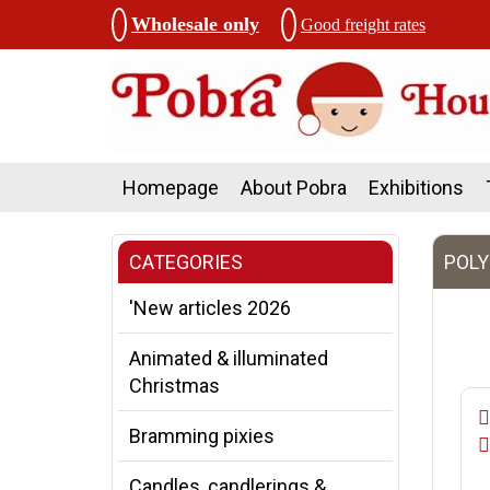
Wholesale only
Good freight rates
Homepage
About Pobra
Exhibitions
CATEGORIES
POLY
'New articles 2026
Animated & illuminated
Christmas
Bramming pixies
Candles, candlerings &