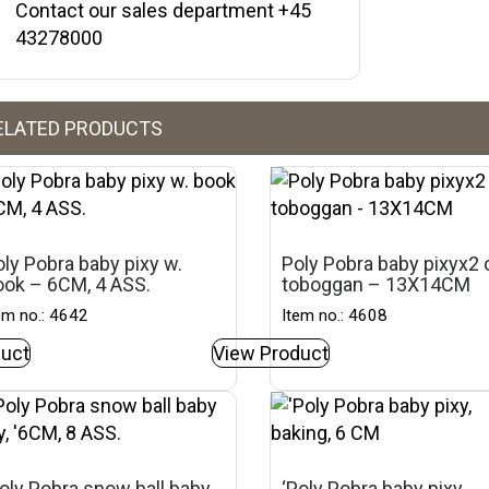
Contact our sales department +45
43278000
ELATED PRODUCTS
ly Pobra baby pixy w.
Poly Pobra baby pixyx2 
ook – 6CM, 4 ASS.
toboggan – 13X14CM
em no.: 4642
Item no.: 4608
uct
View Product
oly Pobra snow ball baby
‘Poly Pobra baby pixy,