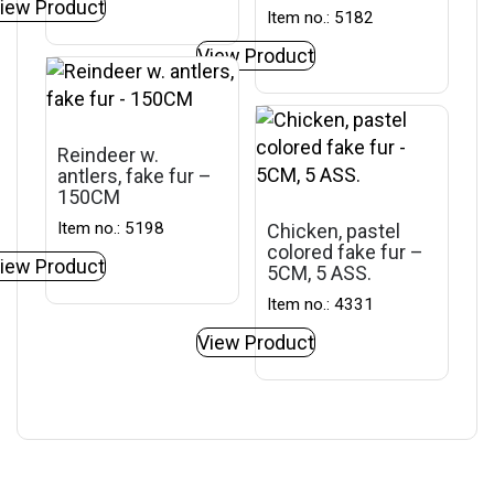
iew Product
Item no.: 5182
View Product
Reindeer w.
antlers, fake fur –
150CM
Item no.: 5198
Chicken, pastel
colored fake fur –
iew Product
5CM, 5 ASS.
Item no.: 4331
View Product