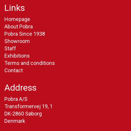
Links
Homepage
About Pobra
Pobra Since 1938
Showroom
Staff
Exhibitions
Terms and conditions
Contact
Address
Pobra A/S
Transformervej 19, 1
DK-2860 Søborg
Denmark