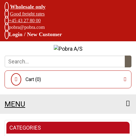
Wholesale only
Good freight rates
+45 43 27 80 00
pobra@pobra.com
Login / New Customer
Cart (
0
)
MENU
CATEGORIES