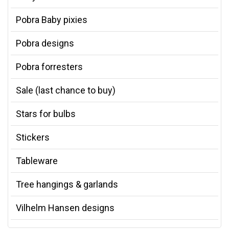
Pobra Baby pixies
Pobra designs
Pobra forresters
Sale (last chance to buy)
Stars for bulbs
Stickers
Tableware
Tree hangings & garlands
Vilhelm Hansen designs