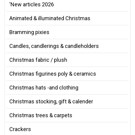
'New articles 2026
Animated & illuminated Christmas
Bramming pixies
Candles, candlerings & candleholders
Christmas fabric / plush
Christmas figurines poly & ceramics
Christmas hats -and clothing
Christmas stocking, gift & calender
Christmas trees & carpets
Crackers