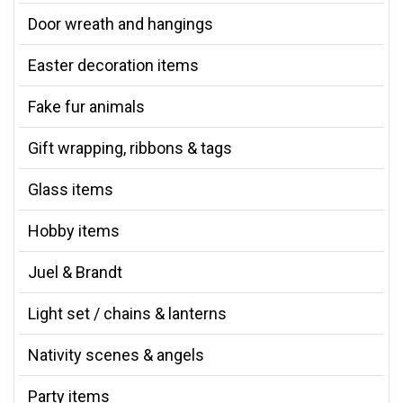
Door wreath and hangings
Easter decoration items
Fake fur animals
Gift wrapping, ribbons & tags
Glass items
Hobby items
Juel & Brandt
Light set / chains & lanterns
Nativity scenes & angels
Party items