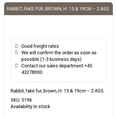
RABBIT, FAKE FUR, BROWN, H: 15 & 19CM – 2 ASS.
Good freight rates
We will confirm the order as soon as
possible (1-3 business days)
Contact our sales department +45
43278000
Rabbit, fake fur, brown, H: 15 & 19cm – 2 ASS.
SKU:
5196
Availability:In stock