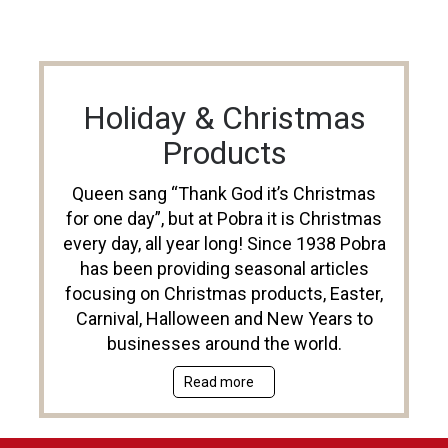
Holiday & Christmas
Products
Queen sang “Thank God it’s Christmas
for one day”, but at Pobra it is Christmas
every day, all year long! Since 1938 Pobra
has been providing seasonal articles
focusing on Christmas products, Easter,
Carnival, Halloween and New Years to
businesses around the world.
Read more