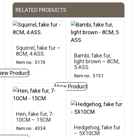
RELATED PRODUCTS
Squirrel, fake fur –
8CM, 4 ASS.
Bambi, fake fur,
light brown – 8CM,
Item no.: 5170
5 ASS.
iew Product
Item no.: 5151
View Product
Hen, fake fur, 7-
10CM – 15CM
Hedgehog, fake fur
Item no.: 4334
– 5X10CM