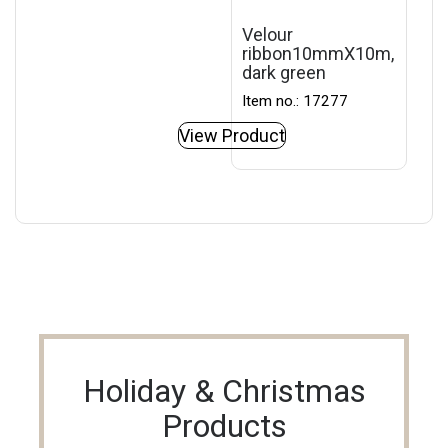
Velour
ribbon10mmX10m,
dark green
Item no.: 17277
View Product
Holiday & Christmas
Products