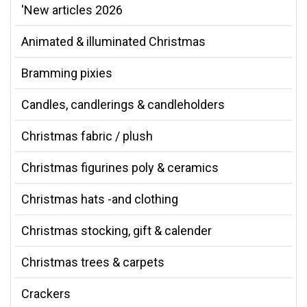
'New articles 2026
Animated & illuminated Christmas
Bramming pixies
Candles, candlerings & candleholders
Christmas fabric / plush
Christmas figurines poly & ceramics
Christmas hats -and clothing
Christmas stocking, gift & calender
Christmas trees & carpets
Crackers