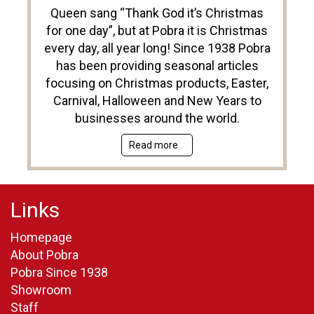
Queen sang “Thank God it’s Christmas
for one day”, but at Pobra it is Christmas
every day, all year long! Since 1938 Pobra
has been providing seasonal articles
focusing on Christmas products, Easter,
Carnival, Halloween and New Years to
businesses around the world.
Read more
Links
Homepage
About Pobra
Pobra Since 1938
Showroom
Staff