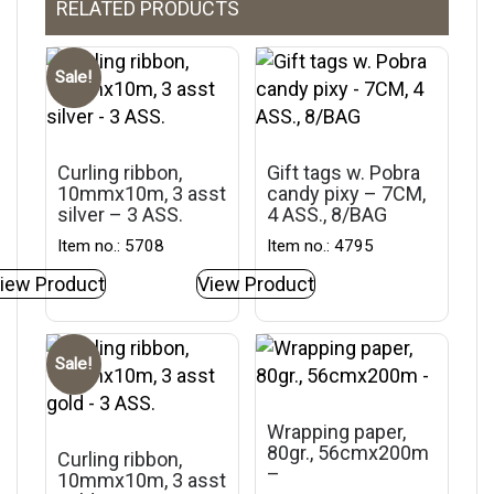
RELATED PRODUCTS
Sale!
Curling ribbon,
Gift tags w. Pobra
10mmx10m, 3 asst
candy pixy – 7CM,
silver – 3 ASS.
4 ASS., 8/BAG
Item no.: 5708
Item no.: 4795
iew Product
View Product
Sale!
Wrapping paper,
80gr., 56cmx200m
Curling ribbon,
–
10mmx10m, 3 asst