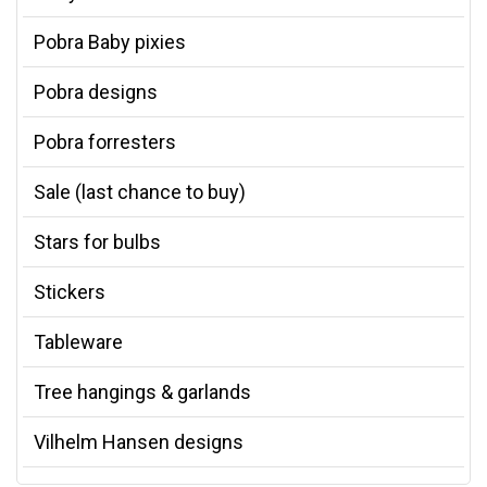
Pobra Baby pixies
Pobra designs
Pobra forresters
Sale (last chance to buy)
Stars for bulbs
Stickers
Tableware
Tree hangings & garlands
Vilhelm Hansen designs