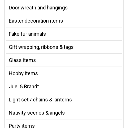
Door wreath and hangings
Easter decoration items
Fake fur animals
Gift wrapping, ribbons & tags
Glass items
Hobby items
Juel & Brandt
Light set / chains & lanterns
Nativity scenes & angels
Party items