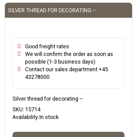
SILVER THREAD FOR DECORATING –
Good freight rates
We will confirm the order as soon as
possible (1-3 business days)
Contact our sales department +45
43278000
Silver thread for decorating –
SKU:
15714
Availability:In stock