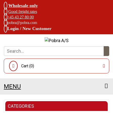
Wholesale only
Good freight rates
+45 43 27 80 00
pobra@pobra.com
Login / New Customer
Cart (
0
)
MENU
CATEGORIES