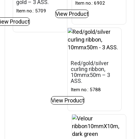
gold – 3 ASS.
Item no.: 6902
Item no.: 5709
View Product
iew Product
Red/gold/silver
curling ribbon,
10mmx50m – 3
ASS.
Item no.: 5788
View Product