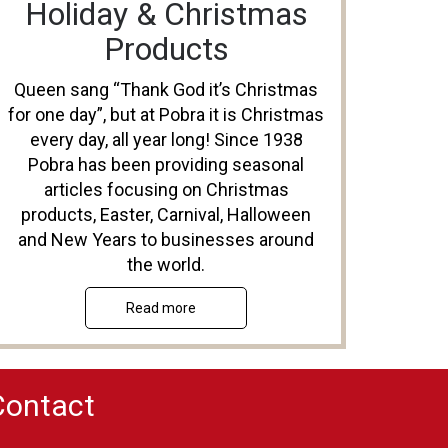
Holiday & Christmas
Products
Queen sang “Thank God it’s Christmas
for one day”, but at Pobra it is Christmas
every day, all year long! Since 1938
Pobra has been providing seasonal
articles focusing on Christmas
products, Easter, Carnival, Halloween
and New Years to businesses around
the world.
Read more
Contact