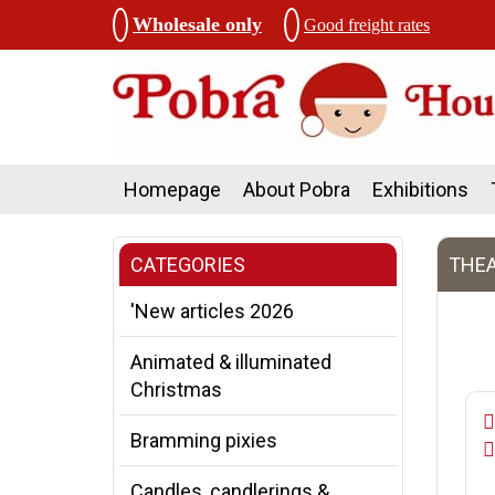
Wholesale only
Good freight rates
Homepage
About Pobra
Exhibitions
CATEGORIES
THEA
'New articles 2026
Animated & illuminated
Christmas
Bramming pixies
Candles, candlerings &