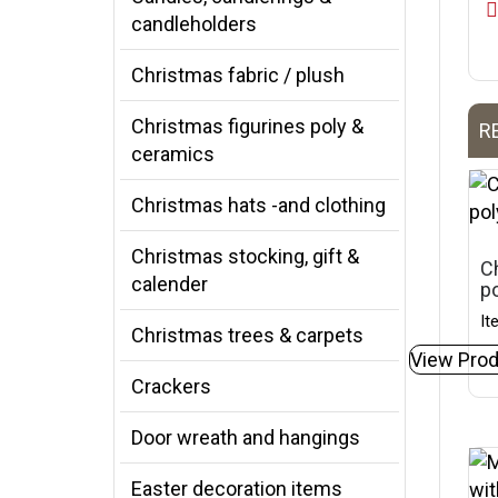
candleholders
Christmas fabric / plush
Christmas figurines poly &
R
ceramics
Christmas hats -and clothing
Christmas stocking, gift &
Ch
calender
p
It
Christmas trees & carpets
View Prod
Crackers
Door wreath and hangings
Easter decoration items