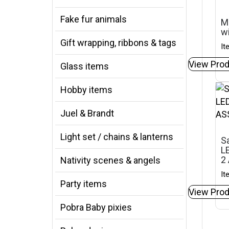
Fake fur animals
M
w
Gift wrapping, ribbons & tags
It
View Prod
Glass items
Hobby items
Juel & Brandt
Light set / chains & lanterns
Sa
LE
2
Nativity scenes & angels
It
Party items
View Prod
Pobra Baby pixies