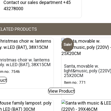
Contact our sales department +45
43278000
ELATED PRODUCTS
Sale!
ristmas choir w. lanterns
oly. w.LED (BAT), 38X15CM
Santa, movable w.
light&music, poly (220V
em no.: 7546
25X20CM
uct
Item no.: 771
View Product