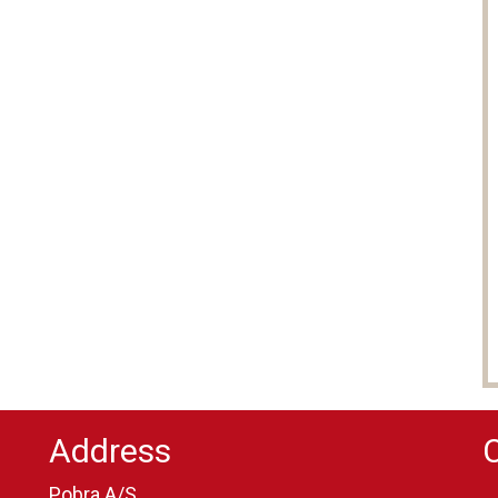
Address
Pobra A/S