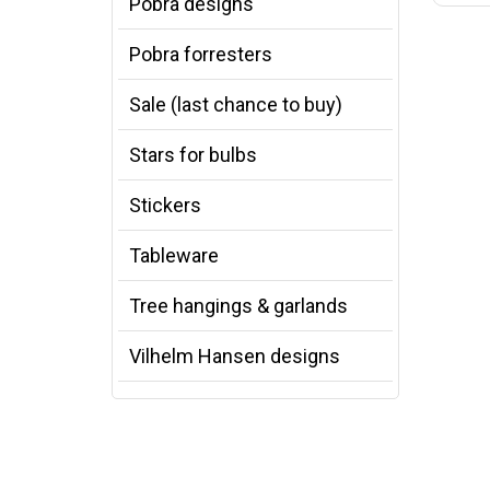
Pobra designs
Pobra forresters
Sale (last chance to buy)
Stars for bulbs
Stickers
Tableware
Tree hangings & garlands
Vilhelm Hansen designs