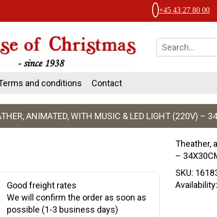
+45 43 27 80 00
Terms and conditions
Contact
THER, ANIMATED, WITH MUSIC & LED LIGHT (220V) – 
Theather, 
– 34X30C
SKU:
1618
Availabilit
Good freight rates
We will confirm the order as soon as
possible (1-3 business days)