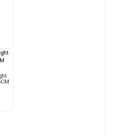
ght
46CM