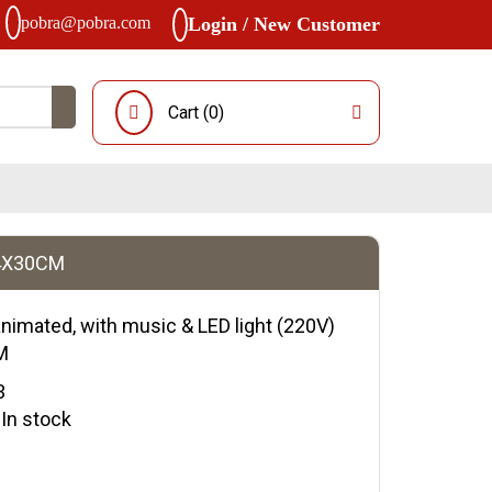
pobra@pobra.com
Login / New Customer
Cart (
0
)
34X30CM
animated, with music & LED light (220V)
M
3
y:In stock