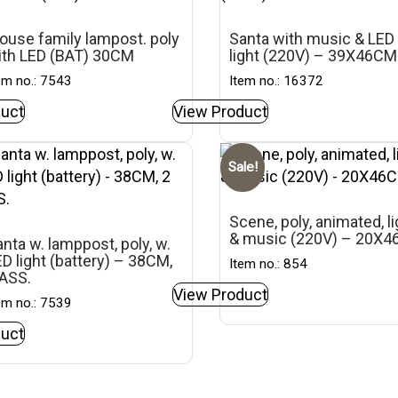
ouse family lampost. poly
Santa with music & LED
ith LED (BAT) 30CM
light (220V) – 39X46CM
em no.: 7543
Item no.: 16372
uct
View Product
Sale!
Scene, poly, animated, li
& music (220V) – 20X
nta w. lamppost, poly, w.
D light (battery) – 38CM,
Item no.: 854
 ASS.
View Product
em no.: 7539
uct