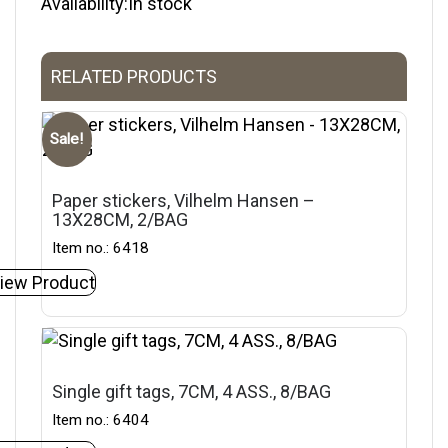
Availability:In stock
RELATED PRODUCTS
Sale!
Paper stickers, Vilhelm Hansen –
13X28CM, 2/BAG
Item no.: 6418
iew Product
Single gift tags, 7CM, 4 ASS., 8/BAG
Item no.: 6404