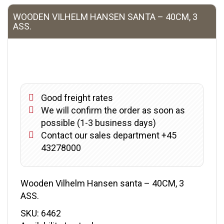
WOODEN VILHELM HANSEN SANTA – 40CM, 3
ASS.
Good freight rates
We will confirm the order as soon as
possible (1-3 business days)
Contact our sales department +45
43278000
Wooden Vilhelm Hansen santa – 40CM, 3
ASS.
SKU:
6462