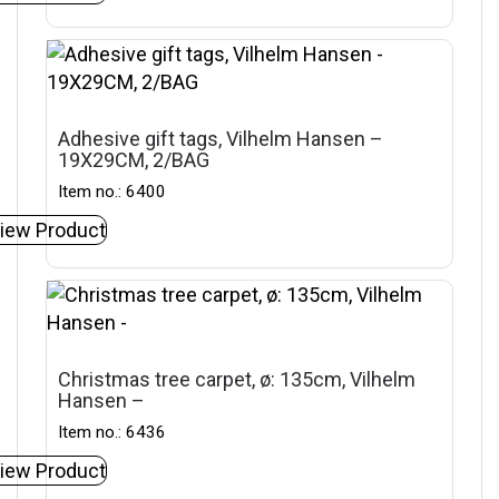
Adhesive gift tags, Vilhelm Hansen –
19X29CM, 2/BAG
Item no.: 6400
iew Product
Christmas tree carpet, ø: 135cm, Vilhelm
Hansen –
Item no.: 6436
iew Product