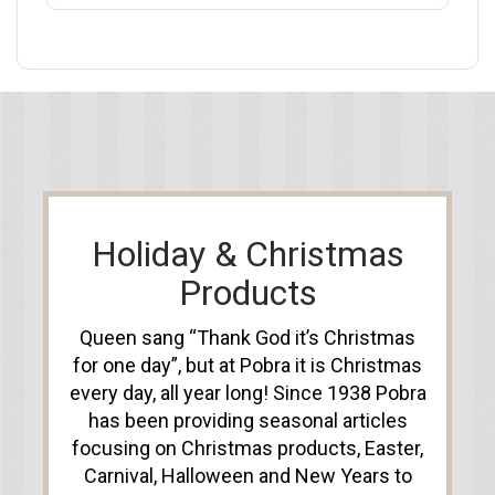
Holiday & Christmas
Products
Queen sang “Thank God it’s Christmas
for one day”, but at Pobra it is Christmas
every day, all year long! Since 1938 Pobra
has been providing seasonal articles
focusing on Christmas products, Easter,
Carnival, Halloween and New Years to