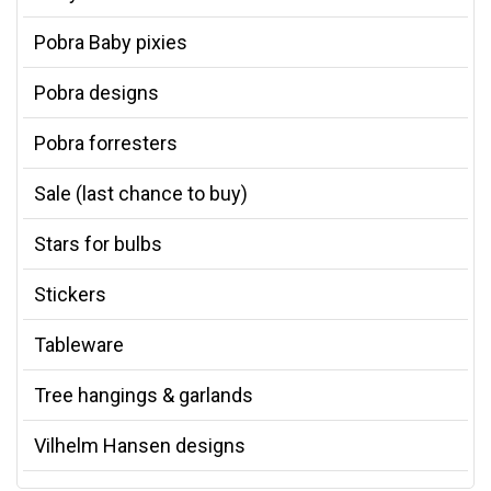
Pobra Baby pixies
Pobra designs
Pobra forresters
Sale (last chance to buy)
Stars for bulbs
Stickers
Tableware
Tree hangings & garlands
Vilhelm Hansen designs