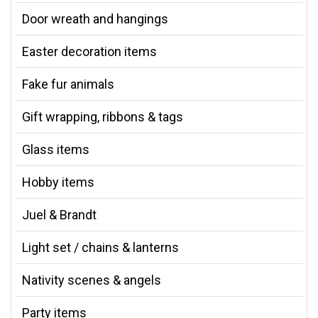
Door wreath and hangings
Easter decoration items
Fake fur animals
Gift wrapping, ribbons & tags
Glass items
Hobby items
Juel & Brandt
Light set / chains & lanterns
Nativity scenes & angels
Party items