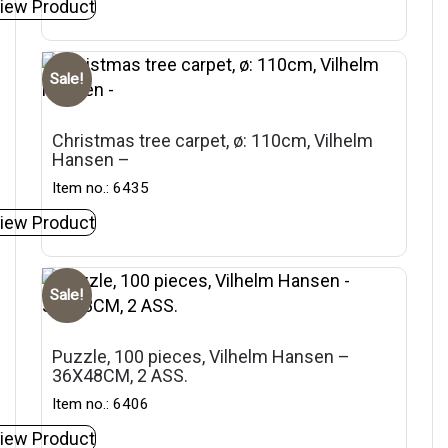
iew Product
Sale!
Christmas tree carpet, ø: 110cm, Vilhelm
Hansen –
Item no.: 6435
iew Product
Sale!
Puzzle, 100 pieces, Vilhelm Hansen –
36X48CM, 2 ASS.
Item no.: 6406
iew Product