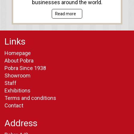
businesses around the world.
Read more
Links
Homepage
About Pobra
Pobra Since 1938
Showroom
Staff
Exhibitions
Terms and conditions
Contact
Address