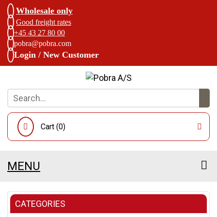
Wholesale only
Good freight rates
+45 43 27 80 00
pobra@pobra.com
Login / New Customer
Cart (
0
)
MENU
CATEGORIES