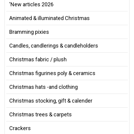
'New articles 2026
Animated & illuminated Christmas
Bramming pixies
Candles, candlerings & candleholders
Christmas fabric / plush
Christmas figurines poly & ceramics
Christmas hats -and clothing
Christmas stocking, gift & calender
Christmas trees & carpets
Crackers