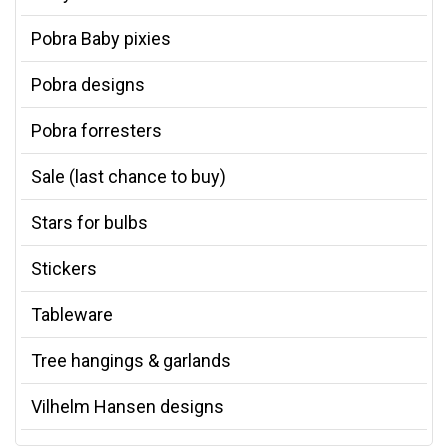
Pobra Baby pixies
Pobra designs
Pobra forresters
Sale (last chance to buy)
Stars for bulbs
Stickers
Tableware
Tree hangings & garlands
Vilhelm Hansen designs