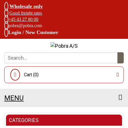
Wholesale only
Good freight rates
+45 43 27 80 00
pobra@pobra.com
Login / New Customer
Cart (
0
)
MENU
CATEGORIES