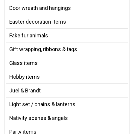
Door wreath and hangings
Easter decoration items
Fake fur animals
Gift wrapping, ribbons & tags
Glass items
Hobby items
Juel & Brandt
Light set / chains & lanterns
Nativity scenes & angels
Party items