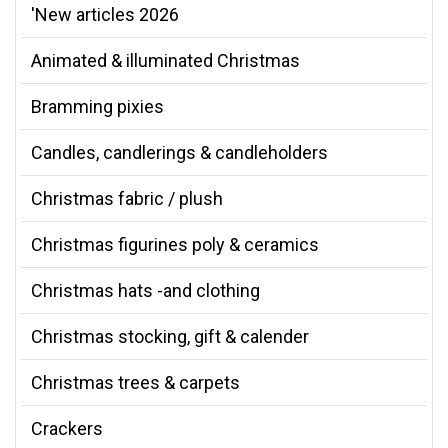
'New articles 2026
Animated & illuminated Christmas
Bramming pixies
Candles, candlerings & candleholders
Christmas fabric / plush
Christmas figurines poly & ceramics
Christmas hats -and clothing
Christmas stocking, gift & calender
Christmas trees & carpets
Crackers