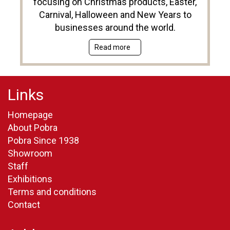
focusing on Christmas products, Easter,
Carnival, Halloween and New Years to
businesses around the world.
Read more
Links
Homepage
About Pobra
Pobra Since 1938
Showroom
Staff
Exhibitions
Terms and conditions
Contact