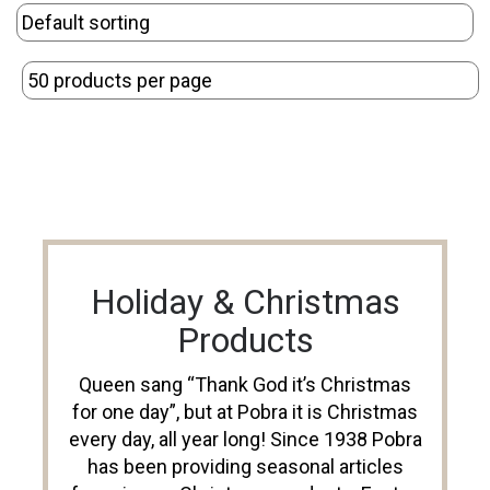
Holiday & Christmas
Products
Queen sang “Thank God it’s Christmas
for one day”, but at Pobra it is Christmas
every day, all year long! Since 1938 Pobra
has been providing seasonal articles