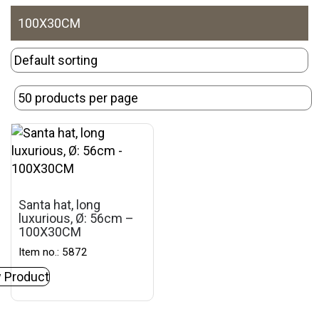
100X30CM
Santa hat, long
luxurious, Ø: 56cm –
100X30CM
Item no.: 5872
 Product