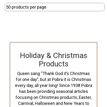
Holiday & Christmas
Products
Queen sang “Thank God it’s Christmas
for one day”, but at Pobra it is Christmas
every day, all year long! Since 1938 Pobra
has been providing seasonal articles
focusing on Christmas products, Easter,
Carnival, Halloween and New Years to