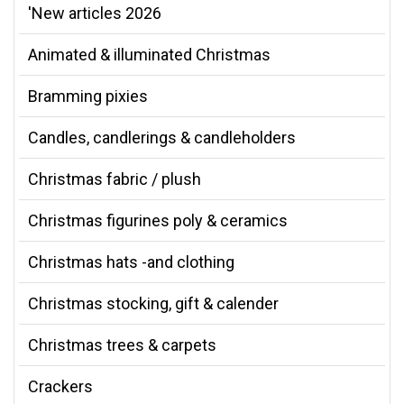
'New articles 2026
Animated & illuminated Christmas
Bramming pixies
Candles, candlerings & candleholders
Christmas fabric / plush
Christmas figurines poly & ceramics
Christmas hats -and clothing
Christmas stocking, gift & calender
Christmas trees & carpets
Crackers