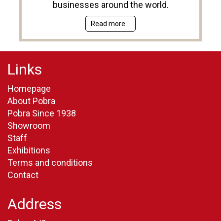
businesses around the world.
Read more
Links
Homepage
About Pobra
Pobra Since 1938
Showroom
Staff
Exhibitions
Terms and conditions
Contact
Address