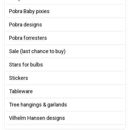
Pobra Baby pixies
Pobra designs
Pobra forresters
Sale (last chance to buy)
Stars for bulbs
Stickers
Tableware
Tree hangings & garlands
Vilhelm Hansen designs