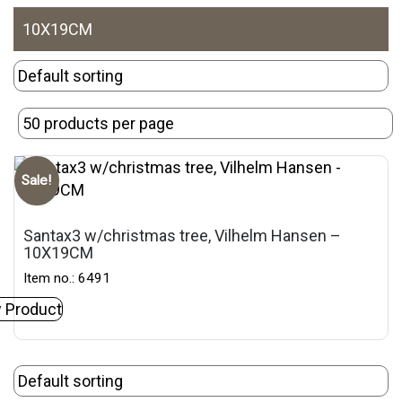
10X19CM
Sale!
Santax3 w/christmas tree, Vilhelm Hansen –
10X19CM
Item no.: 6491
 Product