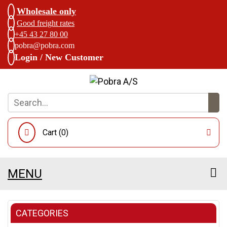
Wholesale only
Good freight rates
+45 43 27 80 00
pobra@pobra.com
Login / New Customer
Cart (
0
)
MENU
CATEGORIES