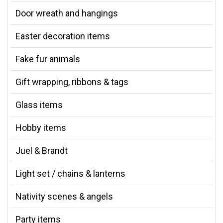
Door wreath and hangings
Easter decoration items
Fake fur animals
Gift wrapping, ribbons & tags
Glass items
Hobby items
Juel & Brandt
Light set / chains & lanterns
Nativity scenes & angels
Party items