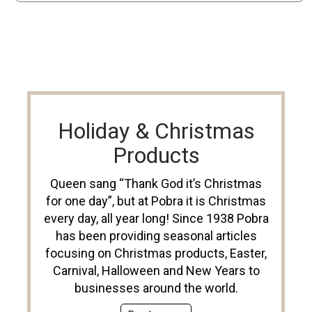
Holiday & Christmas
Products
Queen sang “Thank God it’s Christmas
for one day”, but at Pobra it is Christmas
every day, all year long! Since 1938 Pobra
has been providing seasonal articles
focusing on Christmas products, Easter,
Carnival, Halloween and New Years to
businesses around the world.