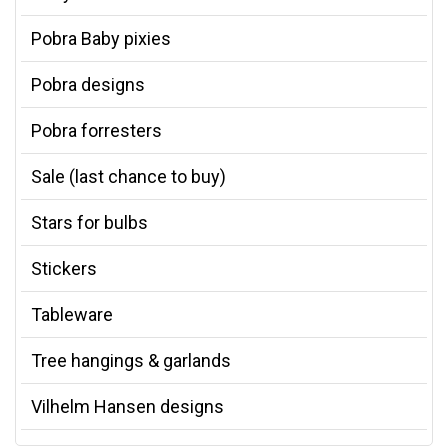
Pobra Baby pixies
Pobra designs
Pobra forresters
Sale (last chance to buy)
Stars for bulbs
Stickers
Tableware
Tree hangings & garlands
Vilhelm Hansen designs