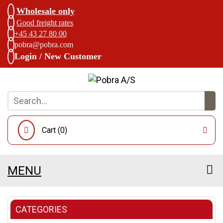
Wholesale only
Good freight rates
+45 43 27 80 00
pobra@pobra.com
Login / New Customer
Cart (
0
)
MENU
CATEGORIES