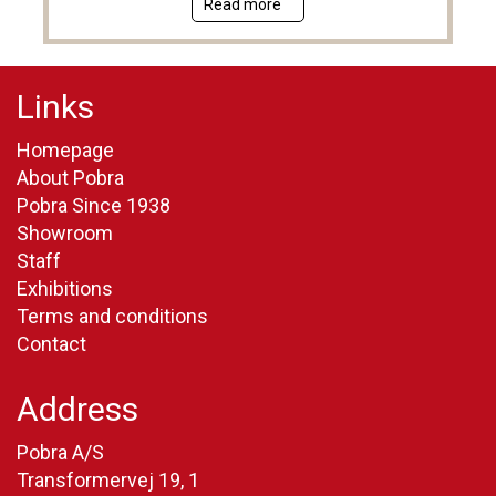
Read more
Links
Homepage
About Pobra
Pobra Since 1938
Showroom
Staff
Exhibitions
Terms and conditions
Contact
Address
Pobra A/S
Transformervej 19, 1