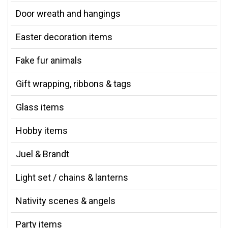
Door wreath and hangings
Easter decoration items
Fake fur animals
Gift wrapping, ribbons & tags
Glass items
Hobby items
Juel & Brandt
Light set / chains & lanterns
Nativity scenes & angels
Party items