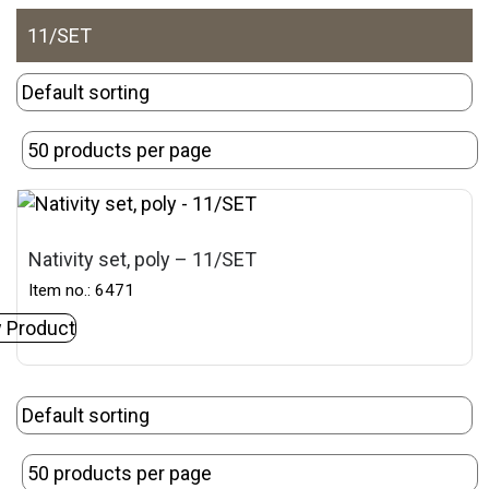
11/SET
Nativity set, poly – 11/SET
Item no.: 6471
 Product