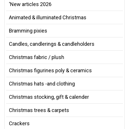
'New articles 2026
Animated & illuminated Christmas
Bramming pixies
Candles, candlerings & candleholders
Christmas fabric / plush
Christmas figurines poly & ceramics
Christmas hats -and clothing
Christmas stocking, gift & calender
Christmas trees & carpets
Crackers