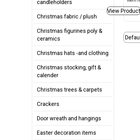
Item n
candleholders
View Produc
Christmas fabric / plush
Christmas figurines poly &
ceramics
Christmas hats -and clothing
Christmas stocking, gift &
calender
Christmas trees & carpets
Crackers
Door wreath and hangings
Easter decoration items