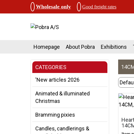
Wholesale only
Good freight rates
Homepage
About Pobra
Exhibitions
14CM,
CATEGORIES
'New articles 2026
Animated & illuminated
Christmas
Bramming pixies
Heart
14CM
Candles, candlerings &