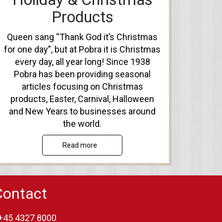
Products
Queen sang “Thank God it’s Christmas
for one day”, but at Pobra it is Christmas
every day, all year long! Since 1938
Pobra has been providing seasonal
articles focusing on Christmas
products, Easter, Carnival, Halloween
and New Years to businesses around
the world.
Read more
Contact
+45 4327 8000