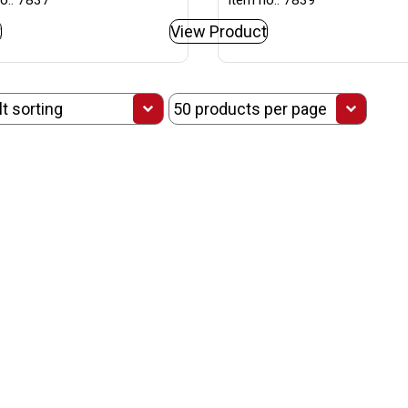
o.: 7837
Item no.: 7839
t
View Product