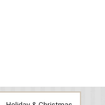
Holiday & Christmas