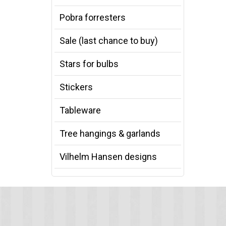
Pobra forresters
Sale (last chance to buy)
Stars for bulbs
Stickers
Tableware
Tree hangings & garlands
Vilhelm Hansen designs