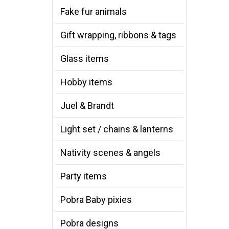
Fake fur animals
Gift wrapping, ribbons & tags
Glass items
Hobby items
Juel & Brandt
Light set / chains & lanterns
Nativity scenes & angels
Party items
Pobra Baby pixies
Pobra designs