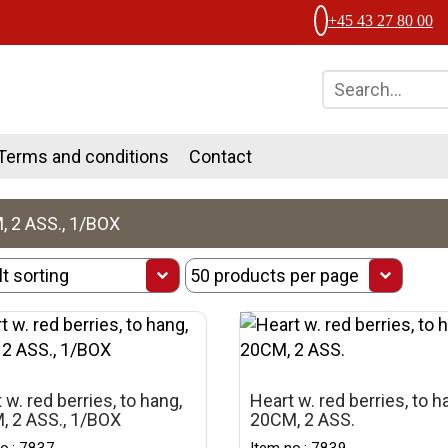
+45 43 27 80 00
Terms and conditions
Contact
 2 ASS., 1/BOX
 w. red berries, to hang,
Heart w. red berries, to h
, 2 ASS., 1/BOX
20CM, 2 ASS.