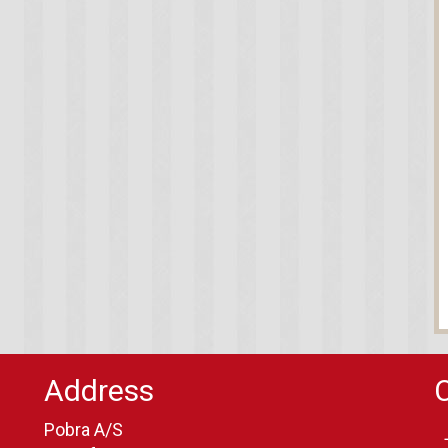
Address
Pobra A/S