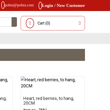
pobra@pobra.com
Login / New Customer
Cart (
0
)
ang,
Heart, red berries, to hang,
20CM