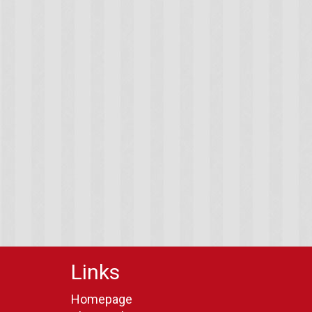
Links
Homepage