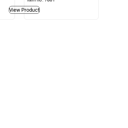
Item no.: 7881
View Product