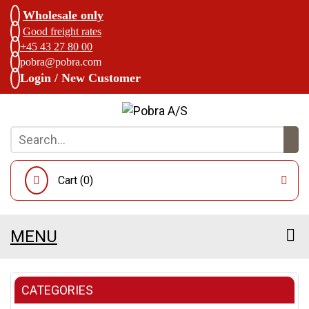
Wholesale only
Good freight rates
+45 43 27 80 00
pobra@pobra.com
Login / New Customer
Cart (
0
)
MENU
CATEGORIES