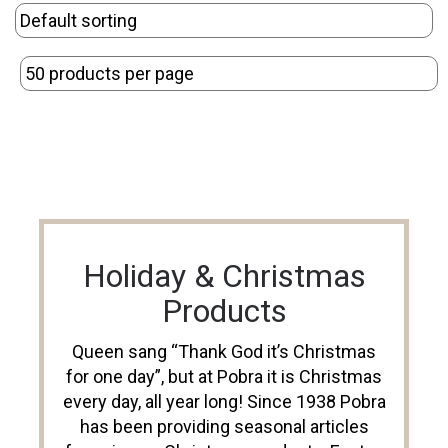
Holiday & Christmas
Products
Queen sang “Thank God it’s Christmas
for one day”, but at Pobra it is Christmas
every day, all year long! Since 1938 Pobra
has been providing seasonal articles