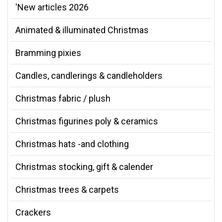
'New articles 2026
Animated & illuminated Christmas
Bramming pixies
Candles, candlerings & candleholders
Christmas fabric / plush
Christmas figurines poly & ceramics
Christmas hats -and clothing
Christmas stocking, gift & calender
Christmas trees & carpets
Crackers