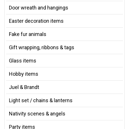
Door wreath and hangings
Easter decoration items
Fake fur animals
Gift wrapping, ribbons & tags
Glass items
Hobby items
Juel & Brandt
Light set / chains & lanterns
Nativity scenes & angels
Party items