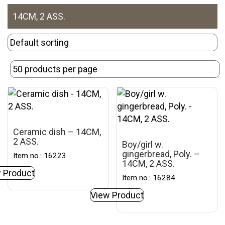
14CM, 2 ASS.
Ceramic dish – 14CM,
2 ASS.
Boy/girl w.
gingerbread, Poly. –
Item no.: 16223
14CM, 2 ASS.
 Product
Item no.: 16284
View Product