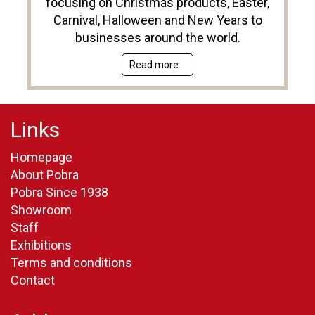
focusing on Christmas products, Easter,
Carnival, Halloween and New Years to
businesses around the world.
Read more
Links
Homepage
About Pobra
Pobra Since 1938
Showroom
Staff
Exhibitions
Terms and conditions
Contact