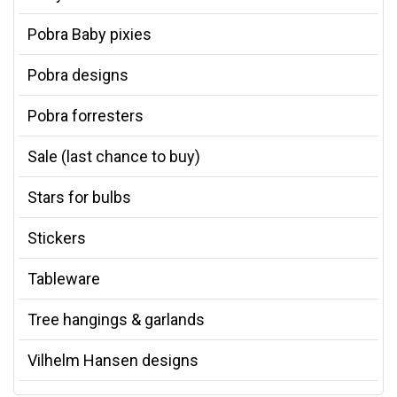
Pobra Baby pixies
Pobra designs
Pobra forresters
Sale (last chance to buy)
Stars for bulbs
Stickers
Tableware
Tree hangings & garlands
Vilhelm Hansen designs