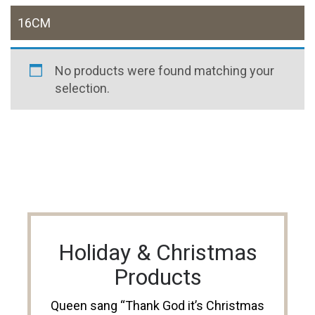
16CM
No products were found matching your
selection.
Holiday & Christmas
Products
Queen sang “Thank God it’s Christmas