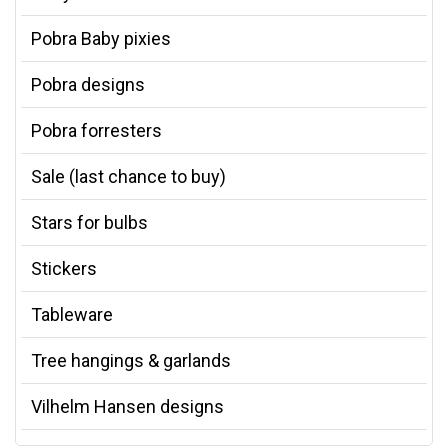
Pobra Baby pixies
Pobra designs
Pobra forresters
Sale (last chance to buy)
Stars for bulbs
Stickers
Tableware
Tree hangings & garlands
Vilhelm Hansen designs