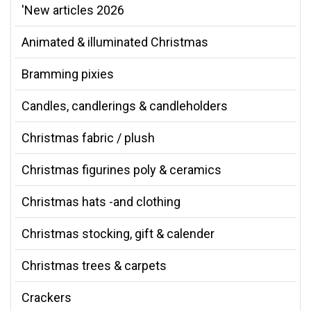
'New articles 2026
Animated & illuminated Christmas
Bramming pixies
Candles, candlerings & candleholders
Christmas fabric / plush
Christmas figurines poly & ceramics
Christmas hats -and clothing
Christmas stocking, gift & calender
Christmas trees & carpets
Crackers