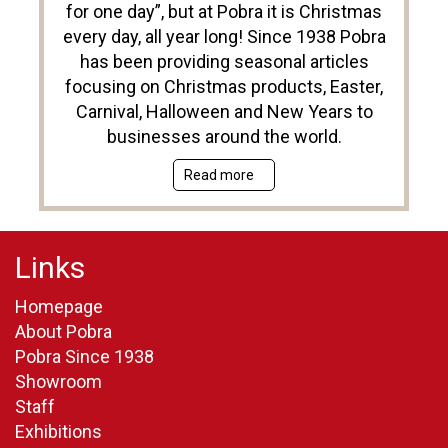
for one day”, but at Pobra it is Christmas
every day, all year long! Since 1938 Pobra
has been providing seasonal articles
focusing on Christmas products, Easter,
Carnival, Halloween and New Years to
businesses around the world.
Read more
Links
Homepage
About Pobra
Pobra Since 1938
Showroom
Staff
Exhibitions