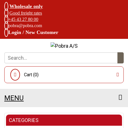
Wholesale only
Good freight rates
+45 43 27 80 00
pobra@pobra.com
Login / New Customer
Cart (
0
)
MENU
CATEGORIES