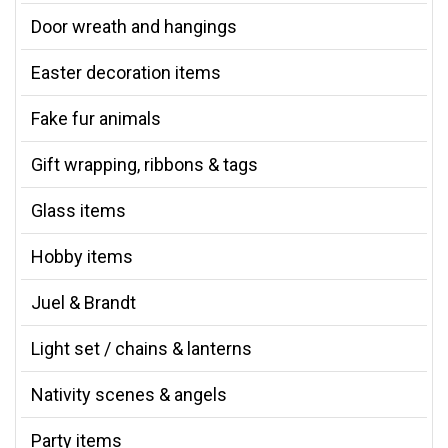
Door wreath and hangings
Easter decoration items
Fake fur animals
Gift wrapping, ribbons & tags
Glass items
Hobby items
Juel & Brandt
Light set / chains & lanterns
Nativity scenes & angels
Party items