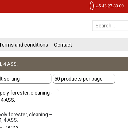
+45 43 27 80 00
Terms and conditions
Contact
, 4 ASS.
oly forester, cleaning –
, 4 ASS.