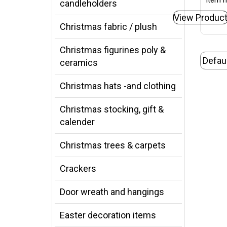
Item n
candleholders
View Produc
Christmas fabric / plush
Christmas figurines poly &
ceramics
Christmas hats -and clothing
Christmas stocking, gift &
calender
Christmas trees & carpets
Crackers
Door wreath and hangings
Easter decoration items