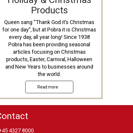
Products
Queen sang “Thank God it’s Christmas
for one day”, but at Pobra it is Christmas
every day, all year long! Since 1938
Pobra has been providing seasonal
articles focusing on Christmas
products, Easter, Carnival, Halloween
and New Years to businesses around
the world.
Read more
Contact
+45 4327 8000