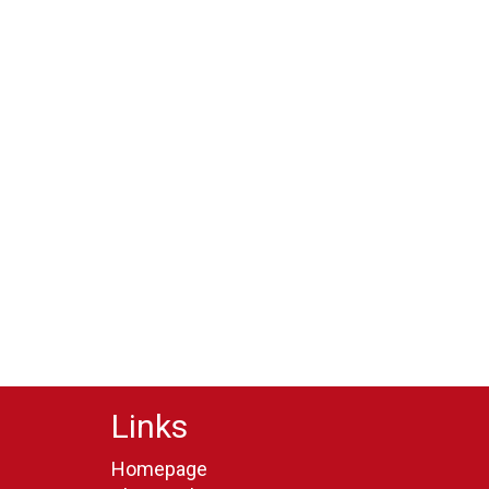
Links
Homepage