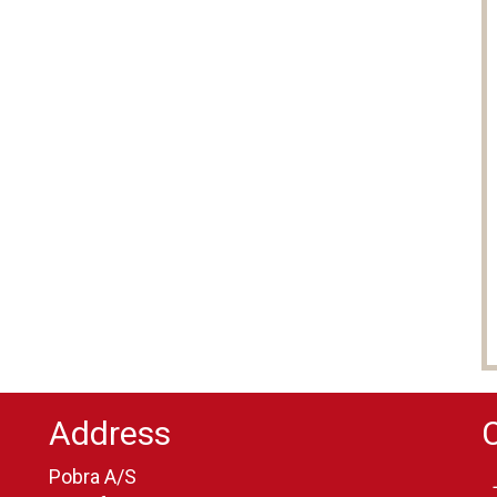
Address
Pobra A/S