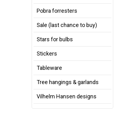
Pobra forresters
Sale (last chance to buy)
Stars for bulbs
Stickers
Tableware
Tree hangings & garlands
Vilhelm Hansen designs