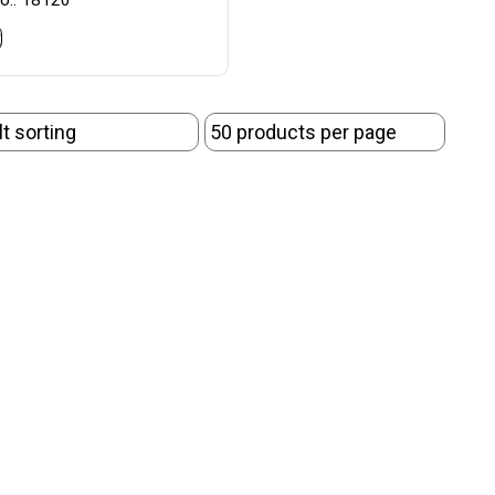
o.: 18120
t