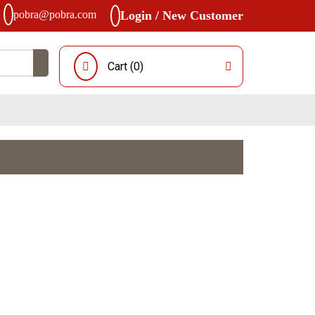
pobra@pobra.com
Login / New Customer
Cart (
0
)