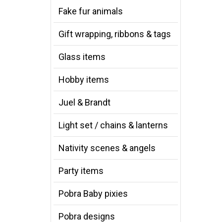
Fake fur animals
Gift wrapping, ribbons & tags
Glass items
Hobby items
Juel & Brandt
Light set / chains & lanterns
Nativity scenes & angels
Party items
Pobra Baby pixies
Pobra designs