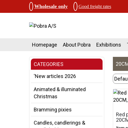
Wholesale only
Good freight rates
Homepage
About Pobra
Exhibitions
20CM
CATEGORIES
'New articles 2026
Animated & illuminated
Christmas
Bramming pixies
Red p
20CM
Candles, candlerings &