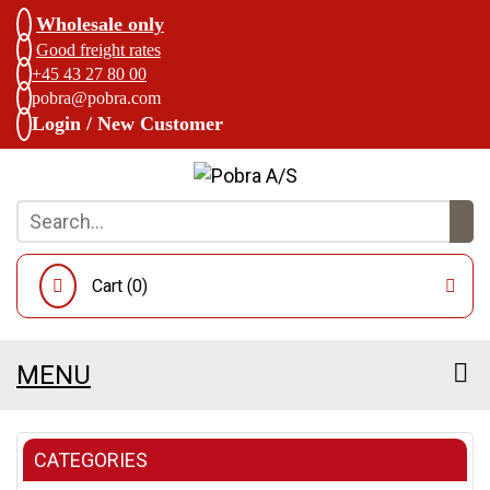
Wholesale only
Good freight rates
+45 43 27 80 00
pobra@pobra.com
Login / New Customer
Cart (
0
)
MENU
CATEGORIES