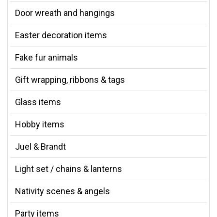
Door wreath and hangings
Easter decoration items
Fake fur animals
Gift wrapping, ribbons & tags
Glass items
Hobby items
Juel & Brandt
Light set / chains & lanterns
Nativity scenes & angels
Party items