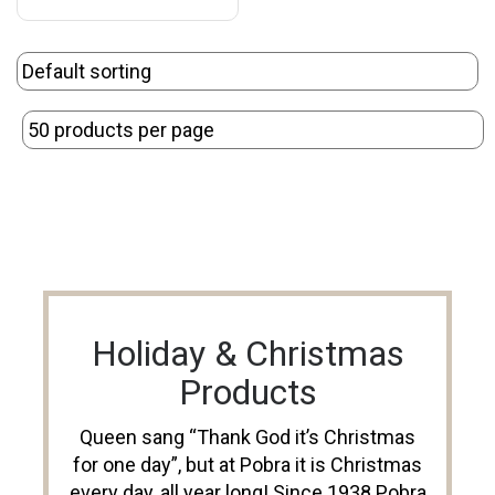
Holiday & Christmas
Products
Queen sang “Thank God it’s Christmas
for one day”, but at Pobra it is Christmas
every day, all year long! Since 1938 Pobra