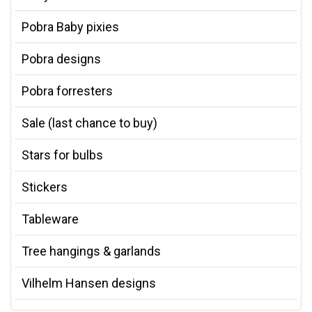
Pobra Baby pixies
Pobra designs
Pobra forresters
Sale (last chance to buy)
Stars for bulbs
Stickers
Tableware
Tree hangings & garlands
Vilhelm Hansen designs