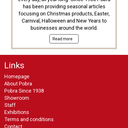
has been providing seasonal articles
focusing on Christmas products, Easter,
Carnival, Halloween and New Years to
businesses around the world.
Read more
Links
Homepage
About Pobra
Pobra Since 1938
Showroom
Staff
Exhibitions
Terms and conditions
Contact