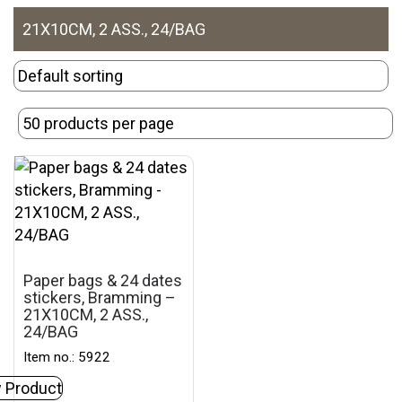
21X10CM, 2 ASS., 24/BAG
Paper bags & 24 dates
stickers, Bramming –
21X10CM, 2 ASS.,
24/BAG
Item no.: 5922
 Product