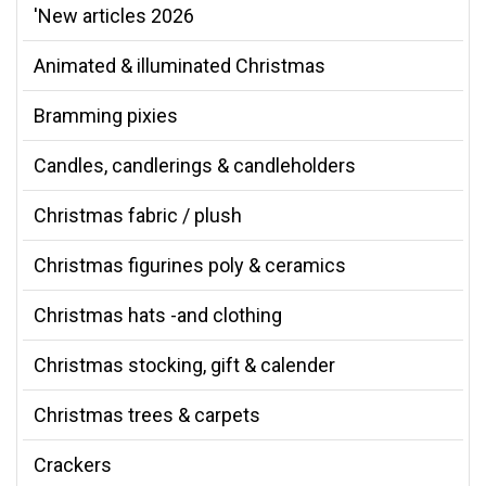
'New articles 2026
Animated & illuminated Christmas
Bramming pixies
Candles, candlerings & candleholders
Christmas fabric / plush
Christmas figurines poly & ceramics
Christmas hats -and clothing
Christmas stocking, gift & calender
Christmas trees & carpets
Crackers