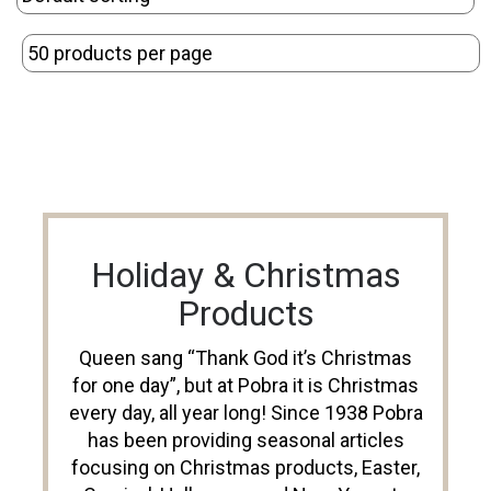
Holiday & Christmas
Products
Queen sang “Thank God it’s Christmas
for one day”, but at Pobra it is Christmas
every day, all year long! Since 1938 Pobra
has been providing seasonal articles
focusing on Christmas products, Easter,