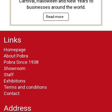
Carnival, Halloween and New Years to
businesses around the world.
Read more
Links
Homepage
About Pobra
Pobra Since 1938
Showroom
Staff
Exhibitions
Terms and conditions
Contact
Address