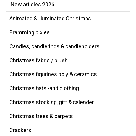
'New articles 2026
Animated & illuminated Christmas
Bramming pixies
Candles, candlerings & candleholders
Christmas fabric / plush
Christmas figurines poly & ceramics
Christmas hats -and clothing
Christmas stocking, gift & calender
Christmas trees & carpets
Crackers