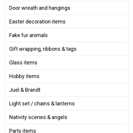
Door wreath and hangings
Easter decoration items
Fake fur animals
Gift wrapping, ribbons & tags
Glass items
Hobby items
Juel & Brandt
Light set / chains & lanterns
Nativity scenes & angels
Party items