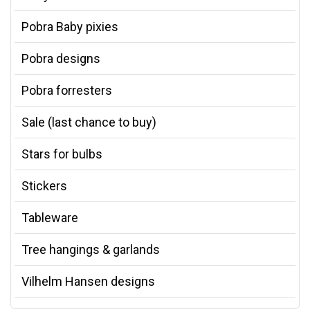
Pobra Baby pixies
Pobra designs
Pobra forresters
Sale (last chance to buy)
Stars for bulbs
Stickers
Tableware
Tree hangings & garlands
Vilhelm Hansen designs