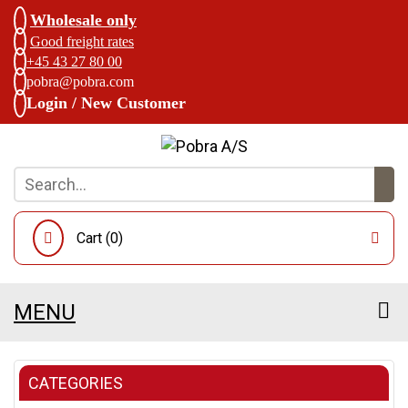
Wholesale only
Good freight rates
+45 43 27 80 00
pobra@pobra.com
Login / New Customer
Cart (
0
)
MENU
CATEGORIES