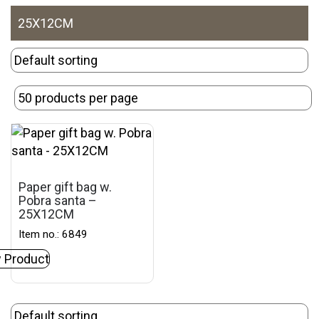
25X12CM
Paper gift bag w.
Pobra santa –
25X12CM
Item no.: 6849
 Product