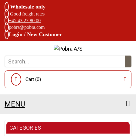
Wholesale only
Good freight rates
+45 43 27 80 00
pobra@pobra.com
Login / New Customer
Cart (
0
)
MENU
CATEGORIES