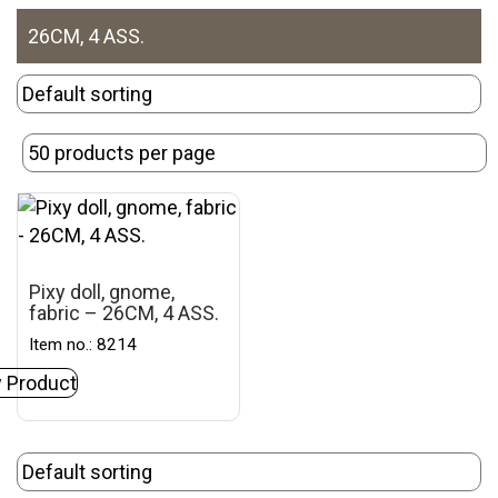
26CM, 4 ASS.
Pixy doll, gnome,
fabric – 26CM, 4 ASS.
Item no.: 8214
 Product