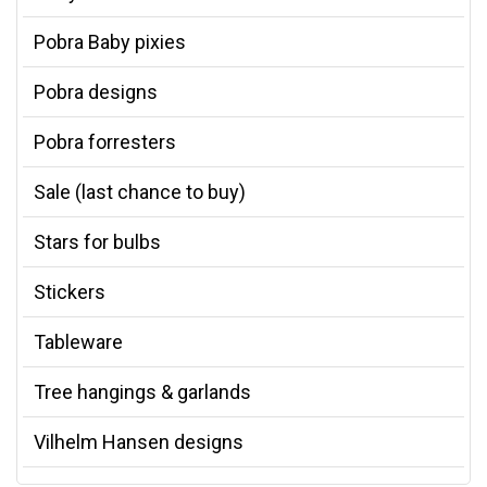
Pobra Baby pixies
Pobra designs
Pobra forresters
Sale (last chance to buy)
Stars for bulbs
Stickers
Tableware
Tree hangings & garlands
Vilhelm Hansen designs