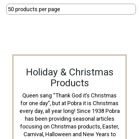
Holiday & Christmas
Products
Queen sang “Thank God it’s Christmas
for one day”, but at Pobra it is Christmas
every day, all year long! Since 1938 Pobra
has been providing seasonal articles
focusing on Christmas products, Easter,
Carnival, Halloween and New Years to