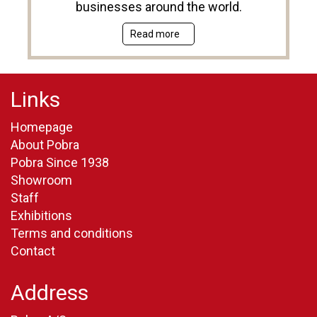
businesses around the world.
Read more
Links
Homepage
About Pobra
Pobra Since 1938
Showroom
Staff
Exhibitions
Terms and conditions
Contact
Address