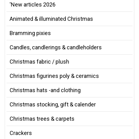
'New articles 2026
Animated & illuminated Christmas
Bramming pixies
Candles, candlerings & candleholders
Christmas fabric / plush
Christmas figurines poly & ceramics
Christmas hats -and clothing
Christmas stocking, gift & calender
Christmas trees & carpets
Crackers