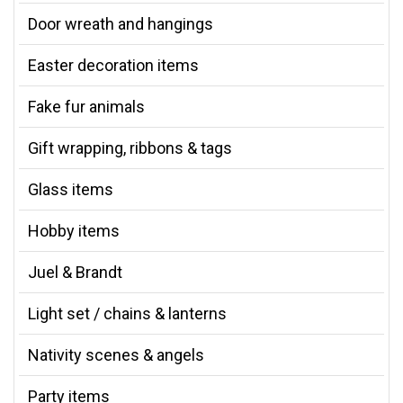
Door wreath and hangings
Easter decoration items
Fake fur animals
Gift wrapping, ribbons & tags
Glass items
Hobby items
Juel & Brandt
Light set / chains & lanterns
Nativity scenes & angels
Party items