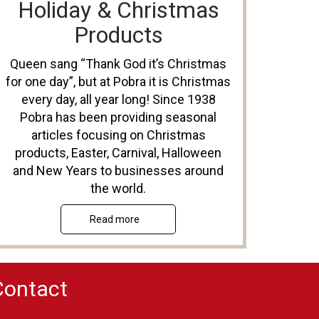
Holiday & Christmas
Products
Queen sang “Thank God it’s Christmas
for one day”, but at Pobra it is Christmas
every day, all year long! Since 1938
Pobra has been providing seasonal
articles focusing on Christmas
products, Easter, Carnival, Halloween
and New Years to businesses around
the world.
Read more
Contact