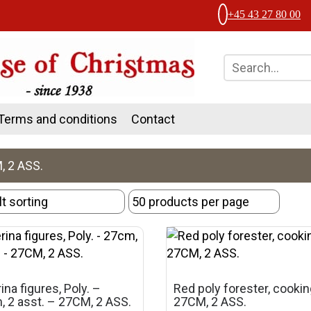
+45 43 27 80 00
Terms and conditions
Contact
, 2 ASS.
rina figures, Poly. –
Red poly forester, cooki
 2 asst. – 27CM, 2 ASS.
27CM, 2 ASS.