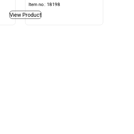
Item no.: 18198
View Product