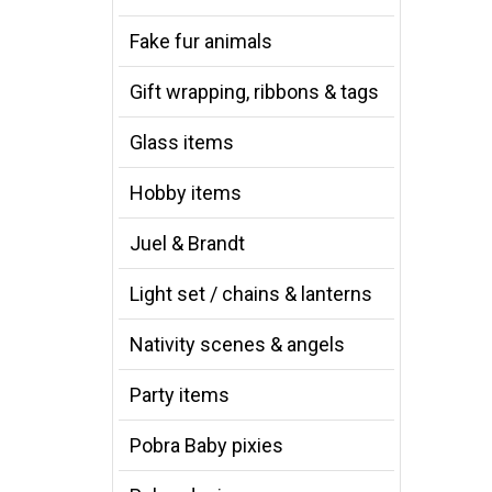
Fake fur animals
Gift wrapping, ribbons & tags
Glass items
Hobby items
Juel & Brandt
Light set / chains & lanterns
Nativity scenes & angels
Party items
Pobra Baby pixies