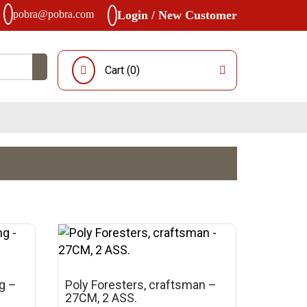
pobra@pobra.com
Login / New Customer
Cart (
0
)
ng –
Poly Foresters, craftsman –
27CM, 2 ASS.