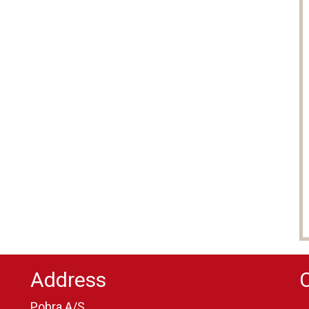
Address
Pobra A/S