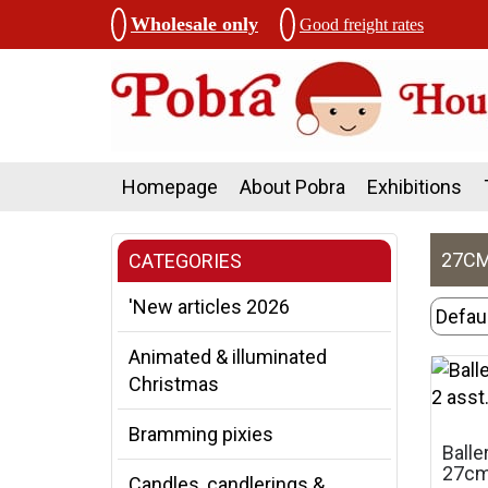
Wholesale only
Good freight rates
Homepage
About Pobra
Exhibitions
27CM
CATEGORIES
'New articles 2026
Animated & illuminated
Christmas
Bramming pixies
Balle
27cm,
Candles, candlerings &