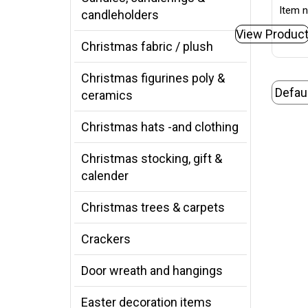
Item n
candleholders
View Produc
Christmas fabric / plush
Christmas figurines poly &
ceramics
Christmas hats -and clothing
Christmas stocking, gift &
calender
Christmas trees & carpets
Crackers
Door wreath and hangings
Easter decoration items