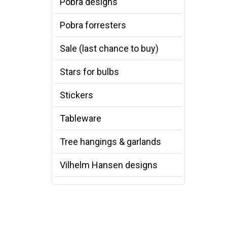
Pobra designs
Pobra forresters
Sale (last chance to buy)
Stars for bulbs
Stickers
Tableware
Tree hangings & garlands
Vilhelm Hansen designs