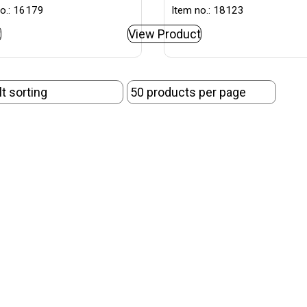
o.: 16179
Item no.: 18123
t
View Product