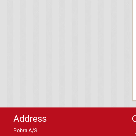
Address
Pobra A/S