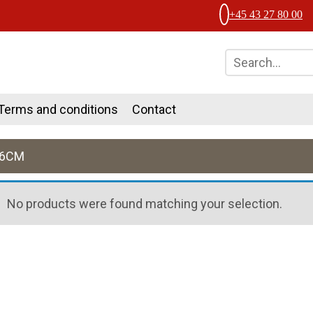
+45 43 27 80 00
Terms and conditions
Contact
36CM
No products were found matching your selection.