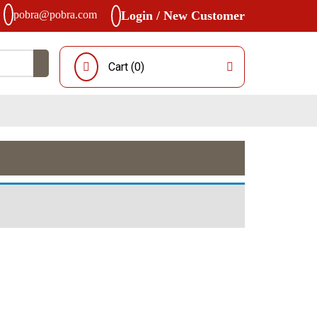
pobra@pobra.com
Login / New Customer
Cart (
0
)