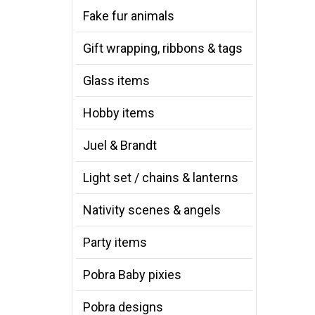
Fake fur animals
Gift wrapping, ribbons & tags
Glass items
Hobby items
Juel & Brandt
Light set / chains & lanterns
Nativity scenes & angels
Party items
Pobra Baby pixies
Pobra designs