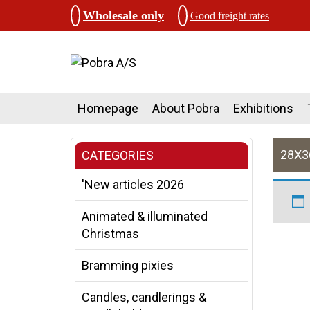
Wholesale only
Good freight rates
Homepage
About Pobra
Exhibitions
28X
CATEGORIES
'New articles 2026
Animated & illuminated
Christmas
Bramming pixies
Candles, candlerings &