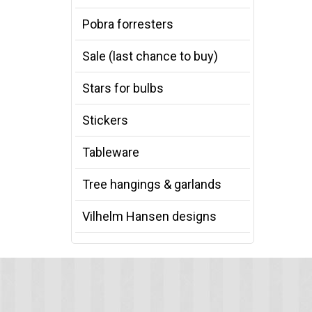
Pobra forresters
Sale (last chance to buy)
Stars for bulbs
Stickers
Tableware
Tree hangings & garlands
Vilhelm Hansen designs