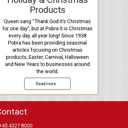
Products
Queen sang “Thank God it’s Christmas
for one day”, but at Pobra it is Christmas
every day, all year long! Since 1938
Pobra has been providing seasonal
articles focusing on Christmas
products, Easter, Carnival, Halloween
and New Years to businesses around
the world.
Read more
Contact
+45 4327 8000