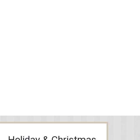
Holiday & Christmas