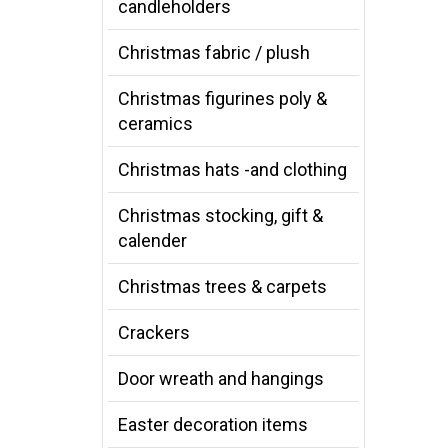
candleholders
Christmas fabric / plush
Christmas figurines poly &
ceramics
Christmas hats -and clothing
Christmas stocking, gift &
calender
Christmas trees & carpets
Crackers
Door wreath and hangings
Easter decoration items