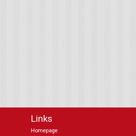
Links
Homepage