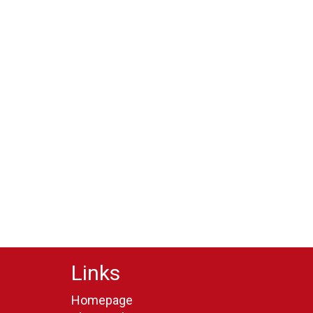
Links
Homepage