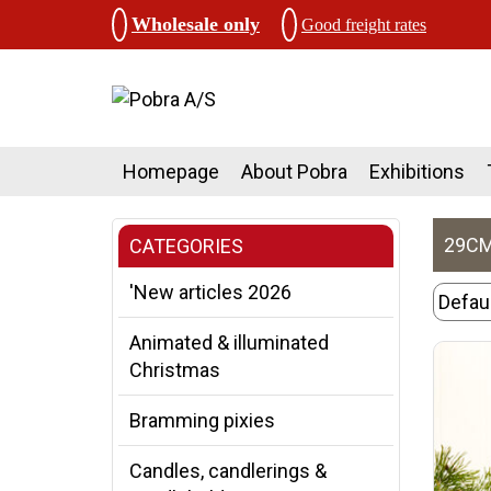
Wholesale only
Good freight rates
Homepage
About Pobra
Exhibitions
29CM
CATEGORIES
'New articles 2026
Animated & illuminated
Christmas
Bramming pixies
Candles, candlerings &