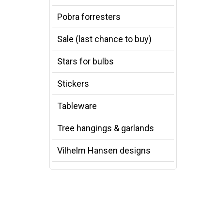
Pobra forresters
Sale (last chance to buy)
Stars for bulbs
Stickers
Tableware
Tree hangings & garlands
Vilhelm Hansen designs