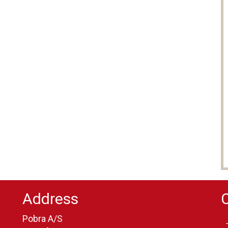
Address
Pobra A/S