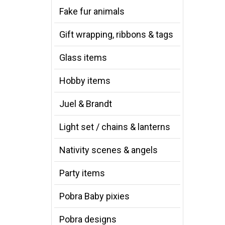
Fake fur animals
Gift wrapping, ribbons & tags
Glass items
Hobby items
Juel & Brandt
Light set / chains & lanterns
Nativity scenes & angels
Party items
Pobra Baby pixies
Pobra designs