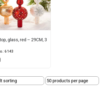
top, glass, red – 29CM, 3
o.: 6143
t