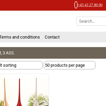
+45 43 27 80 00
Terms and conditions
Contact
, 3 ASS.