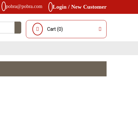
pobra@pobra.com
Login / New Customer
Cart (
0
)