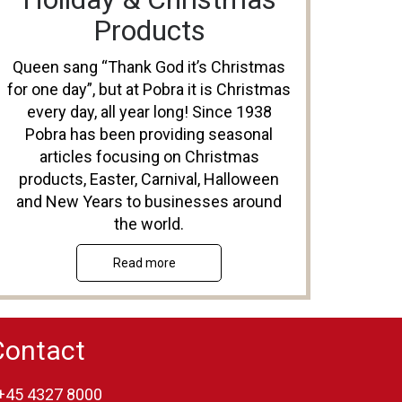
Products
Queen sang “Thank God it’s Christmas
for one day”, but at Pobra it is Christmas
every day, all year long! Since 1938
Pobra has been providing seasonal
articles focusing on Christmas
products, Easter, Carnival, Halloween
and New Years to businesses around
the world.
Read more
Contact
+45 4327 8000