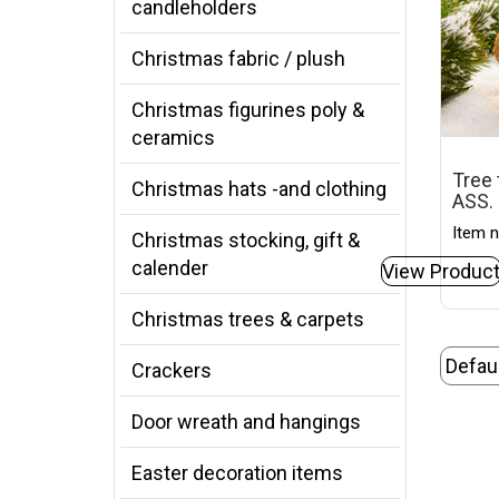
candleholders
Christmas fabric / plush
Christmas figurines poly &
ceramics
Tree 
Christmas hats -and clothing
ASS.
Item n
Christmas stocking, gift &
calender
View Produc
Christmas trees & carpets
Crackers
Door wreath and hangings
Easter decoration items