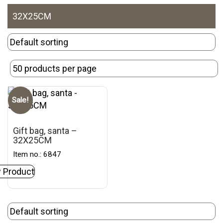
32X25CM
Sale!
Gift bag, santa –
32X25CM
Item no.: 6847
 Product