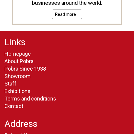
businesses around the world.
Read more
Links
Homepage
About Pobra
Pobra Since 1938
Showroom
Staff
Exhibitions
Terms and conditions
Contact
Address