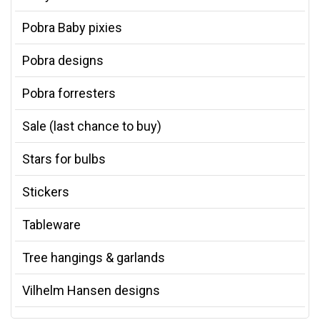
Pobra Baby pixies
Pobra designs
Pobra forresters
Sale (last chance to buy)
Stars for bulbs
Stickers
Tableware
Tree hangings & garlands
Vilhelm Hansen designs