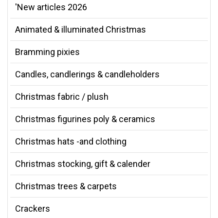
'New articles 2026
Animated & illuminated Christmas
Bramming pixies
Candles, candlerings & candleholders
Christmas fabric / plush
Christmas figurines poly & ceramics
Christmas hats -and clothing
Christmas stocking, gift & calender
Christmas trees & carpets
Crackers