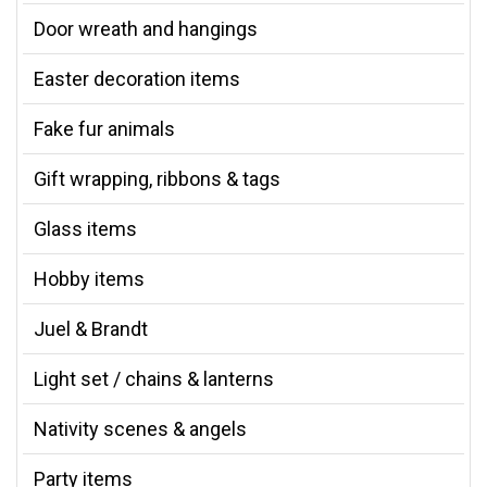
Door wreath and hangings
Easter decoration items
Fake fur animals
Gift wrapping, ribbons & tags
Glass items
Hobby items
Juel & Brandt
Light set / chains & lanterns
Nativity scenes & angels
Party items