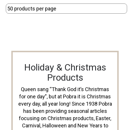
Holiday & Christmas
Products
Queen sang “Thank God it’s Christmas
for one day”, but at Pobra it is Christmas
every day, all year long! Since 1938 Pobra
has been providing seasonal articles
focusing on Christmas products, Easter,
Carnival, Halloween and New Years to