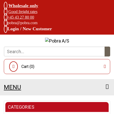
Wholesale only
Good freight rates
+45 43 27 80 00
pobra@pobra.com
Login / New Customer
Cart (
0
)
MENU
CATEGORIES