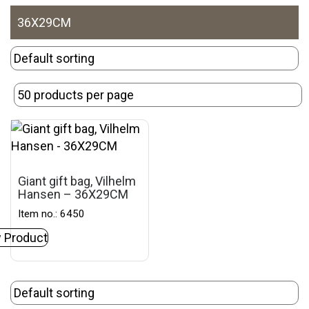
36X29CM
Giant gift bag, Vilhelm
Hansen – 36X29CM
Item no.: 6450
 Product