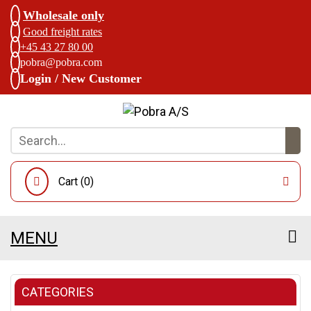
Wholesale only
Good freight rates
+45 43 27 80 00
pobra@pobra.com
Login / New Customer
Cart (
0
)
MENU
CATEGORIES