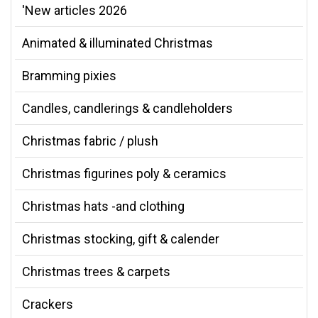
'New articles 2026
Animated & illuminated Christmas
Bramming pixies
Candles, candlerings & candleholders
Christmas fabric / plush
Christmas figurines poly & ceramics
Christmas hats -and clothing
Christmas stocking, gift & calender
Christmas trees & carpets
Crackers