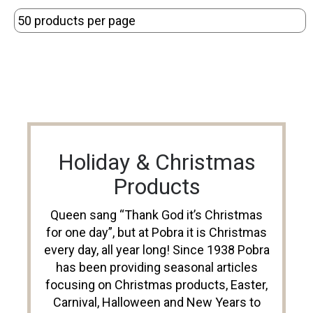
Holiday & Christmas
Products
Queen sang “Thank God it’s Christmas
for one day”, but at Pobra it is Christmas
every day, all year long! Since 1938 Pobra
has been providing seasonal articles
focusing on Christmas products, Easter,
Carnival, Halloween and New Years to