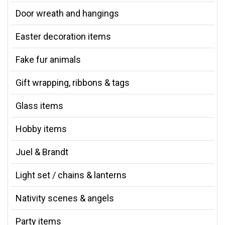
Door wreath and hangings
Easter decoration items
Fake fur animals
Gift wrapping, ribbons & tags
Glass items
Hobby items
Juel & Brandt
Light set / chains & lanterns
Nativity scenes & angels
Party items