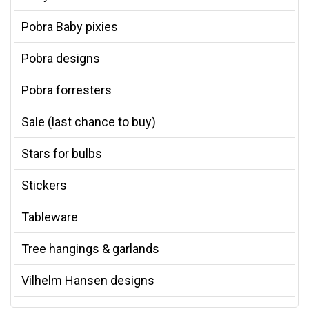
Pobra Baby pixies
Pobra designs
Pobra forresters
Sale (last chance to buy)
Stars for bulbs
Stickers
Tableware
Tree hangings & garlands
Vilhelm Hansen designs