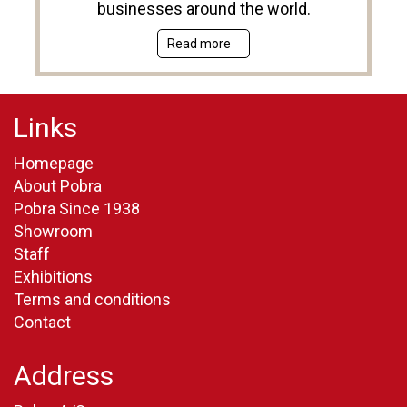
businesses around the world.
Read more
Links
Homepage
About Pobra
Pobra Since 1938
Showroom
Staff
Exhibitions
Terms and conditions
Contact
Address