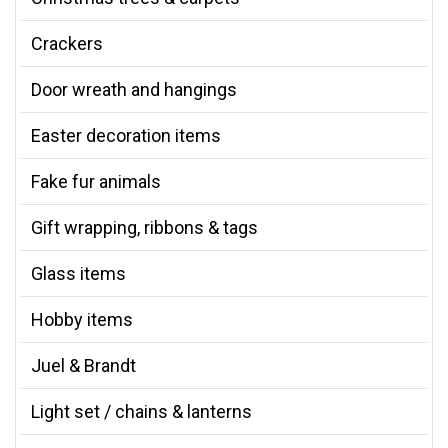
Crackers
Door wreath and hangings
Easter decoration items
Fake fur animals
Gift wrapping, ribbons & tags
Glass items
Hobby items
Juel & Brandt
Light set / chains & lanterns