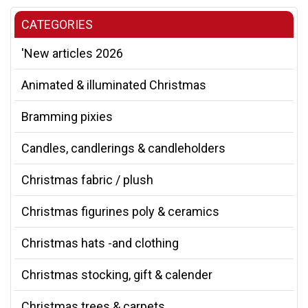
CATEGORIES
'New articles 2026
Animated & illuminated Christmas
Bramming pixies
Candles, candlerings & candleholders
Christmas fabric / plush
Christmas figurines poly & ceramics
Christmas hats -and clothing
Christmas stocking, gift & calender
Christmas trees & carpets