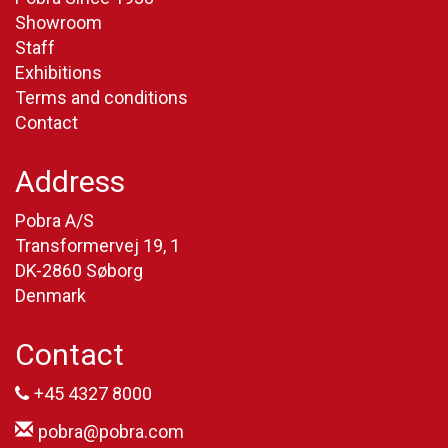
Showroom
Staff
Exhibitions
Terms and conditions
Contact
Address
Pobra A/S
Transformervej 19, 1
DK-2860 Søborg
Denmark
Contact
+45 4327 8000
pobra@pobra.com