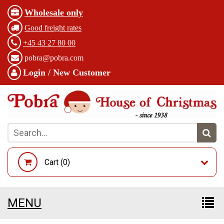
Wholesale only
Good freight rates
+45 43 27 80 00
pobra@pobra.com
Login / New Customer
Cart (
0
)
MENU