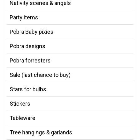
Nativity scenes & angels
Party items
Pobra Baby pixies
Pobra designs
Pobra forresters
Sale (last chance to buy)
Stars for bulbs
Stickers
Tableware
Tree hangings & garlands