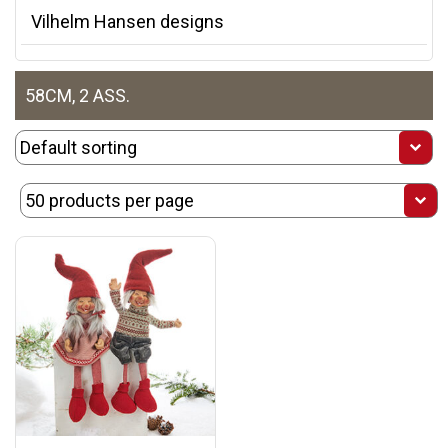
Vilhelm Hansen designs
58CM, 2 ASS.