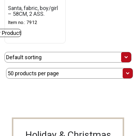
Santa, fabric, boy/girl
– 58CM, 2 ASS.
Item no.: 7912
 Product
Holiday & Christmas