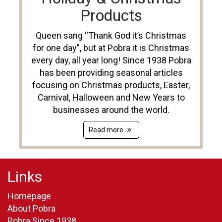
Products
Queen sang “Thank God it’s Christmas
for one day”, but at Pobra it is Christmas
every day, all year long! Since 1938 Pobra
has been providing seasonal articles
focusing on Christmas products, Easter,
Carnival, Halloween and New Years to
businesses around the world.
Read more
Links
Homepage
About Pobra
Pobra Since 1938