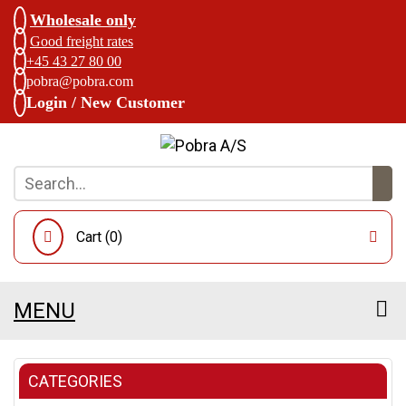
Wholesale only
Good freight rates
+45 43 27 80 00
pobra@pobra.com
Login / New Customer
Cart (
0
)
MENU
CATEGORIES