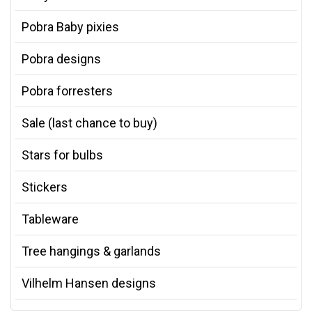
Pobra Baby pixies
Pobra designs
Pobra forresters
Sale (last chance to buy)
Stars for bulbs
Stickers
Tableware
Tree hangings & garlands
Vilhelm Hansen designs