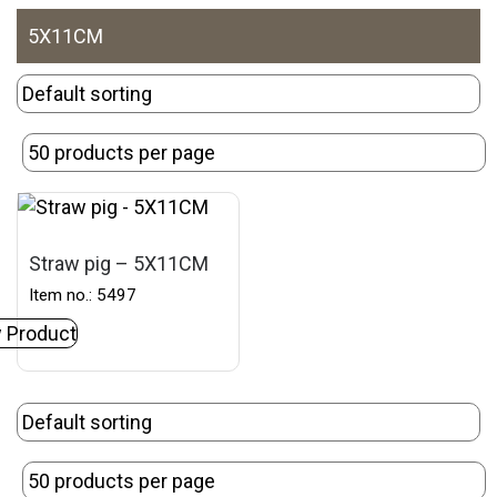
5X11CM
Straw pig – 5X11CM
Item no.: 5497
 Product