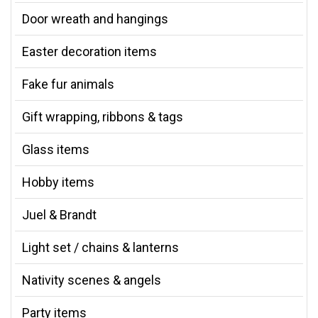
Door wreath and hangings
Easter decoration items
Fake fur animals
Gift wrapping, ribbons & tags
Glass items
Hobby items
Juel & Brandt
Light set / chains & lanterns
Nativity scenes & angels
Party items