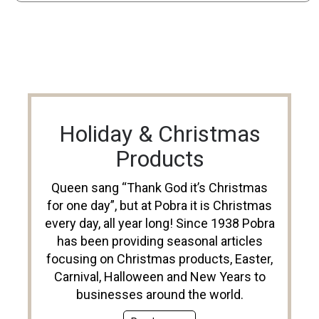
Holiday & Christmas
Products
Queen sang “Thank God it’s Christmas
for one day”, but at Pobra it is Christmas
every day, all year long! Since 1938 Pobra
has been providing seasonal articles
focusing on Christmas products, Easter,
Carnival, Halloween and New Years to
businesses around the world.