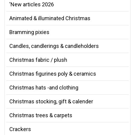
'New articles 2026
Animated & illuminated Christmas
Bramming pixies
Candles, candlerings & candleholders
Christmas fabric / plush
Christmas figurines poly & ceramics
Christmas hats -and clothing
Christmas stocking, gift & calender
Christmas trees & carpets
Crackers