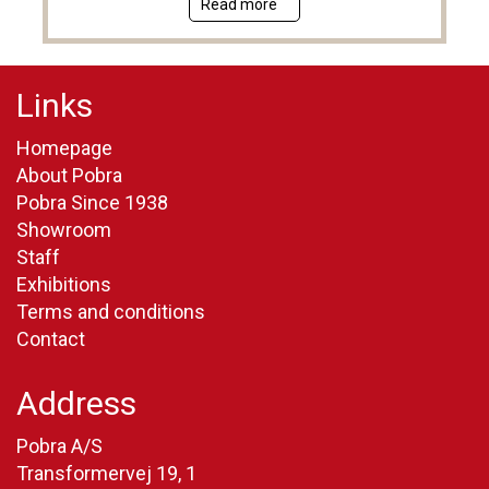
Read more
Links
Homepage
About Pobra
Pobra Since 1938
Showroom
Staff
Exhibitions
Terms and conditions
Contact
Address
Pobra A/S
Transformervej 19, 1