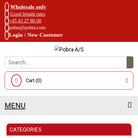
Wholesale only
Good freight rates
+45 43 27 80 00
pobra@pobra.com
Login / New Customer
Cart (
0
)
MENU
CATEGORIES