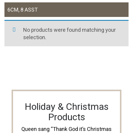
6CM, 8 ASST
No products were found matching your
selection.
Holiday & Christmas
Products
Queen sang “Thank God it’s Christmas