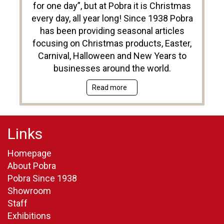
for one day”, but at Pobra it is Christmas
every day, all year long! Since 1938 Pobra
has been providing seasonal articles
focusing on Christmas products, Easter,
Carnival, Halloween and New Years to
businesses around the world.
Read more
Links
Homepage
About Pobra
Pobra Since 1938
Showroom
Staff
Exhibitions