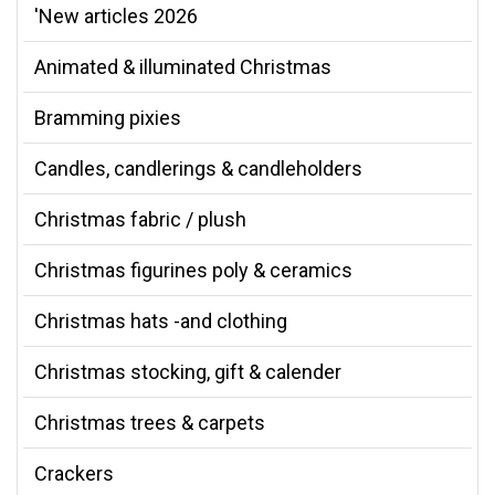
'New articles 2026
Animated & illuminated Christmas
Bramming pixies
Candles, candlerings & candleholders
Christmas fabric / plush
Christmas figurines poly & ceramics
Christmas hats -and clothing
Christmas stocking, gift & calender
Christmas trees & carpets
Crackers