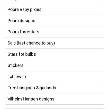
Pobra Baby pixies
Pobra designs
Pobra forresters
Sale (last chance to buy)
Stars for bulbs
Stickers
Tableware
Tree hangings & garlands
Vilhelm Hansen designs