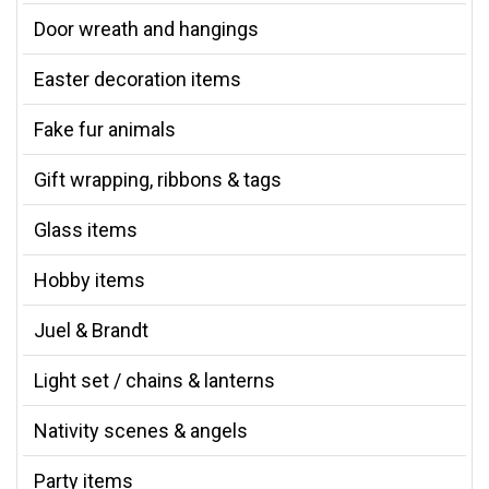
Door wreath and hangings
Easter decoration items
Fake fur animals
Gift wrapping, ribbons & tags
Glass items
Hobby items
Juel & Brandt
Light set / chains & lanterns
Nativity scenes & angels
Party items