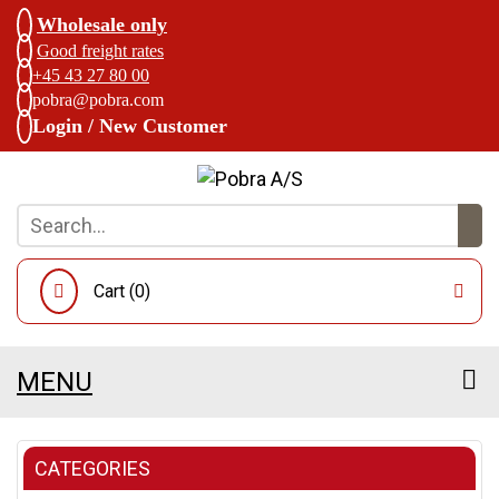
Wholesale only
Good freight rates
+45 43 27 80 00
pobra@pobra.com
Login / New Customer
Cart (
0
)
MENU
CATEGORIES