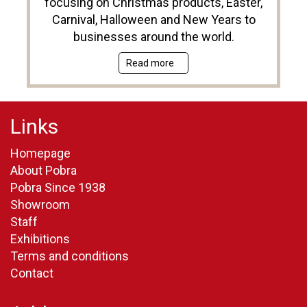
focusing on Christmas products, Easter,
Carnival, Halloween and New Years to
businesses around the world.
Read more
Links
Homepage
About Pobra
Pobra Since 1938
Showroom
Staff
Exhibitions
Terms and conditions
Contact