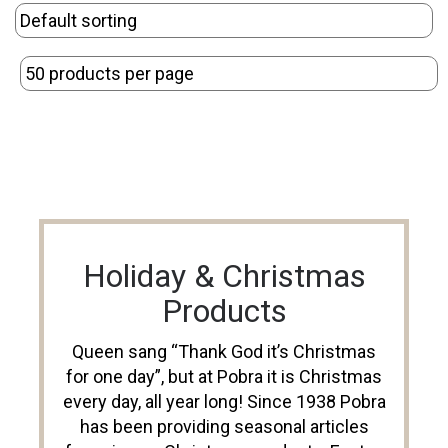
Holiday & Christmas
Products
Queen sang “Thank God it’s Christmas
for one day”, but at Pobra it is Christmas
every day, all year long! Since 1938 Pobra
has been providing seasonal articles