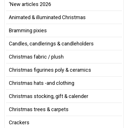
'New articles 2026
Animated & illuminated Christmas
Bramming pixies
Candles, candlerings & candleholders
Christmas fabric / plush
Christmas figurines poly & ceramics
Christmas hats -and clothing
Christmas stocking, gift & calender
Christmas trees & carpets
Crackers