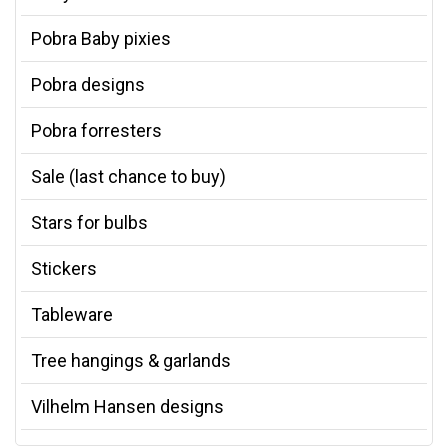
Pobra Baby pixies
Pobra designs
Pobra forresters
Sale (last chance to buy)
Stars for bulbs
Stickers
Tableware
Tree hangings & garlands
Vilhelm Hansen designs