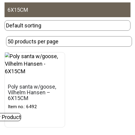
6X15CM
Poly santa w/goose,
Vilhelm Hansen –
6X15CM
Item no.: 6492
 Product