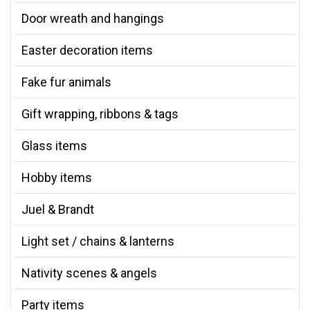
Door wreath and hangings
Easter decoration items
Fake fur animals
Gift wrapping, ribbons & tags
Glass items
Hobby items
Juel & Brandt
Light set / chains & lanterns
Nativity scenes & angels
Party items