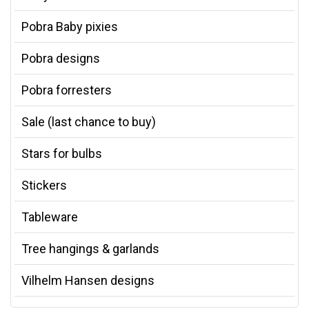
Pobra Baby pixies
Pobra designs
Pobra forresters
Sale (last chance to buy)
Stars for bulbs
Stickers
Tableware
Tree hangings & garlands
Vilhelm Hansen designs