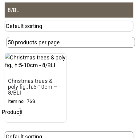
8/BLI
Christmas trees &
poly fig., h:5-10cm –
8/BLI
Item no.: 768
 Product