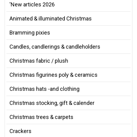
'New articles 2026
Animated & illuminated Christmas
Bramming pixies
Candles, candlerings & candleholders
Christmas fabric / plush
Christmas figurines poly & ceramics
Christmas hats -and clothing
Christmas stocking, gift & calender
Christmas trees & carpets
Crackers