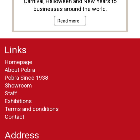
Carnival, Halloween and New Years to
businesses around the world.
Read more
Links
Homepage
About Pobra
Pobra Since 1938
Showroom
Staff
Exhibitions
Terms and conditions
Contact
Address