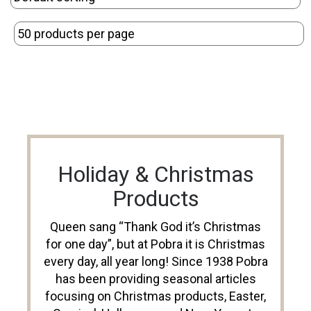
Holiday & Christmas
Products
Queen sang “Thank God it’s Christmas
for one day”, but at Pobra it is Christmas
every day, all year long! Since 1938 Pobra
has been providing seasonal articles
focusing on Christmas products, Easter,