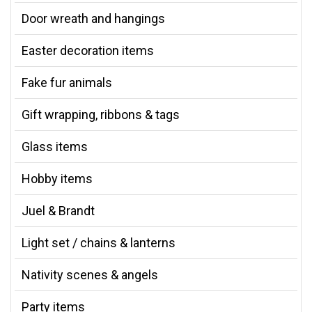
Door wreath and hangings
Easter decoration items
Fake fur animals
Gift wrapping, ribbons & tags
Glass items
Hobby items
Juel & Brandt
Light set / chains & lanterns
Nativity scenes & angels
Party items