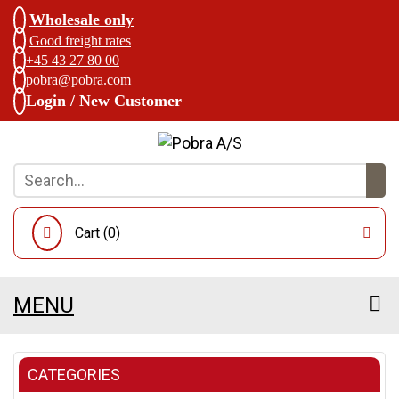
Wholesale only
Good freight rates
+45 43 27 80 00
pobra@pobra.com
Login / New Customer
Cart (
0
)
MENU
CATEGORIES