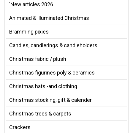
'New articles 2026
Animated & illuminated Christmas
Bramming pixies
Candles, candlerings & candleholders
Christmas fabric / plush
Christmas figurines poly & ceramics
Christmas hats -and clothing
Christmas stocking, gift & calender
Christmas trees & carpets
Crackers