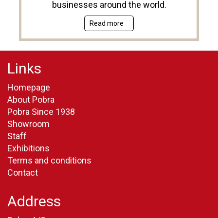
businesses around the world.
Read more
Links
Homepage
About Pobra
Pobra Since 1938
Showroom
Staff
Exhibitions
Terms and conditions
Contact
Address