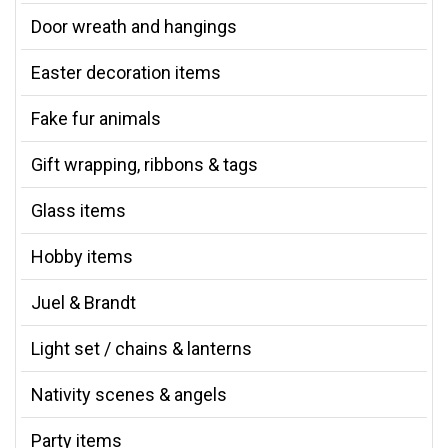
Door wreath and hangings
Easter decoration items
Fake fur animals
Gift wrapping, ribbons & tags
Glass items
Hobby items
Juel & Brandt
Light set / chains & lanterns
Nativity scenes & angels
Party items