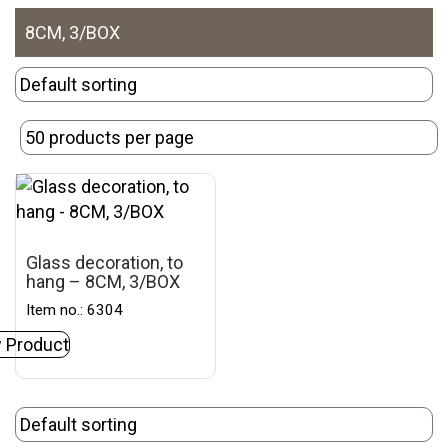
8CM, 3/BOX
Glass decoration, to
hang – 8CM, 3/BOX
Item no.: 6304
 Product