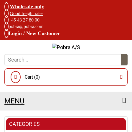
Wholesale only
Good freight rates
+45 43 27 80 00
pobra@pobra.com
Login / New Customer
Cart (
0
)
MENU
CATEGORIES