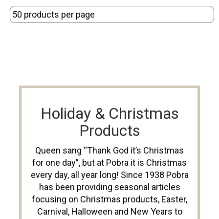
Holiday & Christmas
Products
Queen sang “Thank God it’s Christmas
for one day”, but at Pobra it is Christmas
every day, all year long! Since 1938 Pobra
has been providing seasonal articles
focusing on Christmas products, Easter,
Carnival, Halloween and New Years to