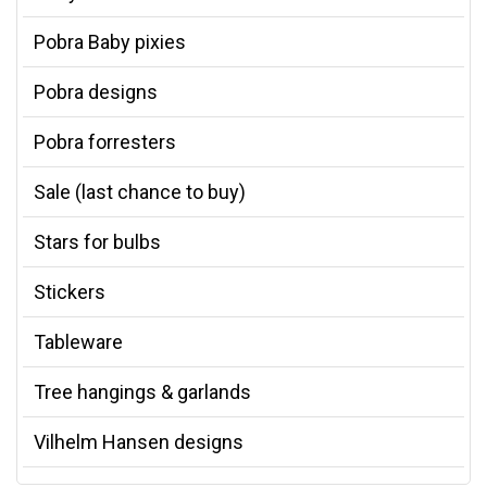
Pobra Baby pixies
Pobra designs
Pobra forresters
Sale (last chance to buy)
Stars for bulbs
Stickers
Tableware
Tree hangings & garlands
Vilhelm Hansen designs